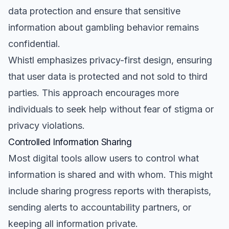
data protection and ensure that sensitive
information about gambling behavior remains
confidential.
Whistl emphasizes privacy-first design, ensuring
that user data is protected and not sold to third
parties. This approach encourages more
individuals to seek help without fear of stigma or
privacy violations.
Controlled Information Sharing
Most digital tools allow users to control what
information is shared and with whom. This might
include sharing progress reports with therapists,
sending alerts to accountability partners, or
keeping all information private.