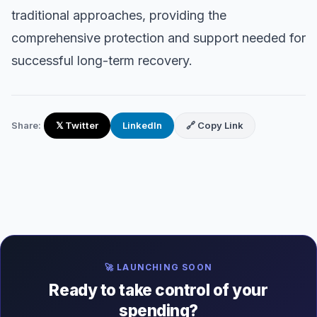
traditional approaches, providing the
comprehensive protection and support needed for
successful long-term recovery.
Share:
𝕏 Twitter
LinkedIn
🔗 Copy Link
🚀 LAUNCHING SOON
Ready to take control of your
spending?