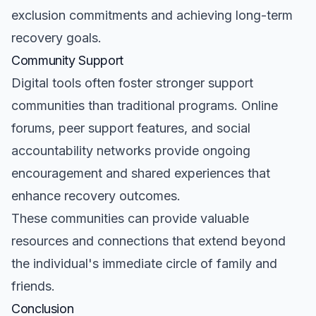
exclusion commitments and achieving long-term
recovery goals.
Community Support
Digital tools often foster stronger support
communities than traditional programs. Online
forums, peer support features, and social
accountability networks provide ongoing
encouragement and shared experiences that
enhance recovery outcomes.
These communities can provide valuable
resources and connections that extend beyond
the individual's immediate circle of family and
friends.
Conclusion