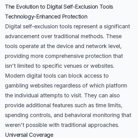
The Evolution to Digital Self-Exclusion Tools
Technology-Enhanced Protection
Digital self-exclusion tools represent a significant
advancement over traditional methods. These
tools operate at the device and network level,
providing more comprehensive protection that
isn't limited to specific venues or websites.
Modern digital tools can block access to
gambling websites regardless of which platform
the individual attempts to visit. They can also
provide additional features such as time limits,
spending controls, and behavioral monitoring that
weren't possible with traditional approaches.
Universal Coverage