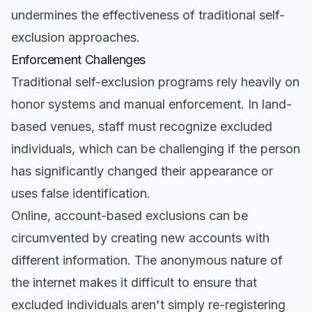
undermines the effectiveness of traditional self-
exclusion approaches.
Enforcement Challenges
Traditional self-exclusion programs rely heavily on
honor systems and manual enforcement. In land-
based venues, staff must recognize excluded
individuals, which can be challenging if the person
has significantly changed their appearance or
uses false identification.
Online, account-based exclusions can be
circumvented by creating new accounts with
different information. The anonymous nature of
the internet makes it difficult to ensure that
excluded individuals aren't simply re-registering