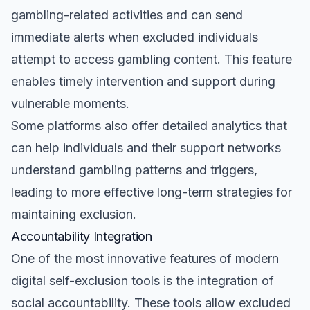
gambling-related activities and can send
immediate alerts when excluded individuals
attempt to access gambling content. This feature
enables timely intervention and support during
vulnerable moments.
Some platforms also offer detailed analytics that
can help individuals and their support networks
understand gambling patterns and triggers,
leading to more effective long-term strategies for
maintaining exclusion.
Accountability Integration
One of the most innovative features of modern
digital self-exclusion tools is the integration of
social accountability. These tools allow excluded