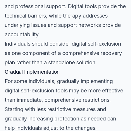
and professional support. Digital tools provide the
technical barriers, while therapy addresses
underlying issues and support networks provide
accountability.
Individuals should consider digital self-exclusion
as one component of a comprehensive recovery
plan rather than a standalone solution.
Gradual Implementation
For some individuals, gradually implementing
digital self-exclusion tools may be more effective
than immediate, comprehensive restrictions.
Starting with less restrictive measures and
gradually increasing protection as needed can
help individuals adjust to the changes.