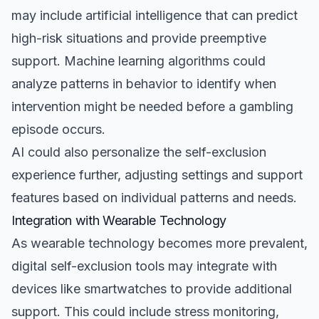
may include artificial intelligence that can predict
high-risk situations and provide preemptive
support. Machine learning algorithms could
analyze patterns in behavior to identify when
intervention might be needed before a gambling
episode occurs.
AI could also personalize the self-exclusion
experience further, adjusting settings and support
features based on individual patterns and needs.
Integration with Wearable Technology
As wearable technology becomes more prevalent,
digital self-exclusion tools may integrate with
devices like smartwatches to provide additional
support. This could include stress monitoring,