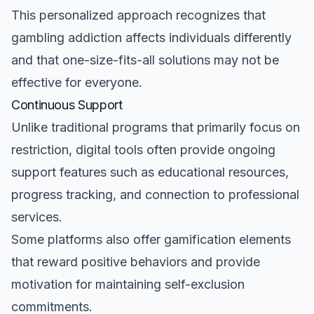
This personalized approach recognizes that
gambling addiction affects individuals differently
and that one-size-fits-all solutions may not be
effective for everyone.
Continuous Support
Unlike traditional programs that primarily focus on
restriction, digital tools often provide ongoing
support features such as educational resources,
progress tracking, and connection to professional
services.
Some platforms also offer gamification elements
that reward positive behaviors and provide
motivation for maintaining self-exclusion
commitments.