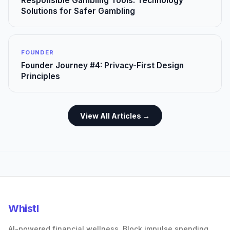
Responsible Gambling Tools: Technology
Solutions for Safer Gambling
FOUNDER
Founder Journey #4: Privacy-First Design
Principles
View All Articles →
Whistl
AI-powered financial wellness. Block impulse spending,