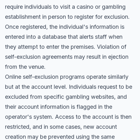
require individuals to visit a casino or gambling
establishment in person to register for exclusion.
Once registered, the individual's information is
entered into a database that alerts staff when
they attempt to enter the premises. Violation of
self-exclusion agreements may result in ejection
from the venue.
Online self-exclusion programs operate similarly
but at the account level. Individuals request to be
excluded from specific gambling websites, and
their account information is flagged in the
operator's system. Access to the account is then
restricted, and in some cases, new account
creation may be prevented using the same