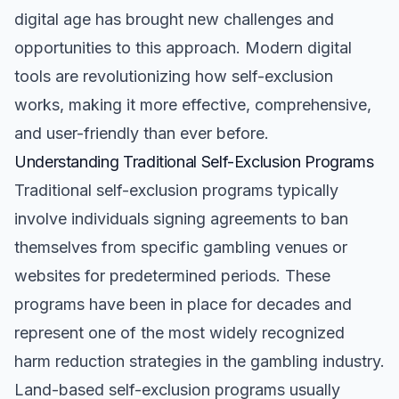
digital age has brought new challenges and
opportunities to this approach. Modern digital
tools are revolutionizing how self-exclusion
works, making it more effective, comprehensive,
and user-friendly than ever before.
Understanding Traditional Self-Exclusion Programs
Traditional self-exclusion programs typically
involve individuals signing agreements to ban
themselves from specific gambling venues or
websites for predetermined periods. These
programs have been in place for decades and
represent one of the most widely recognized
harm reduction strategies in the gambling industry.
Land-based self-exclusion programs usually