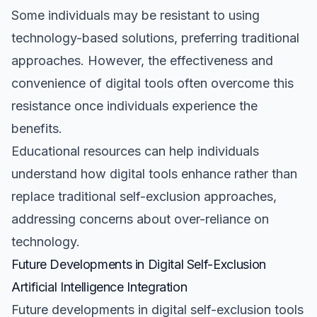
Some individuals may be resistant to using
technology-based solutions, preferring traditional
approaches. However, the effectiveness and
convenience of digital tools often overcome this
resistance once individuals experience the
benefits.
Educational resources can help individuals
understand how digital tools enhance rather than
replace traditional self-exclusion approaches,
addressing concerns about over-reliance on
technology.
Future Developments in Digital Self-Exclusion
Artificial Intelligence Integration
Future developments in digital self-exclusion tools