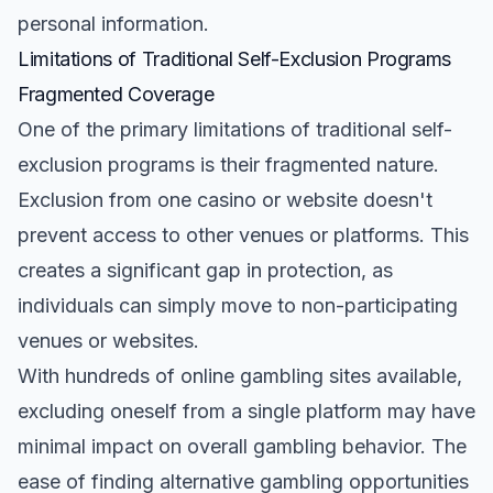
personal information.
Limitations of Traditional Self-Exclusion Programs
Fragmented Coverage
One of the primary limitations of traditional self-
exclusion programs is their fragmented nature.
Exclusion from one casino or website doesn't
prevent access to other venues or platforms. This
creates a significant gap in protection, as
individuals can simply move to non-participating
venues or websites.
With hundreds of online gambling sites available,
excluding oneself from a single platform may have
minimal impact on overall gambling behavior. The
ease of finding alternative gambling opportunities