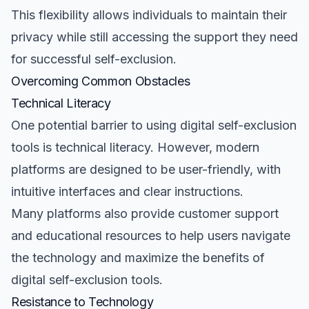
This flexibility allows individuals to maintain their
privacy while still accessing the support they need
for successful self-exclusion.
Overcoming Common Obstacles
Technical Literacy
One potential barrier to using digital self-exclusion
tools is technical literacy. However, modern
platforms are designed to be user-friendly, with
intuitive interfaces and clear instructions.
Many platforms also provide customer support
and educational resources to help users navigate
the technology and maximize the benefits of
digital self-exclusion tools.
Resistance to Technology