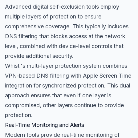
Advanced digital self-exclusion tools employ
multiple layers of protection to ensure
comprehensive coverage. This typically includes
DNS filtering that blocks access at the network
level, combined with device-level controls that
provide additional security.
Whistl's multi-layer protection system combines
VPN-based DNS filtering with Apple Screen Time
integration for synchronized protection. This dual
approach ensures that even if one layer is
compromised, other layers continue to provide
protection.
Real-Time Monitoring and Alerts
Modern tools provide real-time monitoring of