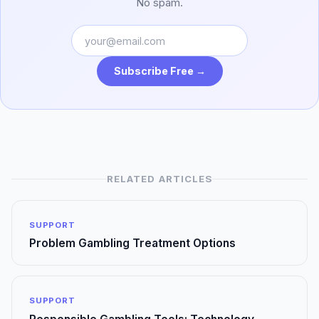
No spam.
Subscribe Free →
RELATED ARTICLES
SUPPORT
Problem Gambling Treatment Options
SUPPORT