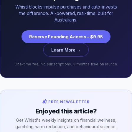
Whistl blocks impulse purchases and auto-invests
the difference. AI-powered, real-time, built for
Australians.
Reserve Founding Access – $9.95
Learn More →
One-time fee. No subscriptions. 3 months free on launch.
📬 FREE NEWSLETTER
Enjoyed this article?
Get Whistl's weekly insights on financial wellness,
gambling harm reduction, and behavioural science.