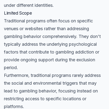
under different identities.
Limited Scope
Traditional programs often focus on specific
venues or websites rather than addressing
gambling behavior comprehensively. They don't
typically address the underlying psychological
factors that contribute to gambling addiction or
provide ongoing support during the exclusion
period.
Furthermore, traditional programs rarely address
the social and environmental triggers that may
lead to gambling behavior, focusing instead on
restricting access to specific locations or
platforms.