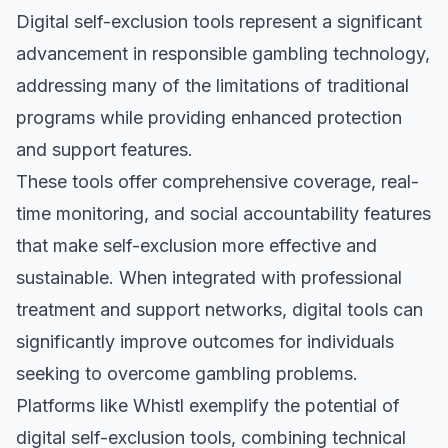
Digital self-exclusion tools represent a significant
advancement in responsible gambling technology,
addressing many of the limitations of traditional
programs while providing enhanced protection
and support features.
These tools offer comprehensive coverage, real-
time monitoring, and social accountability features
that make self-exclusion more effective and
sustainable. When integrated with professional
treatment and support networks, digital tools can
significantly improve outcomes for individuals
seeking to overcome gambling problems.
Platforms like Whistl exemplify the potential of
digital self-exclusion tools, combining technical