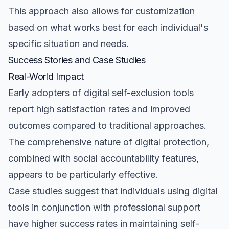
This approach also allows for customization
based on what works best for each individual's
specific situation and needs.
Success Stories and Case Studies
Real-World Impact
Early adopters of digital self-exclusion tools
report high satisfaction rates and improved
outcomes compared to traditional approaches.
The comprehensive nature of digital protection,
combined with social accountability features,
appears to be particularly effective.
Case studies suggest that individuals using digital
tools in conjunction with professional support
have higher success rates in maintaining self-