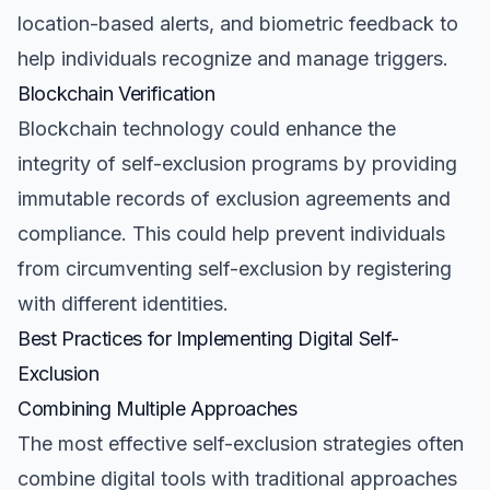
location-based alerts, and biometric feedback to
help individuals recognize and manage triggers.
Blockchain Verification
Blockchain technology could enhance the
integrity of self-exclusion programs by providing
immutable records of exclusion agreements and
compliance. This could help prevent individuals
from circumventing self-exclusion by registering
with different identities.
Best Practices for Implementing Digital Self-
Exclusion
Combining Multiple Approaches
The most effective self-exclusion strategies often
combine digital tools with traditional approaches