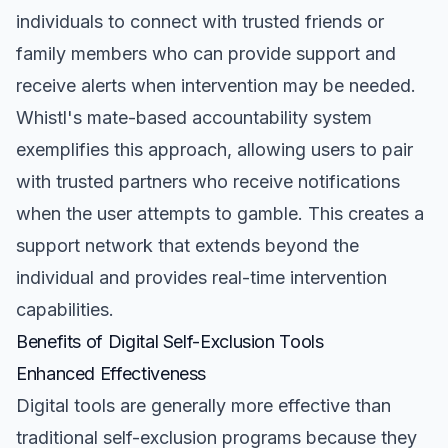
individuals to connect with trusted friends or
family members who can provide support and
receive alerts when intervention may be needed.
Whistl's mate-based accountability system
exemplifies this approach, allowing users to pair
with trusted partners who receive notifications
when the user attempts to gamble. This creates a
support network that extends beyond the
individual and provides real-time intervention
capabilities.
Benefits of Digital Self-Exclusion Tools
Enhanced Effectiveness
Digital tools are generally more effective than
traditional self-exclusion programs because they