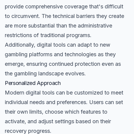
provide comprehensive coverage that's difficult
to circumvent. The technical barriers they create
are more substantial than the administrative
restrictions of traditional programs.
Additionally, digital tools can adapt to new
gambling platforms and technologies as they
emerge, ensuring continued protection even as
the gambling landscape evolves.
Personalized Approach
Modern digital tools can be customized to meet
individual needs and preferences. Users can set
their own limits, choose which features to
activate, and adjust settings based on their
recovery progress.