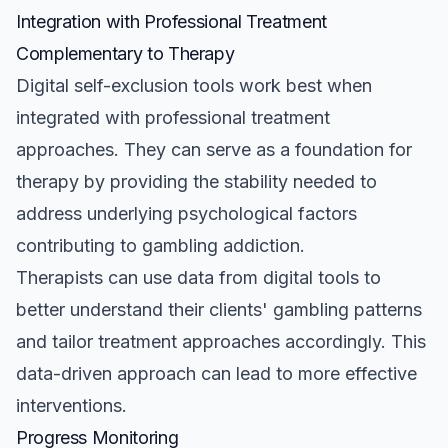
Integration with Professional Treatment
Complementary to Therapy
Digital self-exclusion tools work best when
integrated with professional treatment
approaches. They can serve as a foundation for
therapy by providing the stability needed to
address underlying psychological factors
contributing to gambling addiction.
Therapists can use data from digital tools to
better understand their clients' gambling patterns
and tailor treatment approaches accordingly. This
data-driven approach can lead to more effective
interventions.
Progress Monitoring