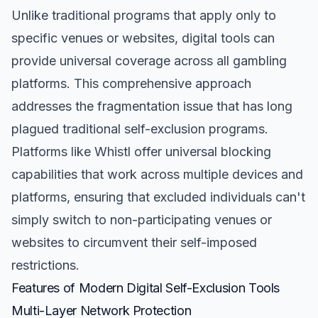
Unlike traditional programs that apply only to
specific venues or websites, digital tools can
provide universal coverage across all gambling
platforms. This comprehensive approach
addresses the fragmentation issue that has long
plagued traditional self-exclusion programs.
Platforms like Whistl offer universal blocking
capabilities that work across multiple devices and
platforms, ensuring that excluded individuals can't
simply switch to non-participating venues or
websites to circumvent their self-imposed
restrictions.
Features of Modern Digital Self-Exclusion Tools
Multi-Layer Network Protection