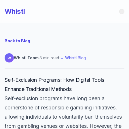
Whistl
Back to Blog
Whistl Team
·
8 min read
·
← Whistl Blog
W
Self-Exclusion Programs: How Digital Tools
Enhance Traditional Methods
Self-exclusion programs have long been a
cornerstone of responsible gambling initiatives,
allowing individuals to voluntarily ban themselves
from gambling venues or websites. However, the