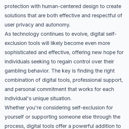
protection with human-centered design to create
solutions that are both effective and respectful of
user privacy and autonomy.
As technology continues to evolve, digital self-
exclusion tools will likely become even more
sophisticated and effective, offering new hope for
individuals seeking to regain control over their
gambling behavior. The key is finding the right
combination of digital tools, professional support,
and personal commitment that works for each
individual's unique situation.
Whether you're considering self-exclusion for
yourself or supporting someone else through the
process, digital tools offer a powerful addition to