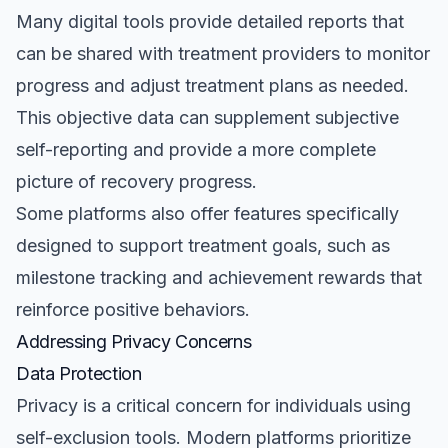
Many digital tools provide detailed reports that
can be shared with treatment providers to monitor
progress and adjust treatment plans as needed.
This objective data can supplement subjective
self-reporting and provide a more complete
picture of recovery progress.
Some platforms also offer features specifically
designed to support treatment goals, such as
milestone tracking and achievement rewards that
reinforce positive behaviors.
Addressing Privacy Concerns
Data Protection
Privacy is a critical concern for individuals using
self-exclusion tools. Modern platforms prioritize