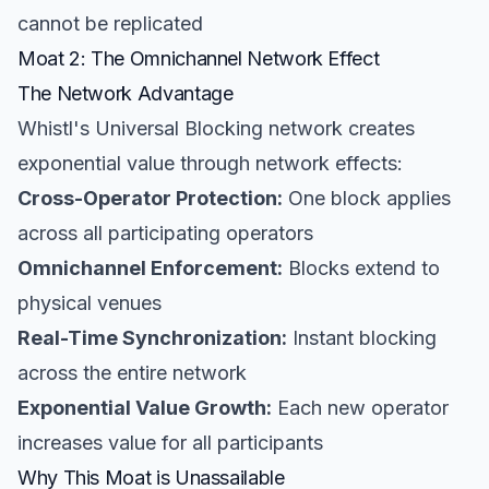
cannot be replicated
Moat 2: The Omnichannel Network Effect
The Network Advantage
Whistl's Universal Blocking network creates
exponential value through network effects:
Cross-Operator Protection:
One block applies
across all participating operators
Omnichannel Enforcement:
Blocks extend to
physical venues
Real-Time Synchronization:
Instant blocking
across the entire network
Exponential Value Growth:
Each new operator
increases value for all participants
Why This Moat is Unassailable