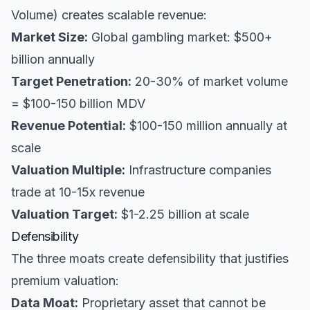
Volume) creates scalable revenue:
Market Size:
Global gambling market: $500+
billion annually
Target Penetration:
20-30% of market volume
= $100-150 billion MDV
Revenue Potential:
$100-150 million annually at
scale
Valuation Multiple:
Infrastructure companies
trade at 10-15x revenue
Valuation Target:
$1-2.25 billion at scale
Defensibility
The three moats create defensibility that justifies
premium valuation:
Data Moat:
Proprietary asset that cannot be