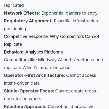
replicated
Network Effects:
Exponential barriers to entry
Regulatory Alignment:
Essential infrastructure
positioning
Competitive Response: Why Competitors Cannot
Replicate
Behavioral Analytics Platforms
Competitors like Mindway AI and Neccton cannot
replicate Whistl's moats because:
Operator-First Architecture:
Cannot access
intent-driven data
Single-Operator Focus:
Cannot create cross-
operator networks
Reactive Approach:
Cannot build proactive