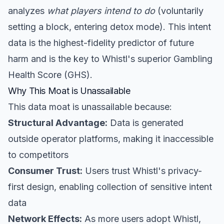
analyzes
what players intend to do
(voluntarily
setting a block, entering detox mode). This intent
data is the highest-fidelity predictor of future
harm and is the key to Whistl's superior Gambling
Health Score (GHS).
Why This Moat is Unassailable
This data moat is unassailable because:
Structural Advantage:
Data is generated
outside operator platforms, making it inaccessible
to competitors
Consumer Trust:
Users trust Whistl's privacy-
first design, enabling collection of sensitive intent
data
Network Effects:
As more users adopt Whistl,