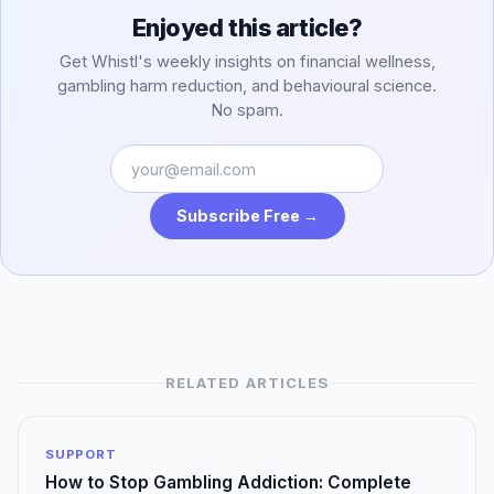
Enjoyed this article?
Get Whistl's weekly insights on financial wellness,
gambling harm reduction, and behavioural science.
No spam.
Subscribe Free →
RELATED ARTICLES
SUPPORT
How to Stop Gambling Addiction: Complete