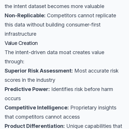
the intent dataset becomes more valuable
Non-Replicable:
Competitors cannot replicate
this data without building consumer-first
infrastructure
Value Creation
The intent-driven data moat creates value
through:
Superior Risk Assessment:
Most accurate risk
scores in the industry
Predictive Power:
Identifies risk before harm
occurs
Competitive Intelligence:
Proprietary insights
that competitors cannot access
Product Differentiation:
Unique capabilities that