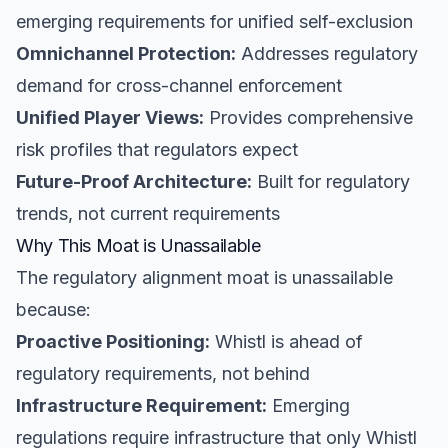
emerging requirements for unified self-exclusion
Omnichannel Protection:
Addresses regulatory
demand for cross-channel enforcement
Unified Player Views:
Provides comprehensive
risk profiles that regulators expect
Future-Proof Architecture:
Built for regulatory
trends, not current requirements
Why This Moat is Unassailable
The regulatory alignment moat is unassailable
because:
Proactive Positioning:
Whistl is ahead of
regulatory requirements, not behind
Infrastructure Requirement:
Emerging
regulations require infrastructure that only Whistl