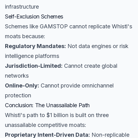
infrastructure
Self-Exclusion Schemes
Schemes like GAMSTOP cannot replicate Whistl's
moats because:
Regulatory Mandates:
Not data engines or risk
intelligence platforms
Jurisdiction-Limited:
Cannot create global
networks
Online-Only:
Cannot provide omnichannel
protection
Conclusion: The Unassailable Path
Whistl's path to $1 billion is built on three
unassailable competitive moats:
Proprietary Intent-Driven Data:
Non-replicable