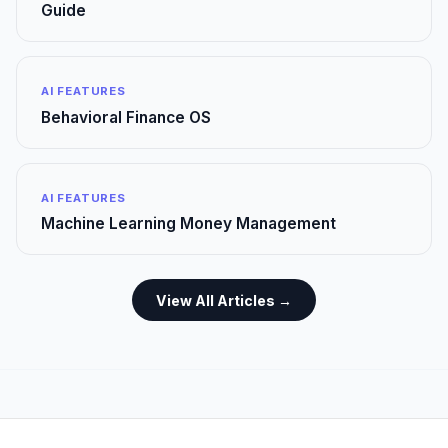
Guide
AI FEATURES
Behavioral Finance OS
AI FEATURES
Machine Learning Money Management
View All Articles →