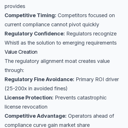
provides
Competitive Timing:
Competitors focused on
current compliance cannot pivot quickly
Regulatory Confidence:
Regulators recognize
Whistl as the solution to emerging requirements
Value Creation
The regulatory alignment moat creates value
through:
Regulatory Fine Avoidance:
Primary ROI driver
(25-200x in avoided fines)
License Protection:
Prevents catastrophic
license revocation
Competitive Advantage:
Operators ahead of
compliance curve gain market share