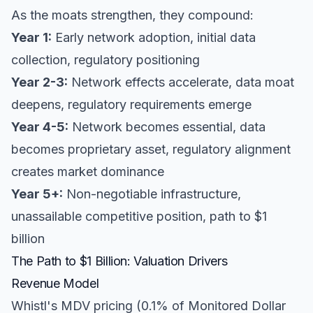
As the moats strengthen, they compound:
Year 1:
Early network adoption, initial data
collection, regulatory positioning
Year 2-3:
Network effects accelerate, data moat
deepens, regulatory requirements emerge
Year 4-5:
Network becomes essential, data
becomes proprietary asset, regulatory alignment
creates market dominance
Year 5+:
Non-negotiable infrastructure,
unassailable competitive position, path to $1
billion
The Path to $1 Billion: Valuation Drivers
Revenue Model
Whistl's MDV pricing (0.1% of Monitored Dollar