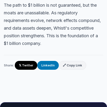
The path to $1 billion is not guaranteed, but the
moats are unassailable. As regulatory
requirements evolve, network effects compound,
and data assets deepen, Whistl's competitive
position strengthens. This is the foundation of a
$1 billion company.
Share:
𝕏 Twitter
LinkedIn
🔗 Copy Link