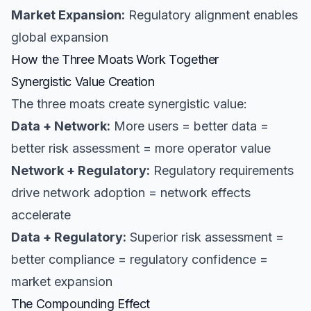
Market Expansion:
Regulatory alignment enables
global expansion
How the Three Moats Work Together
Synergistic Value Creation
The three moats create synergistic value:
Data + Network:
More users = better data =
better risk assessment = more operator value
Network + Regulatory:
Regulatory requirements
drive network adoption = network effects
accelerate
Data + Regulatory:
Superior risk assessment =
better compliance = regulatory confidence =
market expansion
The Compounding Effect