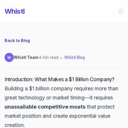
Whistl
Back to Blog
Whistl Team
·
4 min read
·
← Whistl Blog
W
Introduction: What Makes a $1 Billion Company?
Building a $1 billion company requires more than
great technology or market timing—it requires
unassailable competitive moats
that protect
market position and create exponential value
creation.