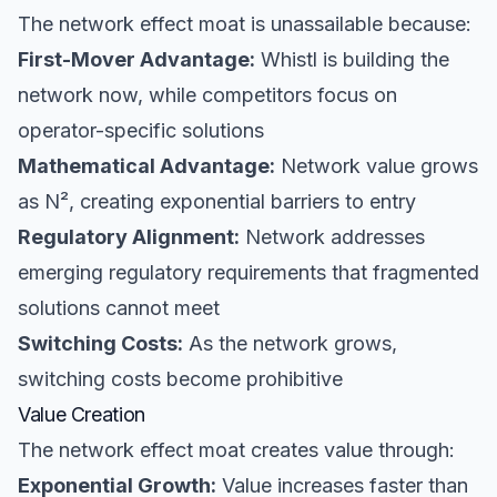
The network effect moat is unassailable because:
First-Mover Advantage:
Whistl is building the
network now, while competitors focus on
operator-specific solutions
Mathematical Advantage:
Network value grows
as N², creating exponential barriers to entry
Regulatory Alignment:
Network addresses
emerging regulatory requirements that fragmented
solutions cannot meet
Switching Costs:
As the network grows,
switching costs become prohibitive
Value Creation
The network effect moat creates value through:
Exponential Growth:
Value increases faster than