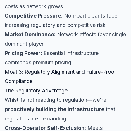
costs as network grows
Competitive Pressure:
Non-participants face
increasing regulatory and competitive risk
Market Dominance:
Network effects favor single
dominant player
Pricing Power:
Essential infrastructure
commands premium pricing
Moat 3: Regulatory Alignment and Future-Proof
Compliance
The Regulatory Advantage
Whistl is not reacting to regulation—we're
proactively building the infrastructure
that
regulators are demanding:
Cross-Operator Self-Exclusion:
Meets