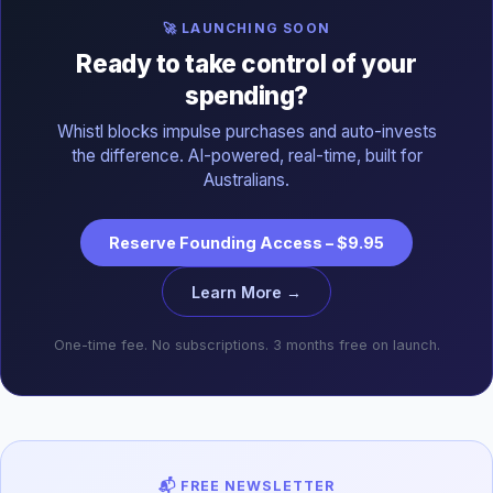
🚀 LAUNCHING SOON
Ready to take control of your
spending?
Whistl blocks impulse purchases and auto-invests
the difference. AI-powered, real-time, built for
Australians.
Reserve Founding Access – $9.95
Learn More →
One-time fee. No subscriptions. 3 months free on launch.
📬 FREE NEWSLETTER