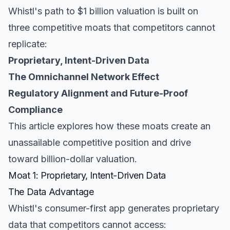
Whistl's path to $1 billion valuation is built on
three competitive moats that competitors cannot
replicate:
Proprietary, Intent-Driven Data
The Omnichannel Network Effect
Regulatory Alignment and Future-Proof
Compliance
This article explores how these moats create an
unassailable competitive position and drive
toward billion-dollar valuation.
Moat 1: Proprietary, Intent-Driven Data
The Data Advantage
Whistl's consumer-first app generates proprietary
data that competitors cannot access: