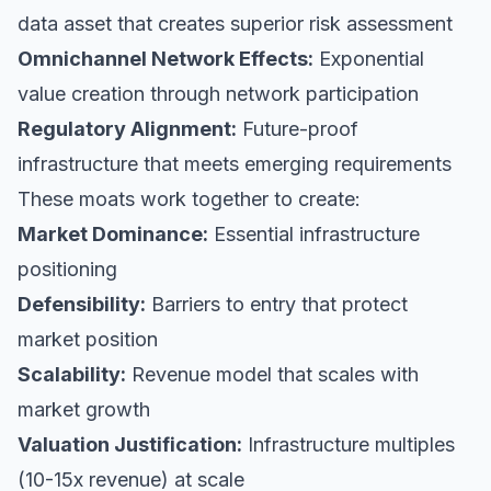
data asset that creates superior risk assessment
Omnichannel Network Effects:
Exponential
value creation through network participation
Regulatory Alignment:
Future-proof
infrastructure that meets emerging requirements
These moats work together to create:
Market Dominance:
Essential infrastructure
positioning
Defensibility:
Barriers to entry that protect
market position
Scalability:
Revenue model that scales with
market growth
Valuation Justification:
Infrastructure multiples
(10-15x revenue) at scale