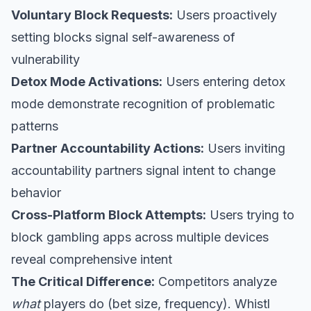
Voluntary Block Requests:
Users proactively
setting blocks signal self-awareness of
vulnerability
Detox Mode Activations:
Users entering detox
mode demonstrate recognition of problematic
patterns
Partner Accountability Actions:
Users inviting
accountability partners signal intent to change
behavior
Cross-Platform Block Attempts:
Users trying to
block gambling apps across multiple devices
reveal comprehensive intent
The Critical Difference:
Competitors analyze
what
players do (bet size, frequency). Whistl