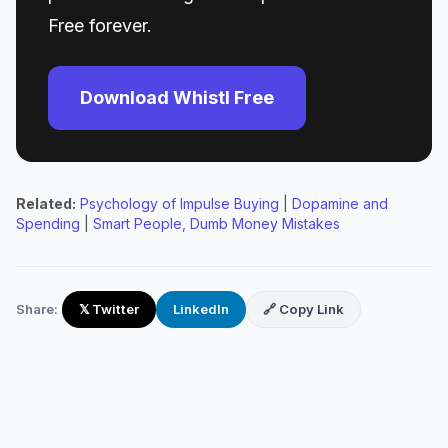
Free forever.
Download Whistl Free
Related:
Psychology of Impulse Buying
|
Dopamine and
Spending
|
Smart People, Dumb Money Mistakes
Share:
𝕏 Twitter
LinkedIn
🔗 Copy Link