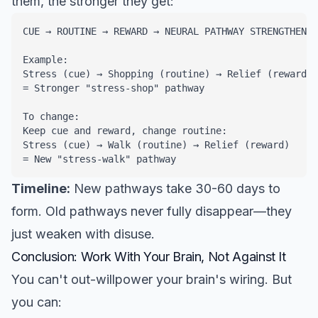
them, the stronger they get:
CUE → ROUTINE → REWARD → NEURAL PATHWAY STRENGTHENS

Example: 

Stress (cue) → Shopping (routine) → Relief (reward)

= Stronger "stress-shop" pathway

To change:

Keep cue and reward, change routine:

Stress (cue) → Walk (routine) → Relief (reward)

= New "stress-walk" pathway
Timeline:
New pathways take 30-60 days to
form. Old pathways never fully disappear—they
just weaken with disuse.
Conclusion: Work With Your Brain, Not Against It
You can't out-willpower your brain's wiring. But
you can: