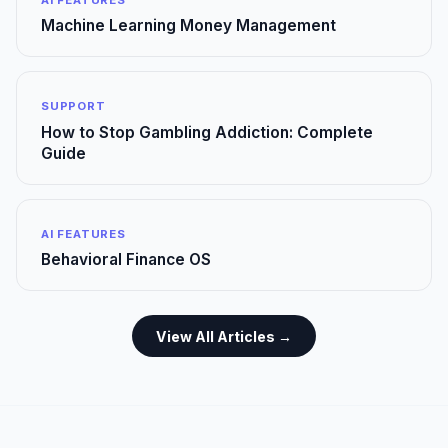
Machine Learning Money Management
SUPPORT
How to Stop Gambling Addiction: Complete
Guide
AI FEATURES
Behavioral Finance OS
View All Articles →