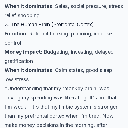
When it dominates:
Sales, social pressure, stress
relief shopping
3. The Human Brain (Prefrontal Cortex)
Function:
Rational thinking, planning, impulse
control
Money impact:
Budgeting, investing, delayed
gratification
When it dominates:
Calm states, good sleep,
low stress
"Understanding that my 'monkey brain' was
driving my spending was liberating. It's not that
I'm weak—it's that my limbic system is stronger
than my prefrontal cortex when I'm tired. Now I
make money decisions in the morning, after