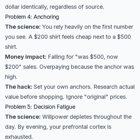
dollar identically, regardless of source.
Problem 4: Anchoring
The science:
You rely heavily on the first number
you see. A $200 shirt feels cheap next to a $500
shirt.
Money impact:
Falling for "was $500, now
$200" sales. Overpaying because the anchor was
high.
The hack:
Set your own anchors. Research actual
value before shopping. Ignore "original" prices.
Problem 5: Decision Fatigue
The science:
Willpower depletes throughout the
day. By evening, your prefrontal cortex is
exhausted.