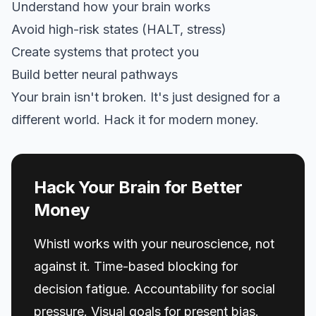
Understand how your brain works
Avoid high-risk states (HALT, stress)
Create systems that protect you
Build better neural pathways
Your brain isn't broken. It's just designed for a
different world. Hack it for modern money.
Hack Your Brain for Better
Money
Whistl works with your neuroscience, not
against it. Time-based blocking for
decision fatigue. Accountability for social
pressure. Visual goals for present bias.