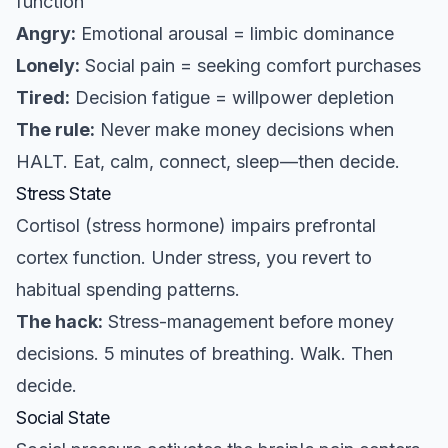
function
Angry:
Emotional arousal = limbic dominance
Lonely:
Social pain = seeking comfort purchases
Tired:
Decision fatigue = willpower depletion
The rule:
Never make money decisions when
HALT. Eat, calm, connect, sleep—then decide.
Stress State
Cortisol (stress hormone) impairs prefrontal
cortex function. Under stress, you revert to
habitual spending patterns.
The hack:
Stress-management before money
decisions. 5 minutes of breathing. Walk. Then
decide.
Social State