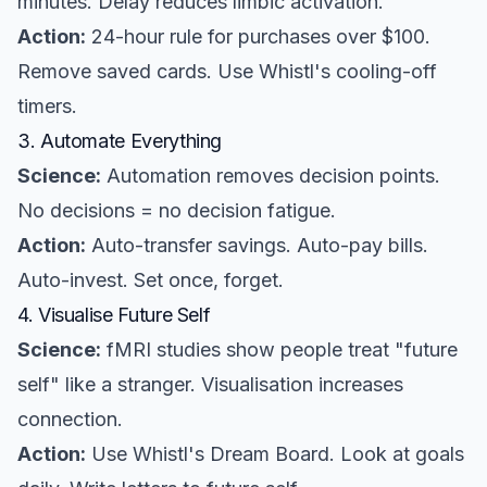
minutes. Delay reduces limbic activation.
Action:
24-hour rule for purchases over $100.
Remove saved cards. Use Whistl's cooling-off
timers.
3. Automate Everything
Science:
Automation removes decision points.
No decisions = no decision fatigue.
Action:
Auto-transfer savings. Auto-pay bills.
Auto-invest. Set once, forget.
4. Visualise Future Self
Science:
fMRI studies show people treat "future
self" like a stranger. Visualisation increases
connection.
Action:
Use Whistl's Dream Board. Look at goals