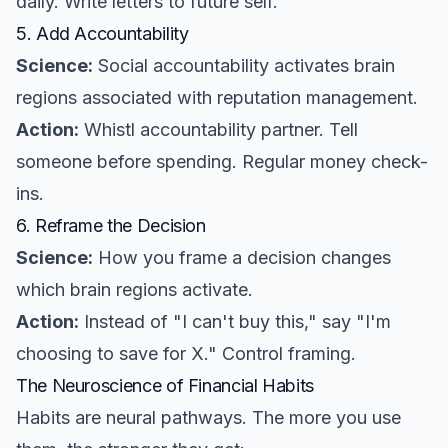
daily. Write letters to future self.
5. Add Accountability
Science:
Social accountability activates brain
regions associated with reputation management.
Action:
Whistl accountability partner. Tell
someone before spending. Regular money check-
ins.
6. Reframe the Decision
Science:
How you frame a decision changes
which brain regions activate.
Action:
Instead of "I can't buy this," say "I'm
choosing to save for X." Control framing.
The Neuroscience of Financial Habits
Habits are neural pathways. The more you use