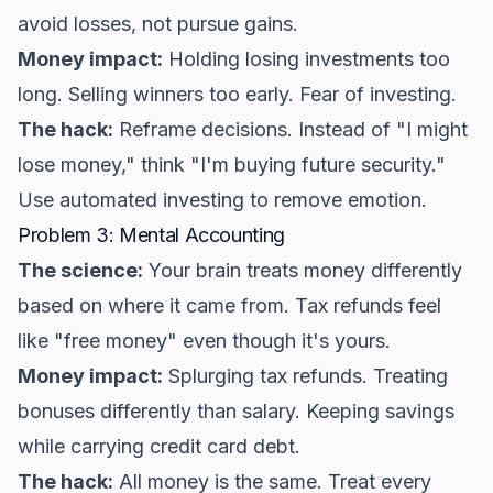
avoid losses, not pursue gains.
Money impact:
Holding losing investments too
long. Selling winners too early. Fear of investing.
The hack:
Reframe decisions. Instead of "I might
lose money," think "I'm buying future security."
Use automated investing to remove emotion.
Problem 3: Mental Accounting
The science:
Your brain treats money differently
based on where it came from. Tax refunds feel
like "free money" even though it's yours.
Money impact:
Splurging tax refunds. Treating
bonuses differently than salary. Keeping savings
while carrying credit card debt.
The hack:
All money is the same. Treat every