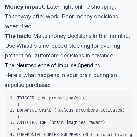
Money impact:
Late-night online shopping.
Takeaway after work. Poor money decisions
when tired.
The hack:
Make money decisions in the morning.
Use Whistl's time-based blocking for evening
protection. Automate decisions in advance.
The Neuroscience of Impulse Spending
Here's what happens in your brain during an
impulse purchase:
1. TRIGGER (see product/ad/sale)

   ↓

2. DOPAMINE SPIKE (nucleus accumbens activates)

   ↓

3. ANTICIPATION (brain imagines reward)

   ↓

4. PREFRONTAL CORTEX SUPPRESSION (rational brain goe