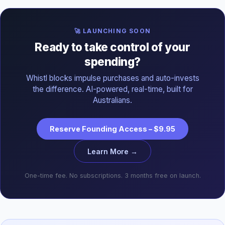
🚀 LAUNCHING SOON
Ready to take control of your
spending?
Whistl blocks impulse purchases and auto-invests
the difference. AI-powered, real-time, built for
Australians.
Reserve Founding Access – $9.95
Learn More →
One-time fee. No subscriptions. 3 months free on launch.