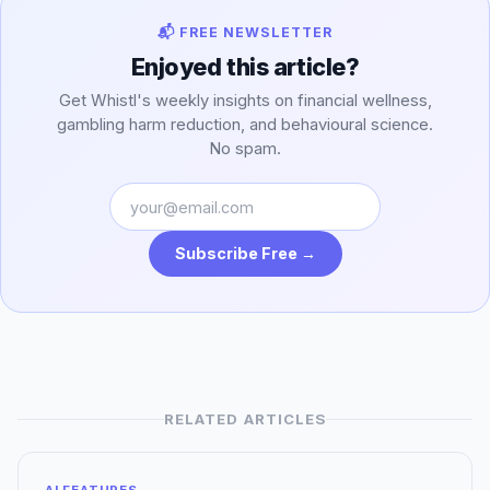
📬 FREE NEWSLETTER
Enjoyed this article?
Get Whistl's weekly insights on financial wellness,
gambling harm reduction, and behavioural science.
No spam.
Subscribe Free →
RELATED ARTICLES
AI FEATURES