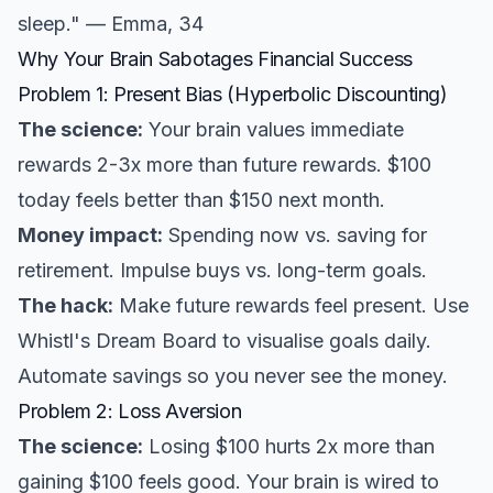
sleep." — Emma, 34
Why Your Brain Sabotages Financial Success
Problem 1: Present Bias (Hyperbolic Discounting)
The science:
Your brain values immediate
rewards 2-3x more than future rewards. $100
today feels better than $150 next month.
Money impact:
Spending now vs. saving for
retirement. Impulse buys vs. long-term goals.
The hack:
Make future rewards feel present. Use
Whistl's Dream Board to visualise goals daily.
Automate savings so you never see the money.
Problem 2: Loss Aversion
The science:
Losing $100 hurts 2x more than
gaining $100 feels good. Your brain is wired to