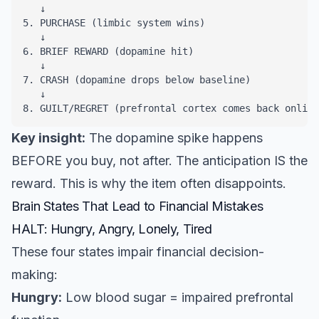
   ↓

5. PURCHASE (limbic system wins)

   ↓

6. BRIEF REWARD (dopamine hit)

   ↓

7. CRASH (dopamine drops below baseline)

   ↓

8. GUILT/REGRET (prefrontal cortex comes back online
Key insight:
The dopamine spike happens
BEFORE you buy, not after. The anticipation IS the
reward. This is why the item often disappoints.
Brain States That Lead to Financial Mistakes
HALT: Hungry, Angry, Lonely, Tired
These four states impair financial decision-
making:
Hungry:
Low blood sugar = impaired prefrontal