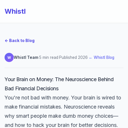
Whistl
← Back to Blog
Whistl Team
·
5 min read
·
Published 2026
·
← Whistl Blog
W
Your Brain on Money: The Neuroscience Behind
Bad Financial Decisions
You're not bad with money. Your brain is wired to
make financial mistakes. Neuroscience reveals
why smart people make dumb money choices—
and how to hack your brain for better decisions.