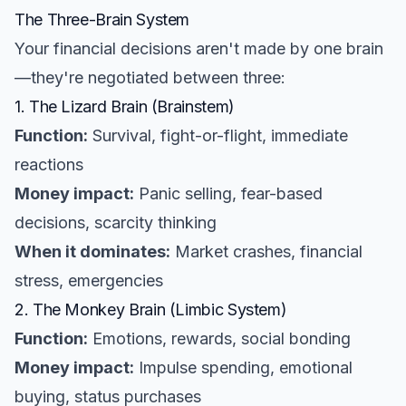
The Three-Brain System
Your financial decisions aren't made by one brain
—they're negotiated between three:
1. The Lizard Brain (Brainstem)
Function:
Survival, fight-or-flight, immediate
reactions
Money impact:
Panic selling, fear-based
decisions, scarcity thinking
When it dominates:
Market crashes, financial
stress, emergencies
2. The Monkey Brain (Limbic System)
Function:
Emotions, rewards, social bonding
Money impact:
Impulse spending, emotional
buying, status purchases