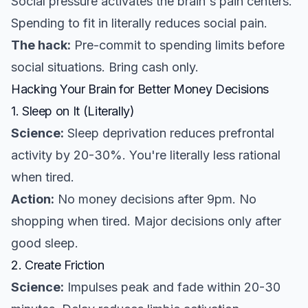
Social pressure activates the brain's pain centers.
Spending to fit in literally reduces social pain.
The hack:
Pre-commit to spending limits before
social situations. Bring cash only.
Hacking Your Brain for Better Money Decisions
1. Sleep on It (Literally)
Science:
Sleep deprivation reduces prefrontal
activity by 20-30%. You're literally less rational
when tired.
Action:
No money decisions after 9pm. No
shopping when tired. Major decisions only after
good sleep.
2. Create Friction
Science:
Impulses peak and fade within 20-30