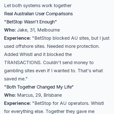
Let both systems work together
Real Australian User Comparisons
"BetStop Wasn't Enough"
Who:
Jake, 31, Melbourne
Experience:
"BetStop blocked AU sites, but I just
used offshore sites. Needed more protection.
Added Whistl and it blocked the
TRANSACTIONS. Couldn't send money to
gambling sites even if I wanted to. That's what
saved me."
"Both Together Changed My Life"
Who:
Marcus, 29, Brisbane
Experience:
"BetStop for AU operators. Whistl
for everything else. Together they gave me