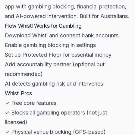
app with gambling blocking, financial protection,
and AI-powered intervention. Built for Australians.
How Whistl Works for Gambling
Download Whistl and connect bank accounts
Enable gambling blocking in settings
Set up Protected Floor for essential money
Add accountability partner (optional but
recommended)
AI detects gambling risk and intervenes
Whistl Pros
✓ Free core features
✓ Blocks all gambling operators (not just
licensed)
✓ Physical venue blocking (GPS-based)