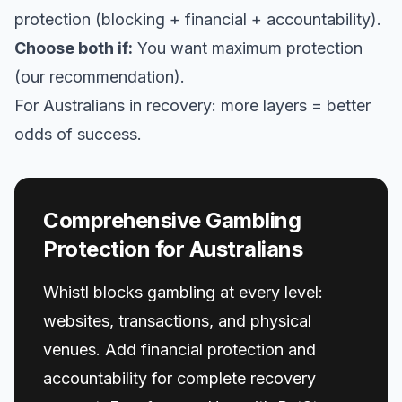
protection (blocking + financial + accountability).
Choose both if:
You want maximum protection
(our recommendation).
For Australians in recovery: more layers = better
odds of success.
Comprehensive Gambling
Protection for Australians
Whistl blocks gambling at every level:
websites, transactions, and physical
venues. Add financial protection and
accountability for complete recovery