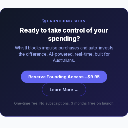
🚀 LAUNCHING SOON
Ready to take control of your
spending?
Whistl blocks impulse purchases and auto-invests
the difference. AI-powered, real-time, built for
Australians.
Reserve Founding Access – $9.95
Learn More →
One-time fee. No subscriptions. 3 months free on launch.