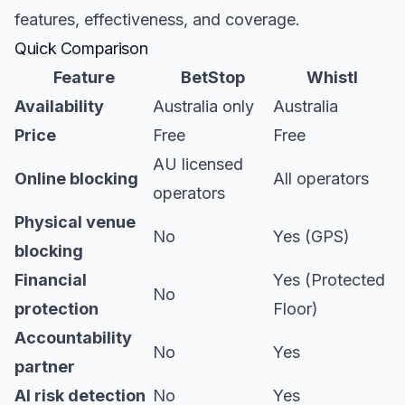
features, effectiveness, and coverage.
Quick Comparison
Feature
BetStop
Whistl
Availability
Australia only
Australia
Price
Free
Free
AU licensed
Online blocking
All operators
operators
Physical venue
No
Yes (GPS)
blocking
Financial
Yes (Protected
No
protection
Floor)
Accountability
No
Yes
partner
AI risk detection
No
Yes