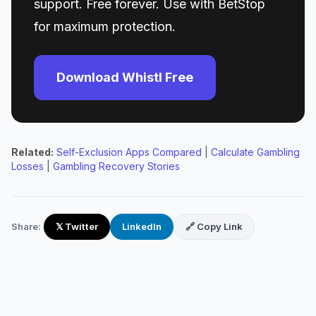
support. Free forever. Use with BetStop
for maximum protection.
Download Whistl Free
Related:
Self-Exclusion Apps Compared
|
Calculate Gambling
Losses
|
Gambling Recovery Stories
Share:
𝕏 Twitter
LinkedIn
🔗 Copy Link