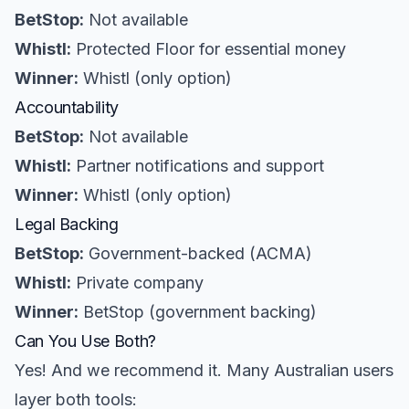
BetStop:
Not available
Whistl:
Protected Floor for essential money
Winner:
Whistl (only option)
Accountability
BetStop:
Not available
Whistl:
Partner notifications and support
Winner:
Whistl (only option)
Legal Backing
BetStop:
Government-backed (ACMA)
Whistl:
Private company
Winner:
BetStop (government backing)
Can You Use Both?
Yes! And we recommend it. Many Australian users
layer both tools: