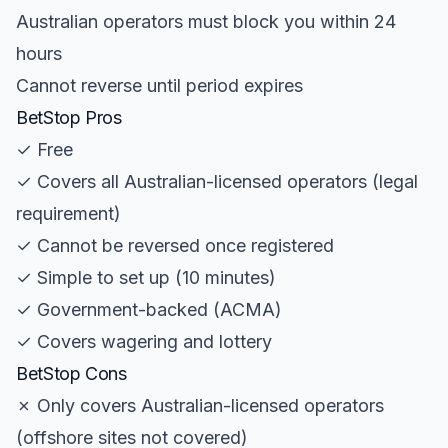
Australian operators must block you within 24
hours
Cannot reverse until period expires
BetStop Pros
✓ Free
✓ Covers all Australian-licensed operators (legal
requirement)
✓ Cannot be reversed once registered
✓ Simple to set up (10 minutes)
✓ Government-backed (ACMA)
✓ Covers wagering and lottery
BetStop Cons
✗ Only covers Australian-licensed operators
(offshore sites not covered)