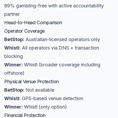
89% gambling-free with active accountability
partner
Head-to-Head Comparison
Operator Coverage
BetStop:
Australian-licensed operators only
Whistl:
All operators via DNS + transaction
blocking
Winner:
Whistl (broader coverage including
offshore)
Physical Venue Protection
BetStop:
Not available
Whistl:
GPS-based venue detection
Winner:
Whistl (only option)
Financial Protection