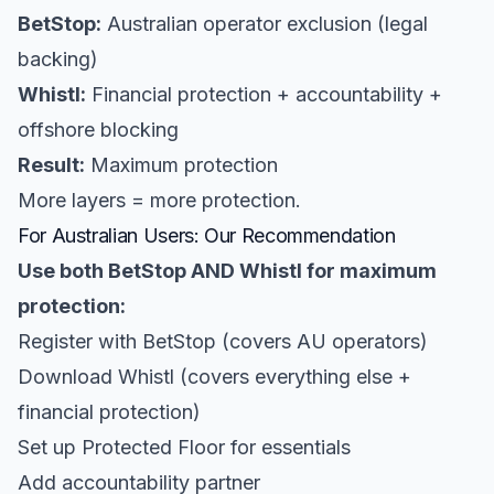
BetStop:
Australian operator exclusion (legal
backing)
Whistl:
Financial protection + accountability +
offshore blocking
Result:
Maximum protection
More layers = more protection.
For Australian Users: Our Recommendation
Use both BetStop AND Whistl for maximum
protection:
Register with BetStop (covers AU operators)
Download Whistl (covers everything else +
financial protection)
Set up Protected Floor for essentials
Add accountability partner