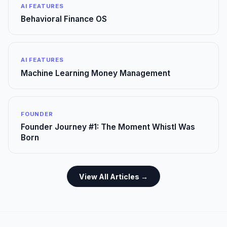
AI FEATURES
Behavioral Finance OS
AI FEATURES
Machine Learning Money Management
FOUNDER
Founder Journey #1: The Moment Whistl Was
Born
View All Articles →