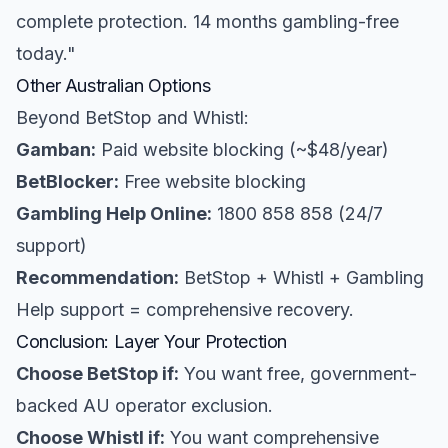
complete protection. 14 months gambling-free
today."
Other Australian Options
Beyond BetStop and Whistl:
Gamban:
Paid website blocking (~$48/year)
BetBlocker:
Free website blocking
Gambling Help Online:
1800 858 858 (24/7
support)
Recommendation:
BetStop + Whistl + Gambling
Help support = comprehensive recovery.
Conclusion: Layer Your Protection
Choose BetStop if:
You want free, government-
backed AU operator exclusion.
Choose Whistl if:
You want comprehensive