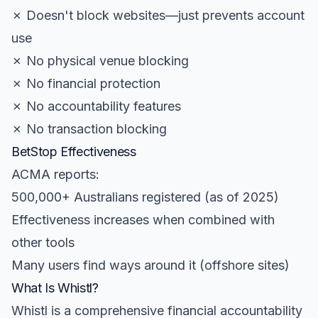
✗ Doesn't block websites—just prevents account
use
✗ No physical venue blocking
✗ No financial protection
✗ No accountability features
✗ No transaction blocking
BetStop Effectiveness
ACMA reports:
500,000+ Australians registered (as of 2025)
Effectiveness increases when combined with
other tools
Many users find ways around it (offshore sites)
What Is Whistl?
Whistl is a comprehensive financial accountability