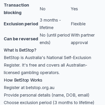
Transaction
No
Yes
blocking
3 months -
Exclusion period
Flexible
lifetime
No (until period
With partner
Can be reversed
ends)
approval
What Is BetStop?
BetStop is Australia's National Self-Exclusion
Register. It's free and covers all Australian-
licensed gambling operators.
How BetStop Works
Register at betstop.org.au
Provide personal details (name, DOB, email)
Choose exclusion period (3 months to lifetime)