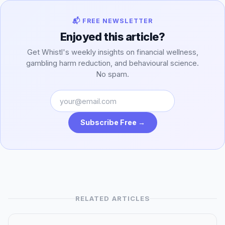
📬 FREE NEWSLETTER
Enjoyed this article?
Get Whistl's weekly insights on financial wellness,
gambling harm reduction, and behavioural science.
No spam.
Subscribe Free →
RELATED ARTICLES