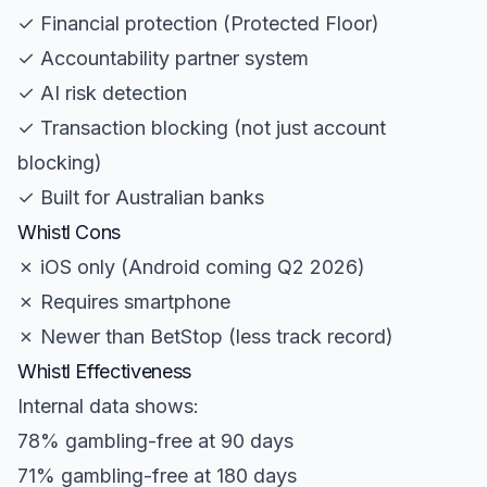
✓ Financial protection (Protected Floor)
✓ Accountability partner system
✓ AI risk detection
✓ Transaction blocking (not just account
blocking)
✓ Built for Australian banks
Whistl Cons
✗ iOS only (Android coming Q2 2026)
✗ Requires smartphone
✗ Newer than BetStop (less track record)
Whistl Effectiveness
Internal data shows:
78% gambling-free at 90 days
71% gambling-free at 180 days