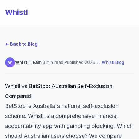
Whistl
← Back to Blog
Whistl Team
·
3 min read
·
Published 2026
·
← Whistl Blog
W
Whistl vs BetStop: Australian Self-Exclusion
Compared
BetStop is Australia's national self-exclusion
scheme. Whistl is a comprehensive financial
accountability app with gambling blocking. Which
should Australian users choose? We compare