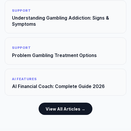
SUPPORT
Understanding Gambling Addiction: Signs &
Symptoms
SUPPORT
Problem Gambling Treatment Options
AI FEATURES
AI Financial Coach: Complete Guide 2026
View All Articles →