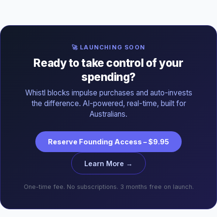
🚀 LAUNCHING SOON
Ready to take control of your
spending?
Whistl blocks impulse purchases and auto-invests
the difference. AI-powered, real-time, built for
Australians.
Reserve Founding Access – $9.95
Learn More →
One-time fee. No subscriptions. 3 months free on launch.