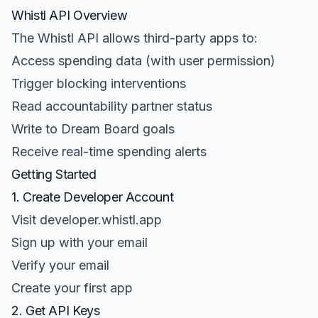
Whistl API Overview
The Whistl API allows third-party apps to:
Access spending data (with user permission)
Trigger blocking interventions
Read accountability partner status
Write to Dream Board goals
Receive real-time spending alerts
Getting Started
1. Create Developer Account
Visit developer.whistl.app
Sign up with your email
Verify your email
Create your first app
2. Get API Keys