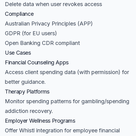
Delete data when user revokes access
Compliance
Australian Privacy Principles (APP)
GDPR (for EU users)
Open Banking CDR compliant
Use Cases
Financial Counseling Apps
Access client spending data (with permission) for
better guidance.
Therapy Platforms
Monitor spending patterns for gambling/spending
addiction recovery.
Employer Wellness Programs
Offer Whistl integration for employee financial