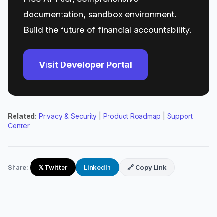
documentation, sandbox environment.
Build the future of financial accountability.
Visit Developer Portal
Related:
Privacy & Security
|
Product Roadmap
|
Support
Center
Share:
𝕏 Twitter
LinkedIn
🔗 Copy Link