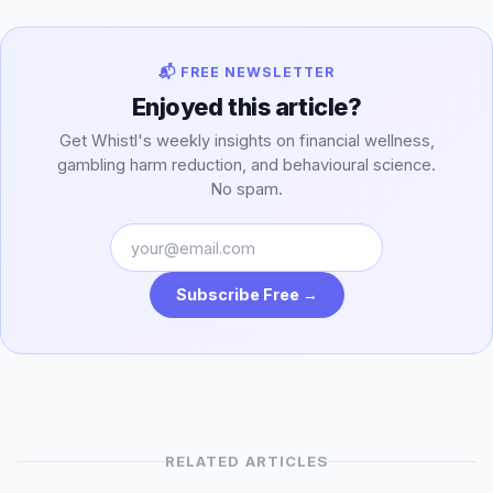
📬 FREE NEWSLETTER
Enjoyed this article?
Get Whistl's weekly insights on financial wellness,
gambling harm reduction, and behavioural science.
No spam.
Subscribe Free →
RELATED ARTICLES