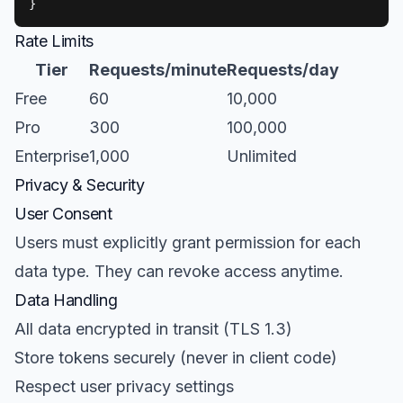
}
Rate Limits
Tier
Requests/minute
Requests/day
Free
60
10,000
Pro
300
100,000
Enterprise
1,000
Unlimited
Privacy & Security
User Consent
Users must explicitly grant permission for each
data type. They can revoke access anytime.
Data Handling
All data encrypted in transit (TLS 1.3)
Store tokens securely (never in client code)
Respect user privacy settings