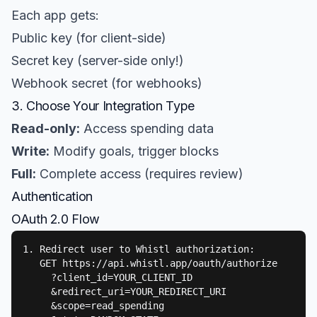
Each app gets:
Public key (for client-side)
Secret key (server-side only!)
Webhook secret (for webhooks)
3. Choose Your Integration Type
Read-only:
Access spending data
Write:
Modify goals, trigger blocks
Full:
Complete access (requires review)
Authentication
OAuth 2.0 Flow
1. Redirect user to Whistl authorization:

   GET https://api.whistl.app/oauth/authorize

     ?client_id=YOUR_CLIENT_ID

     &redirect_uri=YOUR_REDIRECT_URI

     &scope=read_spending
