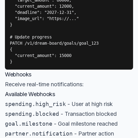
  "target_amount": 80000,

  "current_amount": 12000,

  "deadline": "2027-12-31",

  "image_url": "https://..."

}

# Update progress

PATCH /v1/dream-board/goals/goal_123

{

  "current_amount": 15000

}
Webhooks
Receive real-time notifications:
Available Webhooks
spending.high_risk
- User at high risk
spending.blocked
- Transaction blocked
goal.milestone
- Goal milestone reached
partner.notification
- Partner action