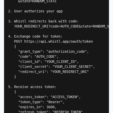
     &state=RANDOM_STATE

2. User authorizes your app

3. Whistl redirects back with code:

   YOUR_REDIRECT_URI?code=AUTH_CODE&state=RANDOM_STA
4. Exchange code for token:

   POST https://api.whistl.app/oauth/token

   {

     "grant_type": "authorization_code",

     "code": "AUTH_CODE",

     "client_id": "YOUR_CLIENT_ID",

     "client_secret": "YOUR_CLIENT_SECRET",

     "redirect_uri": "YOUR_REDIRECT_URI"

   }

5. Receive access token:

   {

     "access_token": "ACCESS_TOKEN",

     "token_type": "Bearer",

     "expires_in": 3600,

     "refresh_token": "REFRESH_TOKEN"
