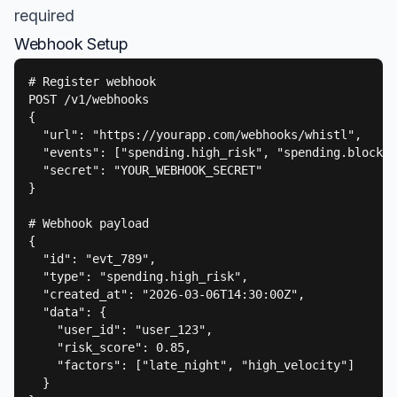
required
Webhook Setup
# Register webhook

POST /v1/webhooks

{

  "url": "https://yourapp.com/webhooks/whistl",

  "events": ["spending.high_risk", "spending.blocked
  "secret": "YOUR_WEBHOOK_SECRET"

}

# Webhook payload

{

  "id": "evt_789",

  "type": "spending.high_risk",

  "created_at": "2026-03-06T14:30:00Z",

  "data": {

    "user_id": "user_123",

    "risk_score": 0.85,

    "factors": ["late_night", "high_velocity"]

  }
