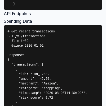
   }
API Endpoints
Spending Data
# Get recent transactions

GET /v1/transactions

  ?limit=50

  &since=2026-01-01

Response:

{

  "transactions": [

    {

      "id": "txn_123",

      "amount": -45.99,

      "merchant": "Amazon",

      "category": "shopping",

      "timestamp": "2026-03-06T14:30:00Z",

      "risk_score": 0.72

    }
