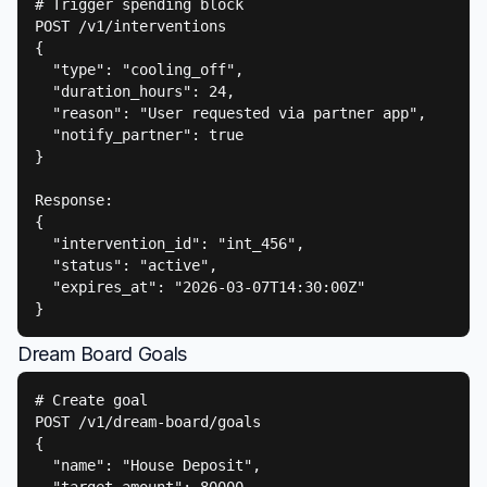
# Trigger spending block

POST /v1/interventions

{

  "type": "cooling_off",

  "duration_hours": 24,

  "reason": "User requested via partner app",

  "notify_partner": true

}

Response:

{

  "intervention_id": "int_456",

  "status": "active",

  "expires_at": "2026-03-07T14:30:00Z"

}
Dream Board Goals
# Create goal

POST /v1/dream-board/goals

{

  "name": "House Deposit",
