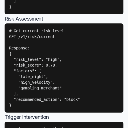
  ]

}
Risk Assessment
# Get current risk level

GET /v1/risk/current

Response:

{

  "risk_level": "high",

  "risk_score": 0.78,

  "factors": [

    "late_night",

    "high_velocity",

    "gambling_merchant"

  ],

  "recommended_action": "block"

}
Trigger Intervention