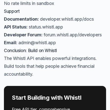
No rate limits in sandbox
Support
Documentation:
developer.whistl.app/docs
API Status:
status.whistl.app
Developer Forum:
forum.whistl.app/developers
Email:
admin@whistl.app
Conclusion: Build on Whistl
The Whistl API enables powerful integrations.
Build tools that help people achieve financial
accountability.
Start Building with Whistl
Free API tier, comprehensive