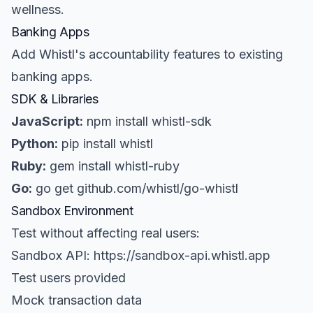
wellness.
Banking Apps
Add Whistl's accountability features to existing
banking apps.
SDK & Libraries
JavaScript:
npm install whistl-sdk
Python:
pip install whistl
Ruby:
gem install whistl-ruby
Go:
go get github.com/whistl/go-whistl
Sandbox Environment
Test without affecting real users:
Sandbox API: https://sandbox-api.whistl.app
Test users provided
Mock transaction data