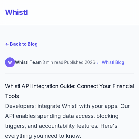
Whistl
← Back to Blog
Whistl Team
·
3 min read
·
Published 2026
·
← Whistl Blog
W
Whistl API Integration Guide: Connect Your Financial
Tools
Developers: integrate Whistl with your apps. Our
API enables spending data access, blocking
triggers, and accountability features. Here's
everything you need to know.