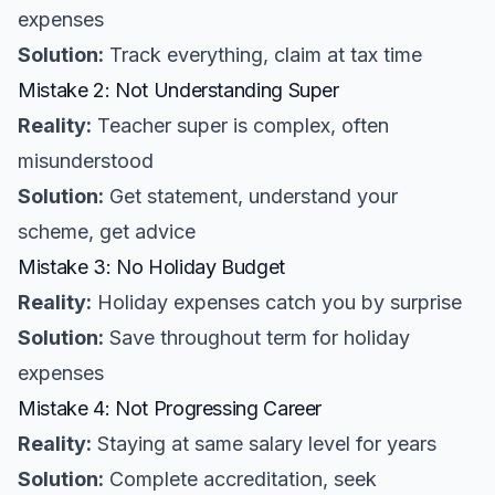
expenses
Solution:
Track everything, claim at tax time
Mistake 2: Not Understanding Super
Reality:
Teacher super is complex, often
misunderstood
Solution:
Get statement, understand your
scheme, get advice
Mistake 3: No Holiday Budget
Reality:
Holiday expenses catch you by surprise
Solution:
Save throughout term for holiday
expenses
Mistake 4: Not Progressing Career
Reality:
Staying at same salary level for years
Solution:
Complete accreditation, seek