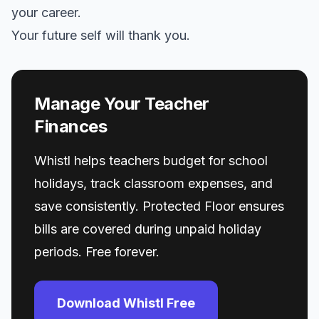
your career.
Your future self will thank you.
Manage Your Teacher
Finances
Whistl helps teachers budget for school
holidays, track classroom expenses, and
save consistently. Protected Floor ensures
bills are covered during unpaid holiday
periods. Free forever.
Download Whistl Free