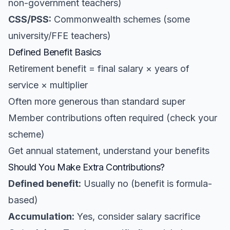
non-government teachers)
CSS/PSS:
Commonwealth schemes (some
university/FFE teachers)
Defined Benefit Basics
Retirement benefit = final salary × years of
service × multiplier
Often more generous than standard super
Member contributions often required (check your
scheme)
Get annual statement, understand your benefits
Should You Make Extra Contributions?
Defined benefit:
Usually no (benefit is formula-
based)
Accumulation:
Yes, consider salary sacrifice