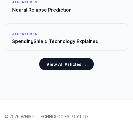
AI FEATURES
Neural Relapse Prediction
AI FEATURES
SpendingShield Technology Explained
View All Articles →
© 2026 WHISTL TECHNOLOGIES PTY LTD