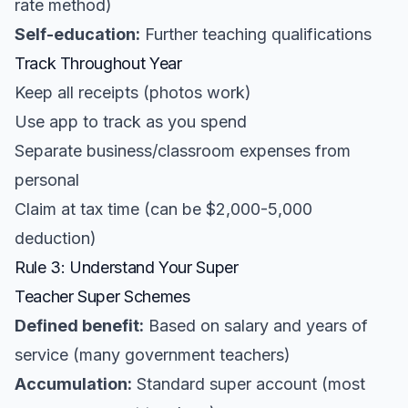
rate method)
Self-education:
Further teaching qualifications
Track Throughout Year
Keep all receipts (photos work)
Use app to track as you spend
Separate business/classroom expenses from
personal
Claim at tax time (can be $2,000-5,000
deduction)
Rule 3: Understand Your Super
Teacher Super Schemes
Defined benefit:
Based on salary and years of
service (many government teachers)
Accumulation:
Standard super account (most