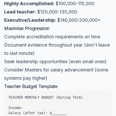
Highly Accomplished:
$100,000-115,000
Lead teacher:
$120,000-135,000
Executive/Leadership:
$140,000-200,000+
Maximise Progression
Complete accreditation requirements on time
Document evidence throughout year (don't leave
to last minute)
Seek leadership opportunities (even small ones)
Consider Masters for salary advancement (some
systems pay higher)
Teacher Budget Template
TEACHER MONTHLY BUDGET (During Term)

Income:

Salary (after tax): $_______
