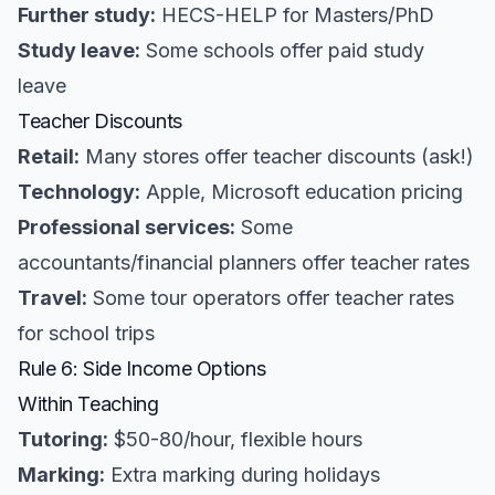
Further study:
HECS-HELP for Masters/PhD
Study leave:
Some schools offer paid study
leave
Teacher Discounts
Retail:
Many stores offer teacher discounts (ask!)
Technology:
Apple, Microsoft education pricing
Professional services:
Some
accountants/financial planners offer teacher rates
Travel:
Some tour operators offer teacher rates
for school trips
Rule 6: Side Income Options
Within Teaching
Tutoring:
$50-80/hour, flexible hours
Marking:
Extra marking during holidays