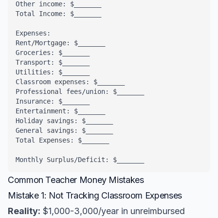
Other income: $_______

Total Income: $_______

Expenses:

Rent/Mortgage: $_______

Groceries: $_______

Transport: $_______

Utilities: $_______

Classroom expenses: $_______

Professional fees/union: $_______

Insurance: $_______

Entertainment: $_______

Holiday savings: $_______

General savings: $_______

Total Expenses: $_______

Monthly Surplus/Deficit: $_______
Common Teacher Money Mistakes
Mistake 1: Not Tracking Classroom Expenses
Reality:
$1,000-3,000/year in unreimbursed