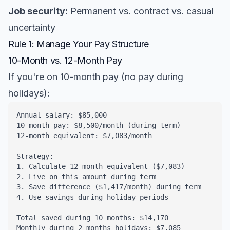
Job security:
Permanent vs. contract vs. casual
uncertainty
Rule 1: Manage Your Pay Structure
10-Month vs. 12-Month Pay
If you're on 10-month pay (no pay during
holidays):
Annual salary: $85,000

10-month pay: $8,500/month (during term)

12-month equivalent: $7,083/month

Strategy:

1. Calculate 12-month equivalent ($7,083)

2. Live on this amount during term

3. Save difference ($1,417/month) during term

4. Use savings during holiday periods

Total saved during 10 months: $14,170

Monthly during 2 months holidays: $7,085