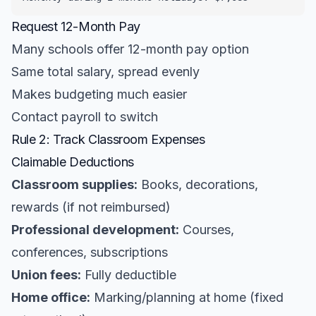
Request 12-Month Pay
Many schools offer 12-month pay option
Same total salary, spread evenly
Makes budgeting much easier
Contact payroll to switch
Rule 2: Track Classroom Expenses
Claimable Deductions
Classroom supplies:
Books, decorations,
rewards (if not reimbursed)
Professional development:
Courses,
conferences, subscriptions
Union fees:
Fully deductible
Home office:
Marking/planning at home (fixed