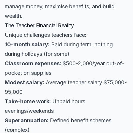
manage money, maximise benefits, and build
wealth.
The Teacher Financial Reality
Unique challenges teachers face:
10-month salary:
Paid during term, nothing
during holidays (for some)
Classroom expenses:
$500-2,000/year out-of-
pocket on supplies
Modest salary:
Average teacher salary $75,000-
95,000
Take-home work:
Unpaid hours
evenings/weekends
Superannuation:
Defined benefit schemes
(complex)