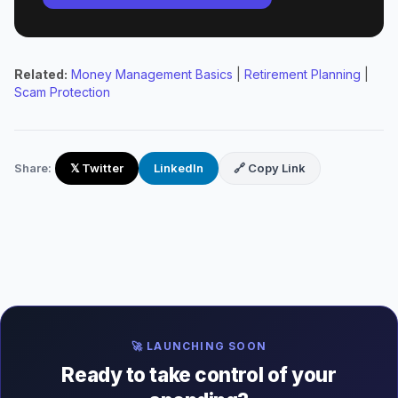
Related:
Money Management Basics
|
Retirement Planning
|
Scam Protection
Share:
𝕏 Twitter
LinkedIn
🔗 Copy Link
🚀 LAUNCHING SOON
Ready to take control of your