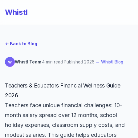
Whistl
← Back to Blog
Whistl Team
·
4 min read
·
Published 2026
·
← Whistl Blog
W
Teachers & Educators Financial Wellness Guide
2026
Teachers face unique financial challenges: 10-
month salary spread over 12 months, school
holiday expenses, classroom supply costs, and
modest salaries. This guide helps educators