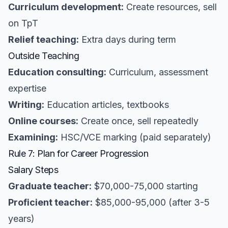
Curriculum development:
Create resources, sell
on TpT
Relief teaching:
Extra days during term
Outside Teaching
Education consulting:
Curriculum, assessment
expertise
Writing:
Education articles, textbooks
Online courses:
Create once, sell repeatedly
Examining:
HSC/VCE marking (paid separately)
Rule 7: Plan for Career Progression
Salary Steps
Graduate teacher:
$70,000-75,000 starting
Proficient teacher:
$85,000-95,000 (after 3-5
years)