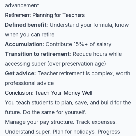
advancement
Retirement Planning for Teachers
Defined benefit:
Understand your formula, know
when you can retire
Accumulation:
Contribute 15%+ of salary
Transition to retirement:
Reduce hours while
accessing super (over preservation age)
Get advice:
Teacher retirement is complex, worth
professional advice
Conclusion: Teach Your Money Well
You teach students to plan, save, and build for the
future. Do the same for yourself.
Manage your pay structure. Track expenses.
Understand super. Plan for holidays. Progress