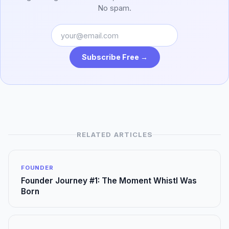
No spam.
Subscribe Free →
RELATED ARTICLES
FOUNDER
Founder Journey #1: The Moment Whistl Was
Born