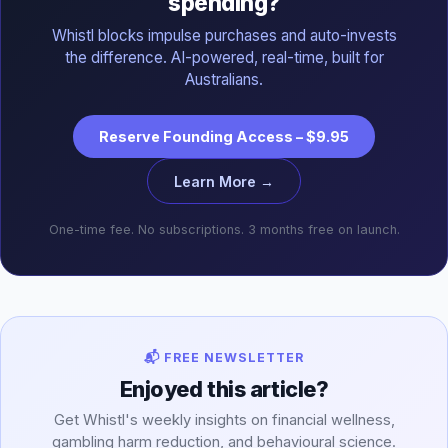
spending?
Whistl blocks impulse purchases and auto-invests
the difference. AI-powered, real-time, built for
Australians.
Reserve Founding Access – $9.95
Learn More →
One-time fee. No subscriptions. 3 months free on launch.
📬 FREE NEWSLETTER
Enjoyed this article?
Get Whistl's weekly insights on financial wellness,
gambling harm reduction, and behavioural science.