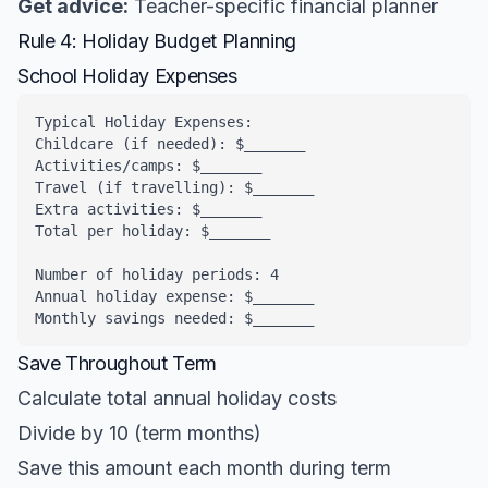
Get advice:
Teacher-specific financial planner
Rule 4: Holiday Budget Planning
School Holiday Expenses
Typical Holiday Expenses:

Childcare (if needed): $_______

Activities/camps: $_______

Travel (if travelling): $_______

Extra activities: $_______

Total per holiday: $_______

Number of holiday periods: 4

Annual holiday expense: $_______

Monthly savings needed: $_______
Save Throughout Term
Calculate total annual holiday costs
Divide by 10 (term months)
Save this amount each month during term