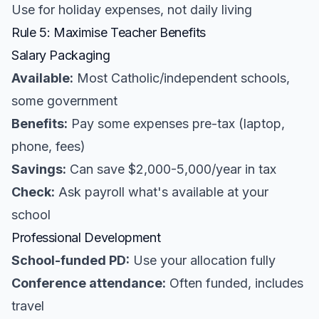
Use for holiday expenses, not daily living
Rule 5: Maximise Teacher Benefits
Salary Packaging
Available:
Most Catholic/independent schools,
some government
Benefits:
Pay some expenses pre-tax (laptop,
phone, fees)
Savings:
Can save $2,000-5,000/year in tax
Check:
Ask payroll what's available at your
school
Professional Development
School-funded PD:
Use your allocation fully
Conference attendance:
Often funded, includes
travel