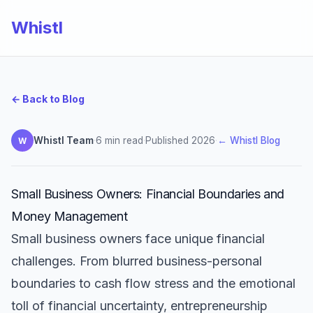
Whistl
← Back to Blog
Whistl Team
·
6 min read
·
Published 2026
·
← Whistl Blog
W
Small Business Owners: Financial Boundaries and
Money Management
Small business owners face unique financial
challenges. From blurred business-personal
boundaries to cash flow stress and the emotional
toll of financial uncertainty, entrepreneurship