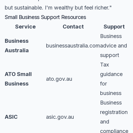
but sustainable. I'm wealthy but feel richer."
Small Business Support Resources
Service
Contact
Support
Business
Business
businessaustralia.com
advice and
Australia
support
Tax
ATO Small
guidance
ato.gov.au
Business
for
business
Business
registration
ASIC
asic.gov.au
and
compliance