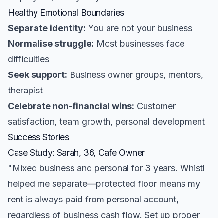
Healthy Emotional Boundaries
Separate identity:
You are not your business
Normalise struggle:
Most businesses face
difficulties
Seek support:
Business owner groups, mentors,
therapist
Celebrate non-financial wins:
Customer
satisfaction, team growth, personal development
Success Stories
Case Study: Sarah, 36, Cafe Owner
"Mixed business and personal for 3 years. Whistl
helped me separate—protected floor means my
rent is always paid from personal account,
regardless of business cash flow. Set up proper