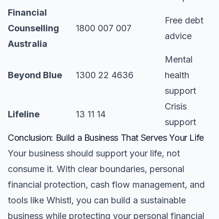
Financial
Free debt
Counselling
1800 007 007
advice
Australia
Mental
Beyond Blue
1300 22 4636
health
support
Crisis
Lifeline
13 11 14
support
Conclusion: Build a Business That Serves Your Life
Your business should support your life, not
consume it. With clear boundaries, personal
financial protection, cash flow management, and
tools like Whistl, you can build a sustainable
business while protecting your personal financial