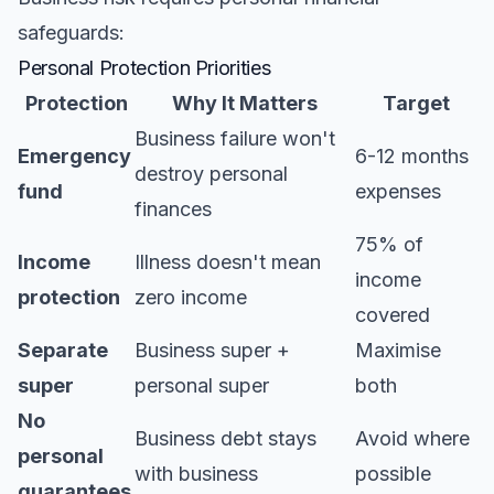
safeguards:
Personal Protection Priorities
Protection
Why It Matters
Target
Business failure won't
Emergency
6-12 months
destroy personal
fund
expenses
finances
75% of
Income
Illness doesn't mean
income
protection
zero income
covered
Separate
Business super +
Maximise
super
personal super
both
No
Business debt stays
Avoid where
personal
with business
possible
guarantees