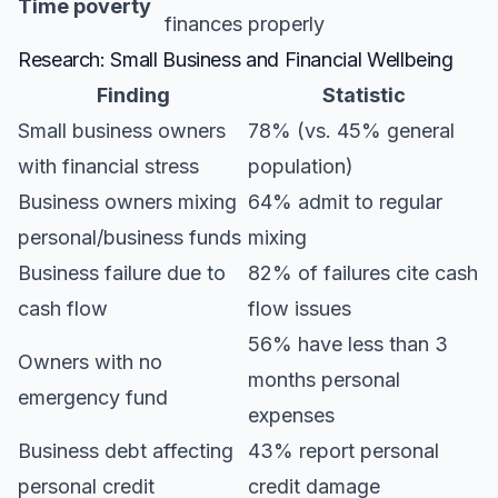
Time poverty
finances properly
Research: Small Business and Financial Wellbeing
Finding
Statistic
Small business owners
78% (vs. 45% general
with financial stress
population)
Business owners mixing
64% admit to regular
personal/business funds
mixing
Business failure due to
82% of failures cite cash
cash flow
flow issues
56% have less than 3
Owners with no
months personal
emergency fund
expenses
Business debt affecting
43% report personal
personal credit
credit damage