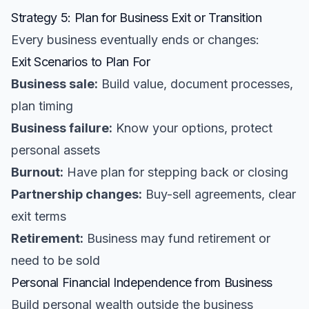
Strategy 5: Plan for Business Exit or Transition
Every business eventually ends or changes:
Exit Scenarios to Plan For
Business sale:
Build value, document processes,
plan timing
Business failure:
Know your options, protect
personal assets
Burnout:
Have plan for stepping back or closing
Partnership changes:
Buy-sell agreements, clear
exit terms
Retirement:
Business may fund retirement or
need to be sold
Personal Financial Independence from Business
Build personal wealth outside the business