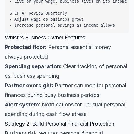
- Live on your wage, business lives on its income

STEP 4: Review Quarterly

- Adjust wage as business grows

- Increase personal savings as income allows
Whistl's Business Owner Features
Protected floor:
Personal essential money
always protected
Spending separation:
Clear tracking of personal
vs. business spending
Partner oversight:
Partner can monitor personal
finances during busy business periods
Alert system:
Notifications for unusual personal
spending during cash flow stress
Strategy 2: Build Personal Financial Protection
Business risk requires personal financial