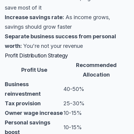
save most of it
Increase savings rate:
As income grows,
savings should grow faster
Separate business success from personal
worth:
You're not your revenue
Profit Distribution Strategy
Recommended
Profit Use
Allocation
Business
40-50%
reinvestment
Tax provision
25-30%
Owner wage increase
10-15%
Personal savings
10-15%
boost