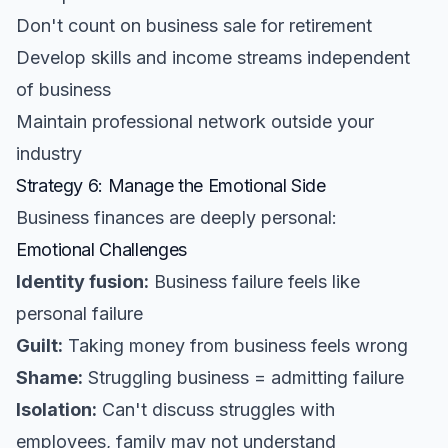
Don't count on business sale for retirement
Develop skills and income streams independent
of business
Maintain professional network outside your
industry
Strategy 6: Manage the Emotional Side
Business finances are deeply personal:
Emotional Challenges
Identity fusion:
Business failure feels like
personal failure
Guilt:
Taking money from business feels wrong
Shame:
Struggling business = admitting failure
Isolation:
Can't discuss struggles with
employees, family may not understand