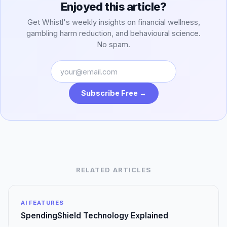
Enjoyed this article?
Get Whistl's weekly insights on financial wellness,
gambling harm reduction, and behavioural science.
No spam.
Subscribe Free →
RELATED ARTICLES
AI FEATURES
SpendingShield Technology Explained