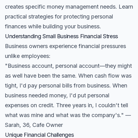
creates specific money management needs. Learn
practical strategies for protecting personal
finances while building your business.
Understanding Small Business Financial Stress
Business owners experience financial pressures
unlike employees:
"Business account, personal account—they might
as well have been the same. When cash flow was
tight, I'd pay personal bills from business. When
business needed money, I'd put personal
expenses on credit. Three years in, I couldn't tell
what was mine and what was the company's." —
Sarah, 36, Cafe Owner
Unique Financial Challenges