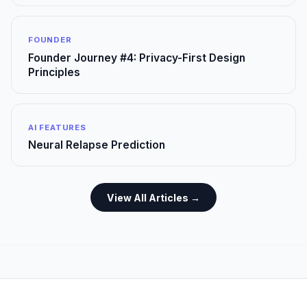
FOUNDER
Founder Journey #4: Privacy-First Design
Principles
AI FEATURES
Neural Relapse Prediction
View All Articles →