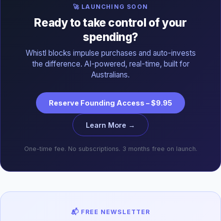
🚀 LAUNCHING SOON
Ready to take control of your
spending?
Whistl blocks impulse purchases and auto-invests
the difference. AI-powered, real-time, built for
Australians.
Reserve Founding Access – $9.95
Learn More →
One-time fee. No subscriptions. 3 months free on launch.
📬 FREE NEWSLETTER