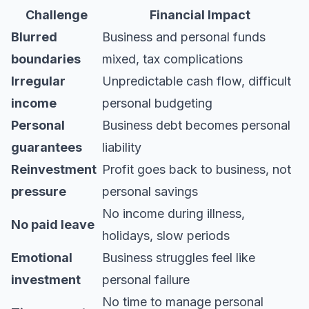
Challenge
Financial Impact
Blurred
Business and personal funds
boundaries
mixed, tax complications
Irregular
Unpredictable cash flow, difficult
income
personal budgeting
Personal
Business debt becomes personal
guarantees
liability
Reinvestment
Profit goes back to business, not
pressure
personal savings
No income during illness,
No paid leave
holidays, slow periods
Emotional
Business struggles feel like
investment
personal failure
No time to manage personal