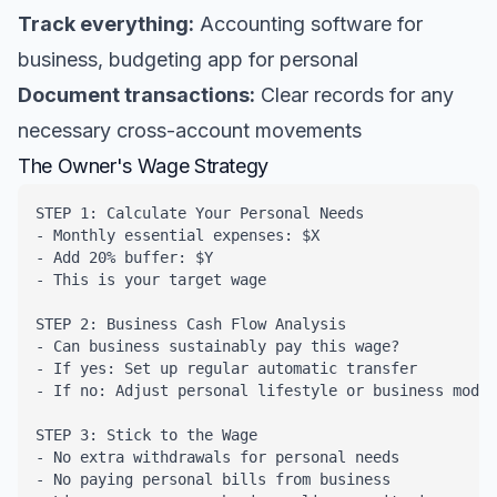
Track everything:
Accounting software for
business, budgeting app for personal
Document transactions:
Clear records for any
necessary cross-account movements
The Owner's Wage Strategy
STEP 1: Calculate Your Personal Needs

- Monthly essential expenses: $X

- Add 20% buffer: $Y

- This is your target wage

STEP 2: Business Cash Flow Analysis

- Can business sustainably pay this wage?

- If yes: Set up regular automatic transfer

- If no: Adjust personal lifestyle or business model

STEP 3: Stick to the Wage

- No extra withdrawals for personal needs

- No paying personal bills from business
