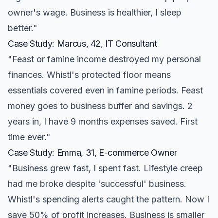
owner's wage. Business is healthier, I sleep
better."
Case Study: Marcus, 42, IT Consultant
"Feast or famine income destroyed my personal
finances. Whistl's protected floor means
essentials covered even in famine periods. Feast
money goes to business buffer and savings. 2
years in, I have 9 months expenses saved. First
time ever."
Case Study: Emma, 31, E-commerce Owner
"Business grew fast, I spent fast. Lifestyle creep
had me broke despite 'successful' business.
Whistl's spending alerts caught the pattern. Now I
save 50% of profit increases. Business is smaller