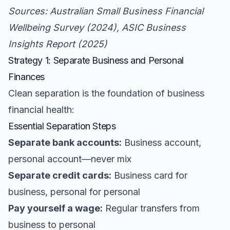
Sources: Australian Small Business Financial
Wellbeing Survey (2024), ASIC Business
Insights Report (2025)
Strategy 1: Separate Business and Personal
Finances
Clean separation is the foundation of business
financial health:
Essential Separation Steps
Separate bank accounts:
Business account,
personal account—never mix
Separate credit cards:
Business card for
business, personal for personal
Pay yourself a wage:
Regular transfers from
business to personal