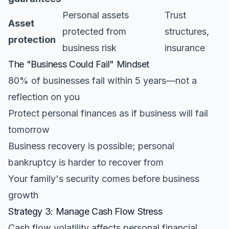
Personal assets
Trust
Asset
protected from
structures,
protection
business risk
insurance
The "Business Could Fail" Mindset
80% of businesses fail within 5 years—not a
reflection on you
Protect personal finances as if business will fail
tomorrow
Business recovery is possible; personal
bankruptcy is harder to recover from
Your family's security comes before business
growth
Strategy 3: Manage Cash Flow Stress
Cash flow volatility affects personal financial