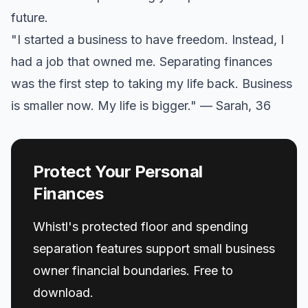
future.
"I started a business to have freedom. Instead, I
had a job that owned me. Separating finances
was the first step to taking my life back. Business
is smaller now. My life is bigger." — Sarah, 36
Protect Your Personal
Finances
Whistl's protected floor and spending
separation features support small business
owner financial boundaries. Free to
download.