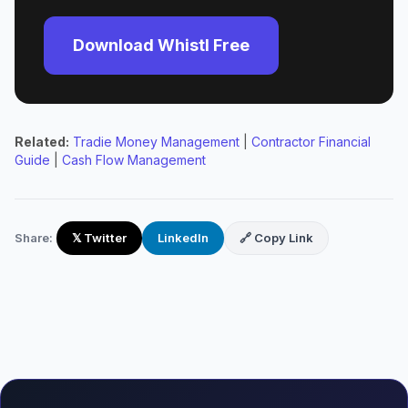
Download Whistl Free
Related:
Tradie Money Management
|
Contractor Financial
Guide
|
Cash Flow Management
Share:
𝕏 Twitter
LinkedIn
🔗 Copy Link