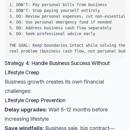
1. DON'T: Pay personal bills from business

2. DON'T: Stop paying yourself entirely

3. DO: Review personal expenses, cut non-essentials

4. DO: Use personal emergency fund if needed

5. DO: Address business cash flow separately

6. DO: Seek professional advice early

THE GOAL: Keep boundaries intact while solving the 

real problem (business cash flow, not personal budge
Strategy 4: Handle Business Success Without
Lifestyle Creep
Business growth creates its own financial
challenges:
Lifestyle Creep Prevention
Delay upgrades:
Wait 6-12 months before
increasing lifestyle
Save windfalls:
Business sale, big contract—