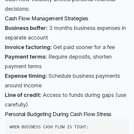
decisions:
Cash Flow Management Strategies
Business buffer:
3 months business expenses in
separate account
Invoice factoring:
Get paid sooner for a fee
Payment terms:
Require deposits, shorten
payment terms
Expense timing:
Schedule business payments
around income
Line of credit:
Access to funds during gaps (use
carefully)
Personal Budgeting During Cash Flow Stress
WHEN BUSINESS CASH FLOW IS TIGHT:
