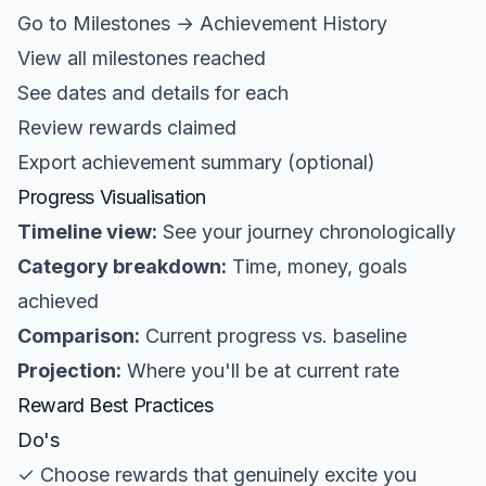
Go to Milestones → Achievement History
View all milestones reached
See dates and details for each
Review rewards claimed
Export achievement summary (optional)
Progress Visualisation
Timeline view:
See your journey chronologically
Category breakdown:
Time, money, goals
achieved
Comparison:
Current progress vs. baseline
Projection:
Where you'll be at current rate
Reward Best Practices
Do's
✓ Choose rewards that genuinely excite you