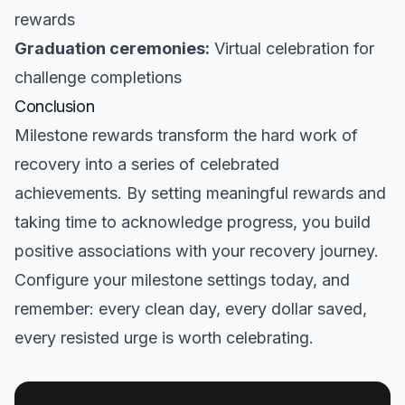
rewards
Graduation ceremonies:
Virtual celebration for
challenge completions
Conclusion
Milestone rewards transform the hard work of
recovery into a series of celebrated
achievements. By setting meaningful rewards and
taking time to acknowledge progress, you build
positive associations with your recovery journey.
Configure your milestone settings today, and
remember: every clean day, every dollar saved,
every resisted urge is worth celebrating.