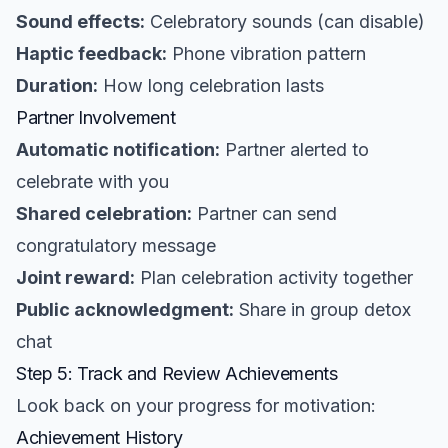
Sound effects:
Celebratory sounds (can disable)
Haptic feedback:
Phone vibration pattern
Duration:
How long celebration lasts
Partner Involvement
Automatic notification:
Partner alerted to
celebrate with you
Shared celebration:
Partner can send
congratulatory message
Joint reward:
Plan celebration activity together
Public acknowledgment:
Share in group detox
chat
Step 5: Track and Review Achievements
Look back on your progress for motivation:
Achievement History