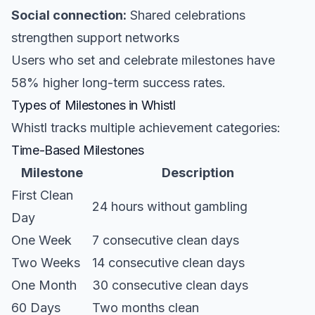
Social connection:
Shared celebrations
strengthen support networks
Users who set and celebrate milestones have
58% higher long-term success rates.
Types of Milestones in Whistl
Whistl tracks multiple achievement categories:
Time-Based Milestones
Milestone
Description
First Clean
24 hours without gambling
Day
One Week
7 consecutive clean days
Two Weeks
14 consecutive clean days
One Month
30 consecutive clean days
60 Days
Two months clean