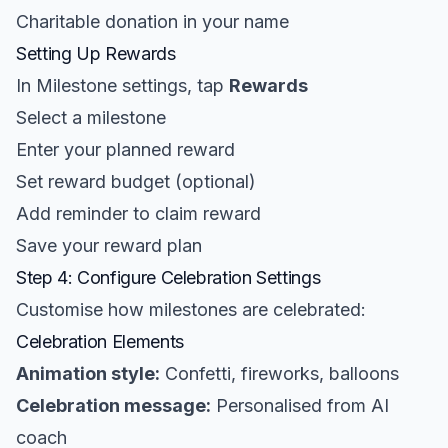
Charitable donation in your name
Setting Up Rewards
In Milestone settings, tap
Rewards
Select a milestone
Enter your planned reward
Set reward budget (optional)
Add reminder to claim reward
Save your reward plan
Step 4: Configure Celebration Settings
Customise how milestones are celebrated:
Celebration Elements
Animation style:
Confetti, fireworks, balloons
Celebration message:
Personalised from AI
coach