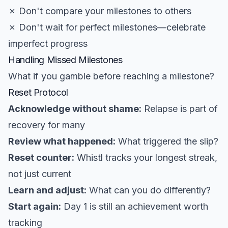
✗ Don't compare your milestones to others
✗ Don't wait for perfect milestones—celebrate
imperfect progress
Handling Missed Milestones
What if you gamble before reaching a milestone?
Reset Protocol
Acknowledge without shame:
Relapse is part of
recovery for many
Review what happened:
What triggered the slip?
Reset counter:
Whistl tracks your longest streak,
not just current
Learn and adjust:
What can you do differently?
Start again:
Day 1 is still an achievement worth
tracking