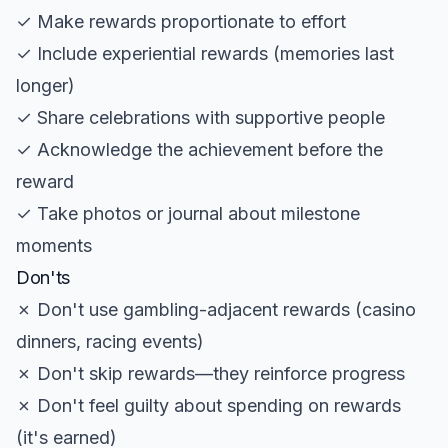
✓ Make rewards proportionate to effort
✓ Include experiential rewards (memories last
longer)
✓ Share celebrations with supportive people
✓ Acknowledge the achievement before the
reward
✓ Take photos or journal about milestone
moments
Don'ts
✗ Don't use gambling-adjacent rewards (casino
dinners, racing events)
✗ Don't skip rewards—they reinforce progress
✗ Don't feel guilty about spending on rewards
(it's earned)