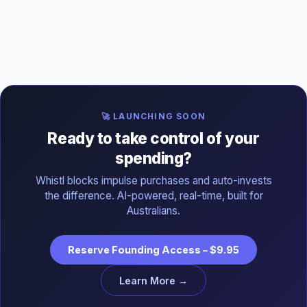
🚀 LAUNCHING SOON
Ready to take control of your
spending?
Whistl blocks impulse purchases and auto-invests
the difference. AI-powered, real-time, built for
Australians.
Reserve Founding Access – $9.95
Learn More →