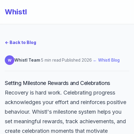
Whistl
← Back to Blog
Whistl Team
·
5 min read
·
Published 2026
·
← Whistl Blog
W
Setting Milestone Rewards and Celebrations
Recovery is hard work. Celebrating progress
acknowledges your effort and reinforces positive
behaviour. Whistl's milestone system helps you
set meaningful rewards, track achievements, and
create celebration moments that motivate