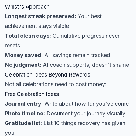
Whistl's Approach
Longest streak preserved:
Your best
achievement stays visible
Total clean days:
Cumulative progress never
resets
Money saved:
All savings remain tracked
No judgment:
AI coach supports, doesn't shame
Celebration Ideas Beyond Rewards
Not all celebrations need to cost money:
Free Celebration Ideas
Journal entry:
Write about how far you've come
Photo timeline:
Document your journey visually
Gratitude list:
List 10 things recovery has given
you