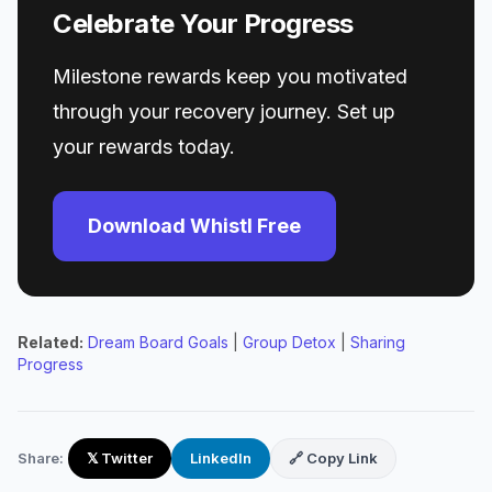
Celebrate Your Progress
Milestone rewards keep you motivated
through your recovery journey. Set up
your rewards today.
Download Whistl Free
Related:
Dream Board Goals
|
Group Detox
|
Sharing
Progress
Share:
𝕏 Twitter
LinkedIn
🔗 Copy Link