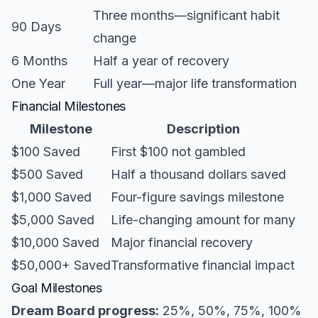
Three months—significant habit
90 Days
change
6 Months
Half a year of recovery
One Year
Full year—major life transformation
Financial Milestones
Milestone
Description
$100 Saved
First $100 not gambled
$500 Saved
Half a thousand dollars saved
$1,000 Saved
Four-figure savings milestone
$5,000 Saved
Life-changing amount for many
$10,000 Saved
Major financial recovery
$50,000+ Saved
Transformative financial impact
Goal Milestones
Dream Board progress:
25%, 50%, 75%, 100%