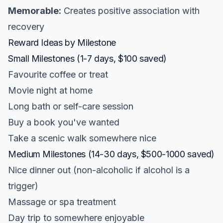
Memorable:
Creates positive association with
recovery
Reward Ideas by Milestone
Small Milestones (1-7 days, $100 saved)
Favourite coffee or treat
Movie night at home
Long bath or self-care session
Buy a book you've wanted
Take a scenic walk somewhere nice
Medium Milestones (14-30 days, $500-1000 saved)
Nice dinner out (non-alcoholic if alcohol is a
trigger)
Massage or spa treatment
Day trip to somewhere enjoyable