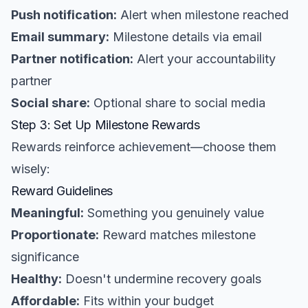
Push notification:
Alert when milestone reached
Email summary:
Milestone details via email
Partner notification:
Alert your accountability
partner
Social share:
Optional share to social media
Step 3: Set Up Milestone Rewards
Rewards reinforce achievement—choose them
wisely:
Reward Guidelines
Meaningful:
Something you genuinely value
Proportionate:
Reward matches milestone
significance
Healthy:
Doesn't undermine recovery goals
Affordable:
Fits within your budget