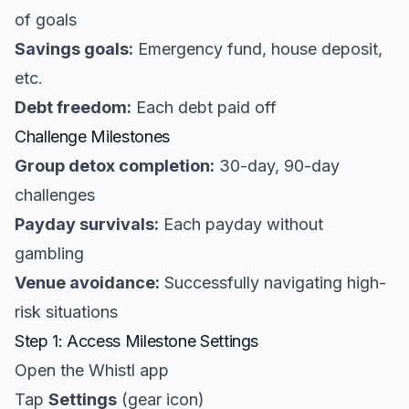
of goals
Savings goals:
Emergency fund, house deposit,
etc.
Debt freedom:
Each debt paid off
Challenge Milestones
Group detox completion:
30-day, 90-day
challenges
Payday survivals:
Each payday without
gambling
Venue avoidance:
Successfully navigating high-
risk situations
Step 1: Access Milestone Settings
Open the Whistl app
Tap
Settings
(gear icon)