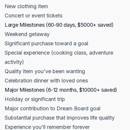
New clothing item
Concert or event tickets
Large Milestones (60-90 days, $5000+ saved)
Weekend getaway
Significant purchase toward a goal
Special experience (cooking class, adventure
activity)
Quality item you've been wanting
Celebration dinner with loved ones
Major Milestones (6-12 months, $10000+ saved)
Holiday or significant trip
Major contribution to Dream Board goal
Substantial purchase that improves life quality
Experience you'll remember forever