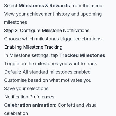
Select
Milestones & Rewards
from the menu
View your achievement history and upcoming
milestones
Step 2: Configure Milestone Notifications
Choose which milestones trigger celebrations:
Enabling Milestone Tracking
In Milestone settings, tap
Tracked Milestones
Toggle on the milestones you want to track
Default: All standard milestones enabled
Customise based on what motivates you
Save your selections
Notification Preferences
Celebration animation:
Confetti and visual
celebration