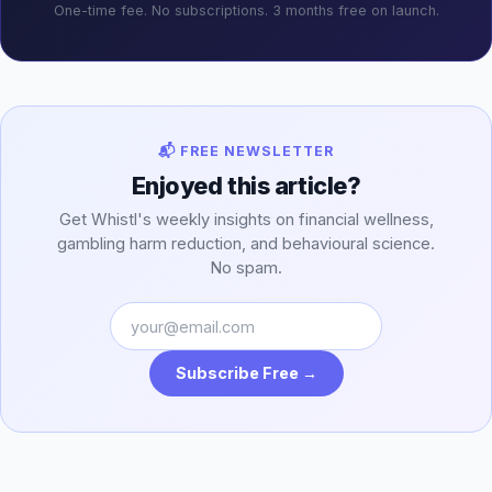
One-time fee. No subscriptions. 3 months free on launch.
📬 FREE NEWSLETTER
Enjoyed this article?
Get Whistl's weekly insights on financial wellness,
gambling harm reduction, and behavioural science.
No spam.
Subscribe Free →