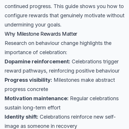
continued progress. This guide shows you how to
configure rewards that genuinely motivate without
undermining your goals.
Why Milestone Rewards Matter
Research on behaviour change highlights the
importance of celebration:
Dopamine reinforcement:
Celebrations trigger
reward pathways, reinforcing positive behaviour
Progress visibility:
Milestones make abstract
progress concrete
Motivation maintenance:
Regular celebrations
sustain long-term effort
Identity shift:
Celebrations reinforce new self-
image as someone in recovery