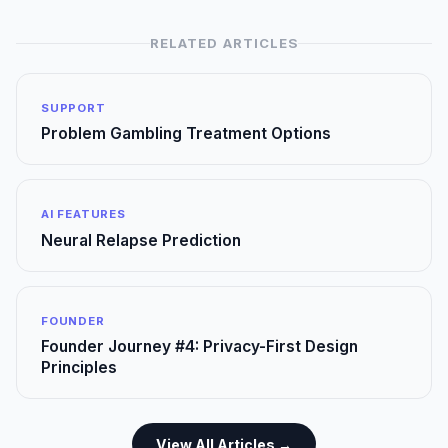
RELATED ARTICLES
SUPPORT
Problem Gambling Treatment Options
AI FEATURES
Neural Relapse Prediction
FOUNDER
Founder Journey #4: Privacy-First Design
Principles
View All Articles →