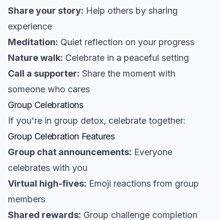
Share your story:
Help others by sharing
experience
Meditation:
Quiet reflection on your progress
Nature walk:
Celebrate in a peaceful setting
Call a supporter:
Share the moment with
someone who cares
Group Celebrations
If you're in group detox, celebrate together:
Group Celebration Features
Group chat announcements:
Everyone
celebrates with you
Virtual high-fives:
Emoji reactions from group
members
Shared rewards:
Group challenge completion