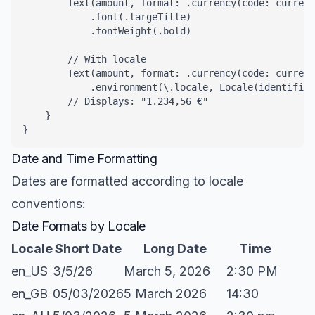
        Text(amount, format: .currency(code: currenc
            .font(.largeTitle)

            .fontWeight(.bold)

        // With locale

        Text(amount, format: .currency(code: currenc
            .environment(\.locale, Locale(identifier
        // Displays: "1.234,56 €"

    }

}
Date and Time Formatting
Dates are formatted according to locale
conventions:
Date Formats by Locale
Locale
Short Date
Long Date
Time
en_US
3/5/26
March 5, 2026
2:30 PM
en_GB
05/03/2026
5 March 2026
14:30