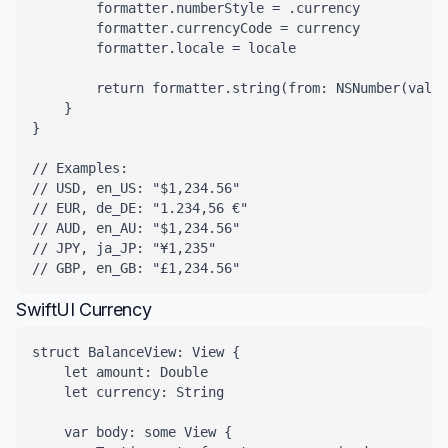
        formatter.numberStyle = .currency

        formatter.currencyCode = currency

        formatter.locale = locale

        return formatter.string(from: NSNumber(value
    }

}

// Examples:

// USD, en_US: "$1,234.56"

// EUR, de_DE: "1.234,56 €"

// AUD, en_AU: "$1,234.56"

// JPY, ja_JP: "¥1,235"

// GBP, en_GB: "£1,234.56"
SwiftUI Currency
struct BalanceView: View {

    let amount: Double

    let currency: String

    var body: some View {
