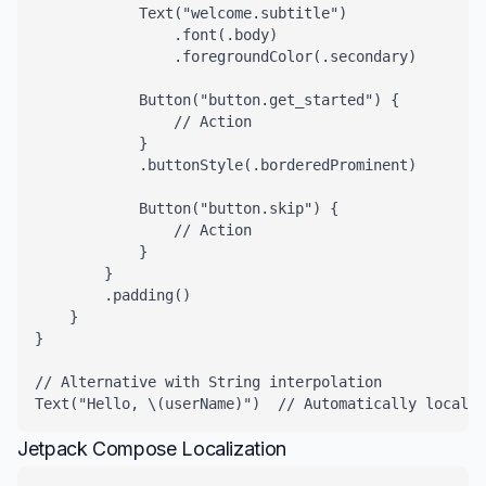
            Text("welcome.subtitle")

                .font(.body)

                .foregroundColor(.secondary)

            Button("button.get_started") {

                // Action

            }

            .buttonStyle(.borderedProminent)

            Button("button.skip") {

                // Action

            }

        }

        .padding()

    }

}

// Alternative with String interpolation

Text("Hello, \(userName)")  // Automatically localiz
Jetpack Compose Localization