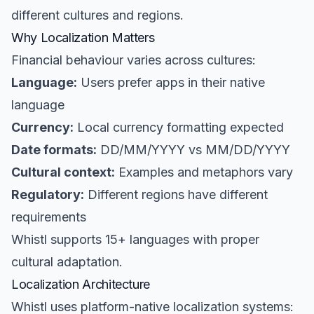
different cultures and regions.
Why Localization Matters
Financial behaviour varies across cultures:
Language:
Users prefer apps in their native
language
Currency:
Local currency formatting expected
Date formats:
DD/MM/YYYY vs MM/DD/YYYY
Cultural context:
Examples and metaphors vary
Regulatory:
Different regions have different
requirements
Whistl supports 15+ languages with proper
cultural adaptation.
Localization Architecture
Whistl uses platform-native localization systems: