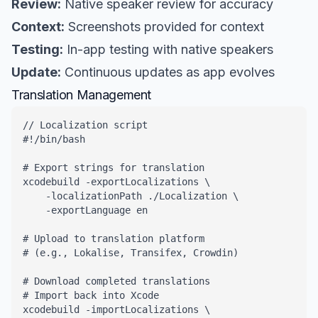
Review:
Native speaker review for accuracy
Context:
Screenshots provided for context
Testing:
In-app testing with native speakers
Update:
Continuous updates as app evolves
Translation Management
// Localization script

#!/bin/bash

# Export strings for translation

xcodebuild -exportLocalizations \

    -localizationPath ./Localization \

    -exportLanguage en

# Upload to translation platform

# (e.g., Lokalise, Transifex, Crowdin)

# Download completed translations

# Import back into Xcode

xcodebuild -importLocalizations \
