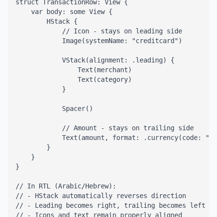
struct TransactionRow: View {

    var body: some View {

        HStack {

            // Icon - stays on leading side

            Image(systemName: "creditcard")

            VStack(alignment: .leading) {

                Text(merchant)

                Text(category)

            }

            Spacer()

            // Amount - stays on trailing side

            Text(amount, format: .currency(code: "AU
        }

    }

}

// In RTL (Arabic/Hebrew):

// - HStack automatically reverses direction

// - Leading becomes right, trailing becomes left

// - Icons and text remain properly aligned