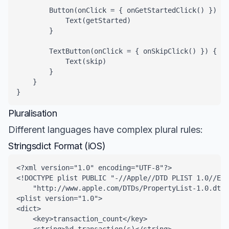
        Button(onClick = { onGetStartedClick() }) {

            Text(getStarted)

        }

        TextButton(onClick = { onSkipClick() }) {

            Text(skip)

        }

    }

}
Pluralisation
Different languages have complex plural rules:
Stringsdict Format (iOS)
<?xml version="1.0" encoding="UTF-8"?>

<!DOCTYPE plist PUBLIC "-//Apple//DTD PLIST 1.0//EN"
    "http://www.apple.com/DTDs/PropertyList-1.0.dtd"
<plist version="1.0">

<dict>

    <key>transaction_count</key>
