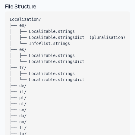
File Structure
Localization/

├── en/

│   ├── Localizable.strings

│   ├── Localizable.stringsdict  (pluralisation)

│   └── InfoPlist.strings

├── es/

│   ├── Localizable.strings

│   └── Localizable.stringsdict

├── fr/

│   ├── Localizable.strings

│   └── Localizable.stringsdict

├── de/

├── it/

├── pt/

├── nl/

├── sv/

├── da/

├── no/

├── fi/

├── ja/
