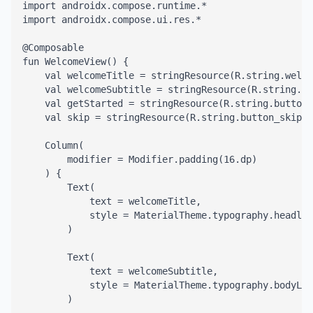
import androidx.compose.runtime.*

import androidx.compose.ui.res.*

@Composable

fun WelcomeView() {

    val welcomeTitle = stringResource(R.string.welco
    val welcomeSubtitle = stringResource(R.string.we
    val getStarted = stringResource(R.string.button_
    val skip = stringResource(R.string.button_skip)

    Column(

        modifier = Modifier.padding(16.dp)

    ) {

        Text(

            text = welcomeTitle,

            style = MaterialTheme.typography.headlin
        )

        Text(

            text = welcomeSubtitle,

            style = MaterialTheme.typography.bodyLar
        )
