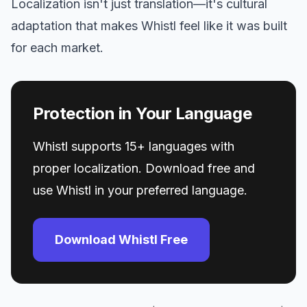
Localization isn't just translation—it's cultural
adaptation that makes Whistl feel like it was built
for each market.
Protection in Your Language
Whistl supports 15+ languages with
proper localization. Download free and
use Whistl in your preferred language.
Download Whistl Free