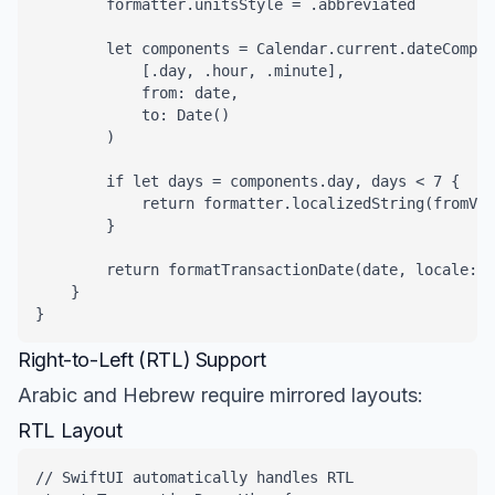
        formatter.unitsStyle = .abbreviated

        let components = Calendar.current.dateCompon
            [.day, .hour, .minute],

            from: date,

            to: Date()

        )

        if let days = components.day, days < 7 {

            return formatter.localizedString(fromVal
        }

        return formatTransactionDate(date, locale: l
    }

}
Right-to-Left (RTL) Support
Arabic and Hebrew require mirrored layouts:
RTL Layout
// SwiftUI automatically handles RTL
