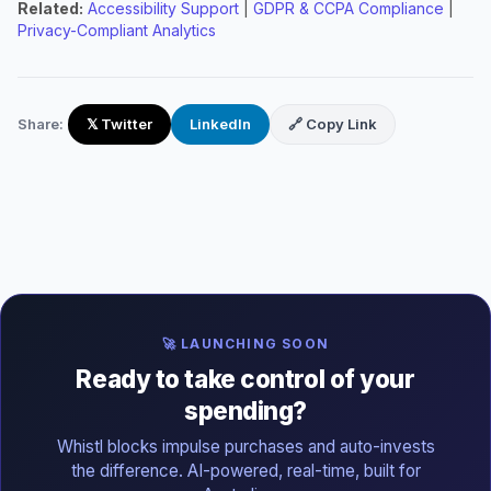
Related:
Accessibility Support
|
GDPR & CCPA Compliance
|
Privacy-Compliant Analytics
Share:
𝕏 Twitter
LinkedIn
🔗 Copy Link
🚀 LAUNCHING SOON
Ready to take control of your
spending?
Whistl blocks impulse purchases and auto-invests
the difference. AI-powered, real-time, built for