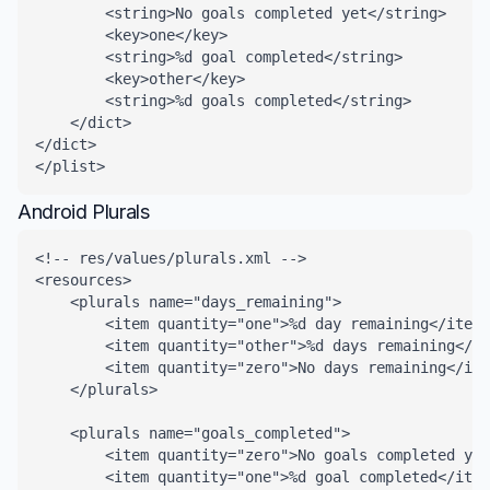
        <string>No goals completed yet</string>

        <key>one</key>

        <string>%d goal completed</string>

        <key>other</key>

        <string>%d goals completed</string>

    </dict>

</dict>

</plist>
Android Plurals
<!-- res/values/plurals.xml -->

<resources>

    <plurals name="days_remaining">

        <item quantity="one">%d day remaining</item>

        <item quantity="other">%d days remaining</it
        <item quantity="zero">No days remaining</ite
    </plurals>

    <plurals name="goals_completed">

        <item quantity="zero">No goals completed yet
        <item quantity="one">%d goal completed</item