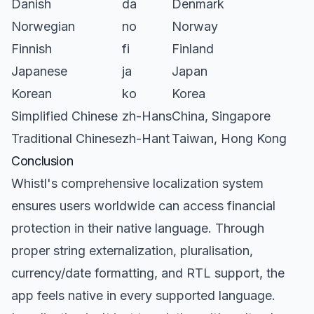
Danish
da
Denmark
Norwegian
no
Norway
Finnish
fi
Finland
Japanese
ja
Japan
Korean
ko
Korea
Simplified Chinese
zh-Hans
China, Singapore
Traditional Chinese
zh-Hant
Taiwan, Hong Kong
Conclusion
Whistl's comprehensive localization system
ensures users worldwide can access financial
protection in their native language. Through
proper string externalization, pluralisation,
currency/date formatting, and RTL support, the
app feels native in every supported language.