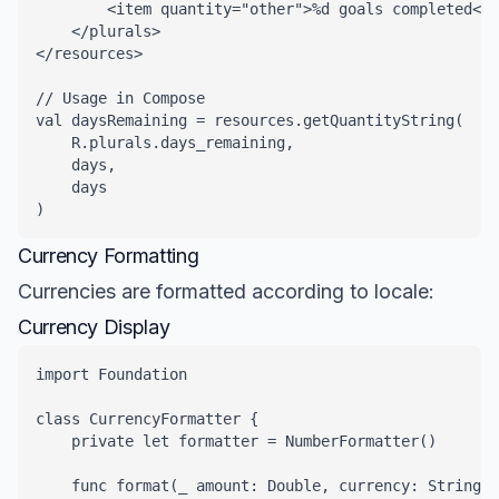
        <item quantity="other">%d goals completed</i
    </plurals>

</resources>

// Usage in Compose

val daysRemaining = resources.getQuantityString(

    R.plurals.days_remaining, 

    days, 

    days

)
Currency Formatting
Currencies are formatted according to locale:
Currency Display
import Foundation

class CurrencyFormatter {

    private let formatter = NumberFormatter()

    func format(_ amount: Double, currency: String, 