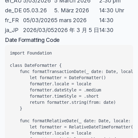
en_AU
5/03/2026
5 March 2026
2:30 pm
de_DE
05.03.26
5. März 2026
14:30 Uhr
fr_FR
05/03/2026
5 mars 2026
14:30
ja_JP
2026/03/05
2026 年 3 月 5 日
14:30
Date Formatting Code
import Foundation

class DateFormatter {

    func formatTransactionDate(_ date: Date, locale:
        let formatter = DateFormatter()

        formatter.locale = locale

        formatter.dateStyle = .medium

        formatter.timeStyle = .short

        return formatter.string(from: date)

    }

    func formatRelativeDate(_ date: Date, locale: Lo
        let formatter = RelativeDateTimeFormatter()

        formatter.locale = locale
