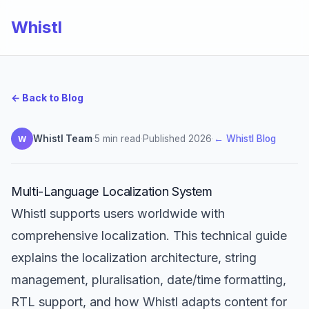
Whistl
← Back to Blog
Whistl Team
·
5 min read
·
Published 2026
·
← Whistl Blog
W
Multi-Language Localization System
Whistl supports users worldwide with
comprehensive localization. This technical guide
explains the localization architecture, string
management, pluralisation, date/time formatting,
RTL support, and how Whistl adapts content for