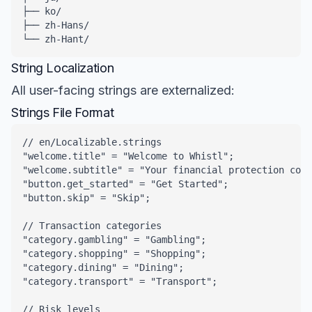
├── ko/

├── zh-Hans/

└── zh-Hant/
String Localization
All user-facing strings are externalized:
Strings File Format
// en/Localizable.strings

"welcome.title" = "Welcome to Whistl";

"welcome.subtitle" = "Your financial protection comp
"button.get_started" = "Get Started";

"button.skip" = "Skip";

// Transaction categories

"category.gambling" = "Gambling";

"category.shopping" = "Shopping";

"category.dining" = "Dining";

"category.transport" = "Transport";

// Risk levels
