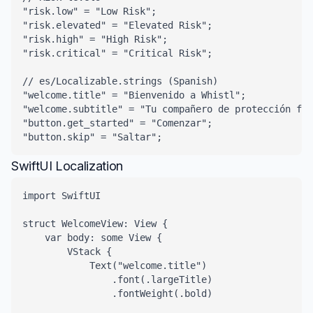
"risk.low" = "Low Risk";

"risk.elevated" = "Elevated Risk";

"risk.high" = "High Risk";

"risk.critical" = "Critical Risk";

// es/Localizable.strings (Spanish)

"welcome.title" = "Bienvenido a Whistl";

"welcome.subtitle" = "Tu compañero de protección fin
"button.get_started" = "Comenzar";

"button.skip" = "Saltar";
SwiftUI Localization
import SwiftUI

struct WelcomeView: View {

    var body: some View {

        VStack {

            Text("welcome.title")

                .font(.largeTitle)

                .fontWeight(.bold)
