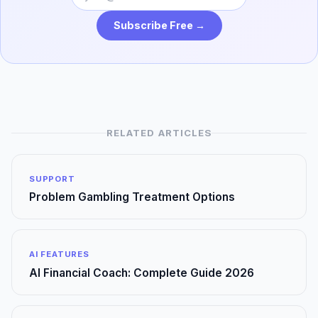
Subscribe Free →
RELATED ARTICLES
SUPPORT
Problem Gambling Treatment Options
AI FEATURES
AI Financial Coach: Complete Guide 2026