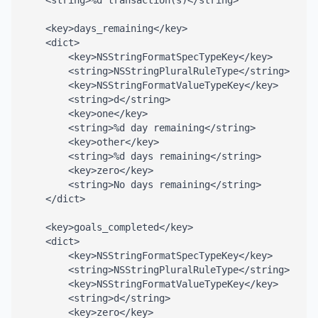
    <string>%d transaction(s)</string>

    <key>days_remaining</key>

    <dict>

        <key>NSStringFormatSpecTypeKey</key>

        <string>NSStringPluralRuleType</string>

        <key>NSStringFormatValueTypeKey</key>

        <string>d</string>

        <key>one</key>

        <string>%d day remaining</string>

        <key>other</key>

        <string>%d days remaining</string>

        <key>zero</key>

        <string>No days remaining</string>

    </dict>

    <key>goals_completed</key>

    <dict>

        <key>NSStringFormatSpecTypeKey</key>

        <string>NSStringPluralRuleType</string>

        <key>NSStringFormatValueTypeKey</key>

        <string>d</string>

        <key>zero</key>
