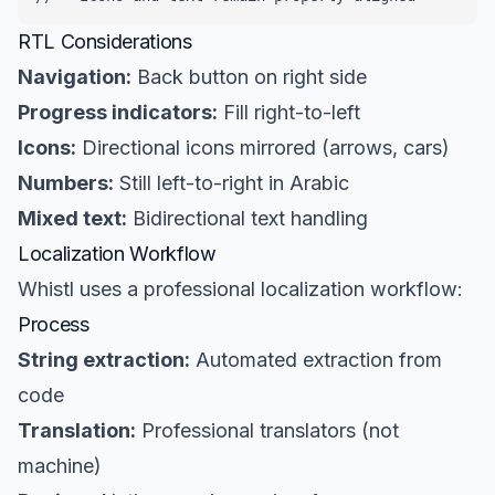
RTL Considerations
Navigation:
Back button on right side
Progress indicators:
Fill right-to-left
Icons:
Directional icons mirrored (arrows, cars)
Numbers:
Still left-to-right in Arabic
Mixed text:
Bidirectional text handling
Localization Workflow
Whistl uses a professional localization workflow:
Process
String extraction:
Automated extraction from
code
Translation:
Professional translators (not
machine)