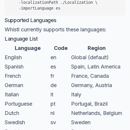
    -localizationPath ./Localization \

    -importLanguage es
Supported Languages
Whistl currently supports these languages:
Language List
Language
Code
Region
English
en
Global (default)
Spanish
es
Spain, Latin America
French
fr
France, Canada
German
de
Germany, Austria
Italian
it
Italy
Portuguese
pt
Portugal, Brazil
Dutch
nl
Netherlands, Belgium
Swedish
sv
Sweden