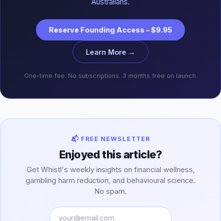
Australians.
Reserve Founding Access – $9.95
Learn More →
One-time fee. No subscriptions. 3 months free on launch.
📬 FREE NEWSLETTER
Enjoyed this article?
Get Whistl's weekly insights on financial wellness,
gambling harm reduction, and behavioural science.
No spam.