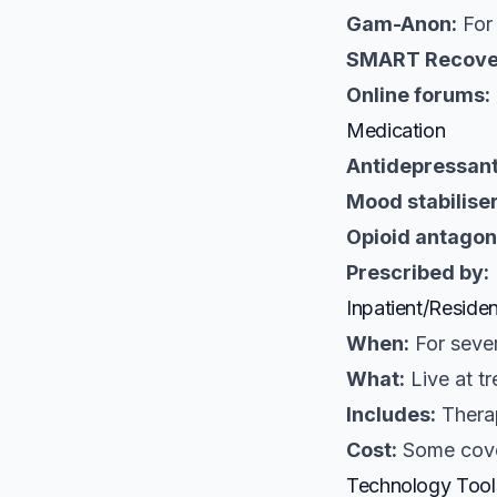
Gam-Anon:
For 
SMART Recove
Online forums:
Medication
Antidepressant
Mood stabiliser
Opioid antagon
Prescribed by:
Inpatient/Residen
When:
For sever
What:
Live at t
Includes:
Therap
Cost:
Some cove
Technology Tool