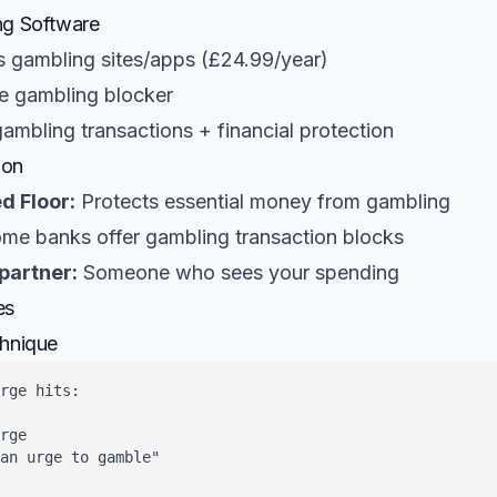
ng Software
 gambling sites/apps (£24.99/year)
e gambling blocker
ambling transactions + financial protection
ion
d Floor:
Protects essential money from gambling
me banks offer gambling transaction blocks
partner:
Someone who sees your spending
es
chnique
rge hits:

rge

an urge to gamble"
