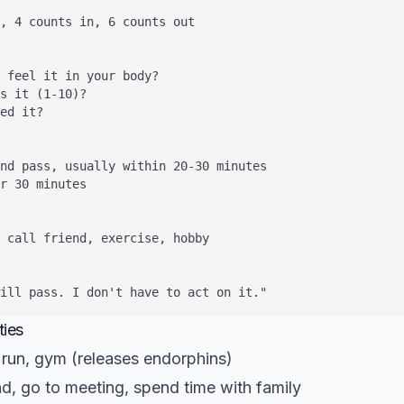
, 4 counts in, 6 counts out

 feel it in your body?

s it (1-10)?

ed it?

nd pass, usually within 20-30 minutes

r 30 minutes

 call friend, exercise, hobby

will pass. I don't have to act on it."
ties
run, gym (releases endorphins)
nd, go to meeting, spend time with family