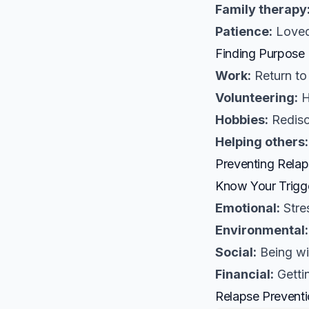
Family therapy
Patience:
Loved
Finding Purpose
Work:
Return to
Volunteering:
H
Hobbies:
Redisc
Helping others:
Preventing Rela
Know Your Trigg
Emotional:
Stre
Environmental:
Social:
Being wi
Financial:
Getti
Relapse Preventi