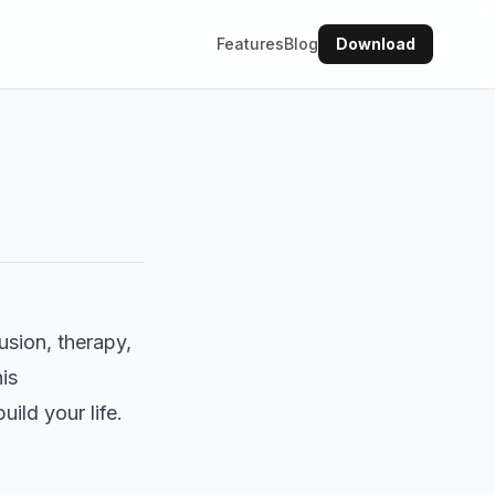
Features
Blog
Download
usion, therapy,
is
ld your life.