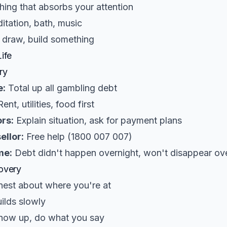
ing that absorbs your attention
tation, bath, music
 draw, build something
ife
ry
e:
Total up all gambling debt
ent, utilities, food first
rs:
Explain situation, ask for payment plans
ellor:
Free help (1800 007 007)
me:
Debt didn't happen overnight, won't disappear ov
overy
est about where you're at
ilds slowly
ow up, do what you say