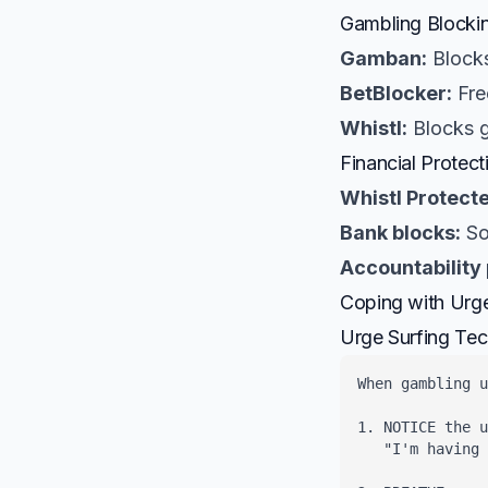
Gambling Blocki
Gamban:
Blocks
BetBlocker:
Fre
Whistl:
Blocks g
Financial Protect
Whistl Protecte
Bank blocks:
So
Accountability 
Coping with Urg
Urge Surfing Te
When gambling u
1. NOTICE the u
   "I'm having 