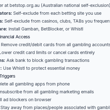
r at betstop.org.au (Australian national self-exclusion
ators:
Self-exclude from each betting site you use
s:
Self-exclude from casinos, clubs, TABs you frequen
are:
Install Gamban, BetBlocker, or Whistl
Financial Access
Remove credit/debit cards from all gambling account
ower credit card limits or cancel cards entirely
ns:
Ask bank to block gambling transactions
:
Use Whistl to protect essential money
Triggers
lete all gambling apps from phone
subscribe from all gambling marketing emails
ll ad blockers on browser
Stay away from places/people associated with gambl