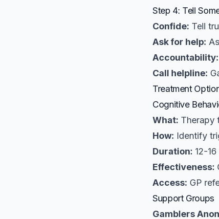
Step 4: Tell Som
Confide:
Tell tr
Ask for help:
As
Accountability:
Call helpline:
Ga
Treatment Optio
Cognitive Behavi
What:
Therapy t
How:
Identify tr
Duration:
12-16 
Effectiveness:
O
Access:
GP refe
Support Groups
Gamblers Ano