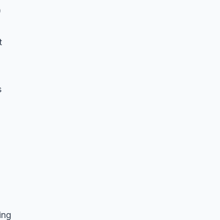
)
t
s
ing