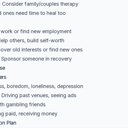
:
Consider family/couples therapy
 ones need time to heal too
 work or find new employment
elp others, build self-worth
over old interests or find new ones
Sponsor someone in recovery
pse
ers
ss, boredom, loneliness, depression
Driving past venues, seeing ads
th gambling friends
ng paid, receiving money
on Plan