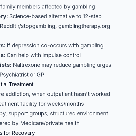
family members affected by gambling
ry:
Science-based alternative to 12-step
Reddit r/stopgambling, gamblingtherapy.org
s:
If depression co-occurs with gambling
s:
Can help with impulse control
ists:
Naltrexone may reduce gambling urges
Psychiatrist or GP
tial Treatment
e addiction, when outpatient hasn't worked
reatment facility for weeks/months
y, support groups, structured environment
red by Medicare/private health
s for Recovery