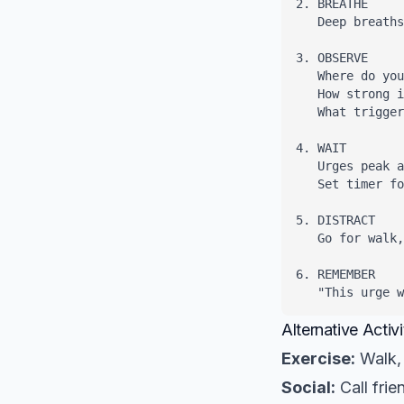
2. BREATHE

   Deep breaths
3. OBSERVE

   Where do you
   How strong i
   What trigger
4. WAIT

   Urges peak a
   Set timer fo
5. DISTRACT

   Go for walk,
6. REMEMBER

   "This urge 
Alternative Activi
Exercise:
Walk, 
Social:
Call frie