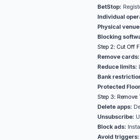
BetStop:
Registe
Individual oper
Physical venue
Blocking softw
Step 2: Cut Off 
Remove cards:
Reduce limits:
L
Bank restrictio
Protected Floor
Step 3: Remove 
Delete apps:
De
Unsubscribe:
Un
Block ads:
Insta
Avoid triggers: