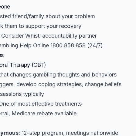
eone
usted friend/family about your problem
k them to support your recovery
Consider Whistl accountability partner
mbling Help Online 1800 858 858 (24/7)
ns
oral Therapy (CBT)
hat changes gambling thoughts and behaviors
iggers, develop coping strategies, change beliefs
sessions typically
ne of most effective treatments
rral, Medicare rebate available
nymous:
12-step program, meetings nationwide