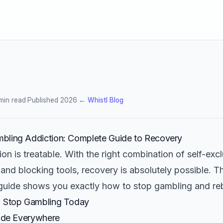
min read
·
Published 2026
·
← Whistl Blog
bling Addiction: Complete Guide to Recovery
on is treatable. With the right combination of self-excl
and blocking tools, recovery is absolutely possible. Th
uide shows you exactly how to stop gambling and rebui
: Stop Gambling Today
lude Everywhere