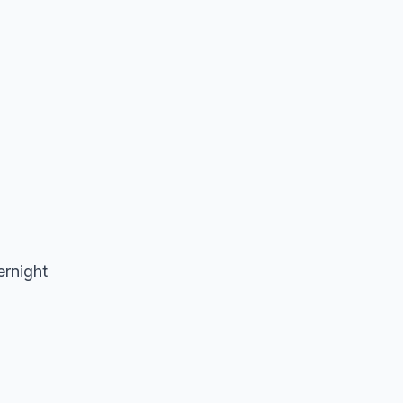
ernight