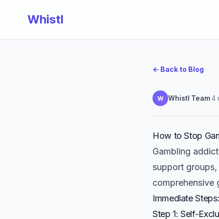
Whistl
← Back to Blog
Whistl Team
·
4 
W
How to Stop Gam
Gambling addicti
support groups, 
comprehensive g
Immediate Steps
Step 1: Self-Exc