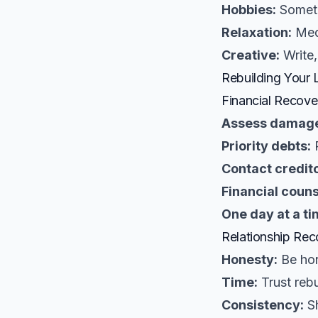
Hobbies:
Someth
Relaxation:
Medi
Creative:
Write,
Rebuilding Your L
Financial Recove
Assess damag
Priority debts:
R
Contact credito
Financial couns
One day at a ti
Relationship Rec
Honesty:
Be hon
Time:
Trust rebu
Consistency:
Sh