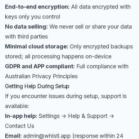
End-to-end encryption:
All data encrypted with
keys only you control
No data selling:
We never sell or share your data
with third parties
Minimal cloud storage:
Only encrypted backups
stored; all processing happens on-device
GDPR and APP compliant:
Full compliance with
Australian Privacy Principles
Getting Help During Setup
If you encounter issues during setup, support is
available:
In-app help:
Settings → Help & Support →
Contact Us
Email:
admin@whistl.app (response within 24