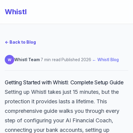
Whistl
← Back to Blog
Whistl Team
·
7 min read
·
Published 2026
·
← Whistl Blog
W
Getting Started with Whistl: Complete Setup Guide
Setting up Whistl takes just 15 minutes, but the
protection it provides lasts a lifetime. This
comprehensive guide walks you through every
step of configuring your AI Financial Coach,
connecting your bank accounts, setting up