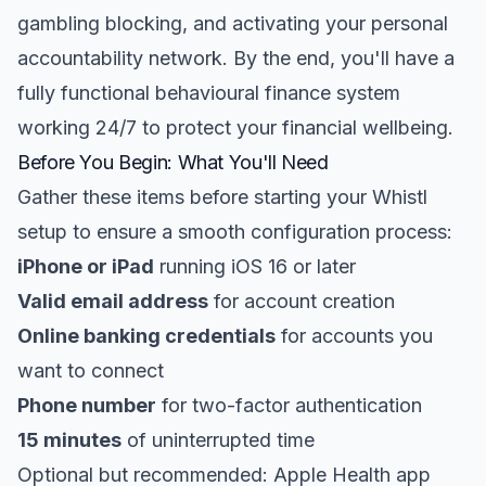
gambling blocking, and activating your personal
accountability network. By the end, you'll have a
fully functional behavioural finance system
working 24/7 to protect your financial wellbeing.
Before You Begin: What You'll Need
Gather these items before starting your Whistl
setup to ensure a smooth configuration process:
iPhone or iPad
running iOS 16 or later
Valid email address
for account creation
Online banking credentials
for accounts you
want to connect
Phone number
for two-factor authentication
15 minutes
of uninterrupted time
Optional but recommended: Apple Health app