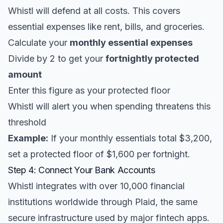
Whistl will defend at all costs. This covers
essential expenses like rent, bills, and groceries.
Calculate your
monthly essential expenses
Divide by 2 to get your
fortnightly protected
amount
Enter this figure as your protected floor
Whistl will alert you when spending threatens this
threshold
Example:
If your monthly essentials total $3,200,
set a protected floor of $1,600 per fortnight.
Step 4: Connect Your Bank Accounts
Whistl integrates with over 10,000 financial
institutions worldwide through Plaid, the same
secure infrastructure used by major fintech apps.