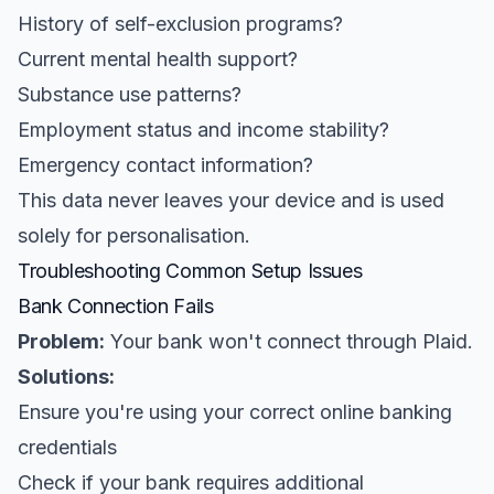
History of self-exclusion programs?
Current mental health support?
Substance use patterns?
Employment status and income stability?
Emergency contact information?
This data never leaves your device and is used
solely for personalisation.
Troubleshooting Common Setup Issues
Bank Connection Fails
Problem:
Your bank won't connect through Plaid.
Solutions:
Ensure you're using your correct online banking
credentials
Check if your bank requires additional