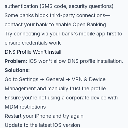
authentication (SMS code, security questions)
Some banks block third-party connections—
contact your bank to enable Open Banking
Try connecting via your bank's mobile app first to
ensure credentials work
DNS Profile Won't Install
Problem:
iOS won't allow DNS profile installation.
Solutions:
Go to Settings → General → VPN & Device
Management and manually trust the profile
Ensure you're not using a corporate device with
MDM restrictions
Restart your iPhone and try again
Update to the latest iOS version