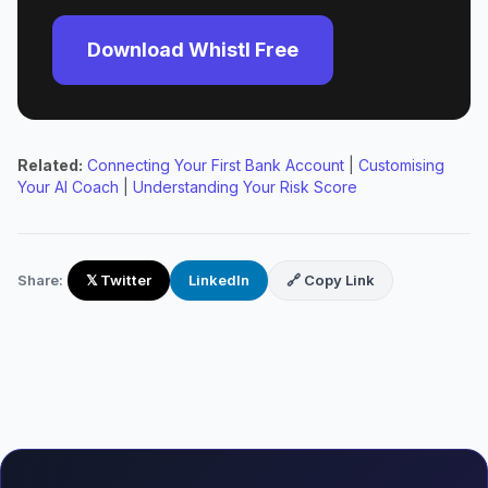
Download Whistl Free
Related:
Connecting Your First Bank Account
|
Customising
Your AI Coach
|
Understanding Your Risk Score
Share:
𝕏 Twitter
LinkedIn
🔗 Copy Link