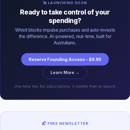
🚀 LAUNCHING SOON
Ready to take control of your
spending?
Whistl blocks impulse purchases and auto-invests
the difference. AI-powered, real-time, built for
Australians.
Reserve Founding Access – $9.95
Learn More →
One-time fee. No subscriptions. 3 months free on launch.
📬 FREE NEWSLETTER