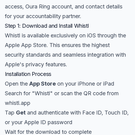
access, Oura Ring account, and contact details
for your accountability partner.
Step 1: Download and Install Whistl
Whistl is available exclusively on iOS through the
Apple App Store. This ensures the highest
security standards and seamless integration with
Apple's privacy features.
Installation Process
Open the
App Store
on your iPhone or iPad
Search for "Whistl" or scan the QR code from
whistl.app
Tap
Get
and authenticate with Face ID, Touch ID,
or your Apple ID password
Wait for the download to complete