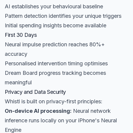
AI establishes your behavioural baseline
Pattern detection identifies your unique triggers
Initial spending insights become available
First 30 Days
Neural impulse prediction reaches 80%+
accuracy
Personalised intervention timing optimises
Dream Board progress tracking becomes
meaningful
Privacy and Data Security
Whistl is built on privacy-first principles:
On-device AI processing:
Neural network
inference runs locally on your iPhone's Neural
Engine