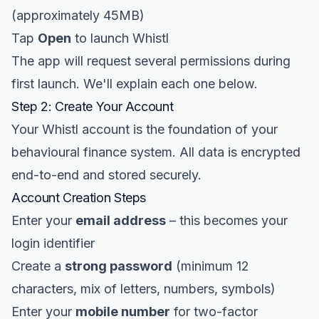
(approximately 45MB)
Tap
Open
to launch Whistl
The app will request several permissions during
first launch. We'll explain each one below.
Step 2: Create Your Account
Your Whistl account is the foundation of your
behavioural finance system. All data is encrypted
end-to-end and stored securely.
Account Creation Steps
Enter your
email address
– this becomes your
login identifier
Create a
strong password
(minimum 12
characters, mix of letters, numbers, symbols)
Enter your
mobile number
for two-factor