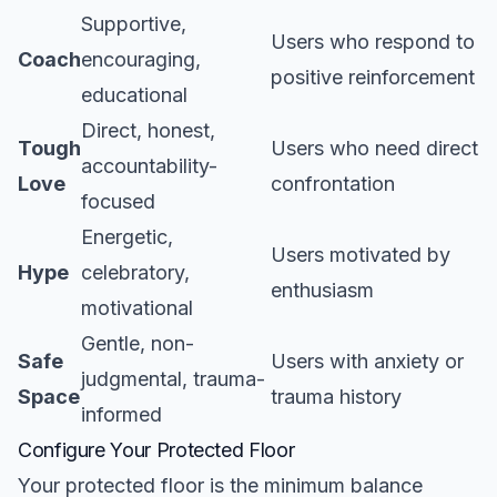
Supportive,
Users who respond to
Coach
encouraging,
positive reinforcement
educational
Direct, honest,
Tough
Users who need direct
accountability-
Love
confrontation
focused
Energetic,
Users motivated by
Hype
celebratory,
enthusiasm
motivational
Gentle, non-
Safe
Users with anxiety or
judgmental, trauma-
Space
trauma history
informed
Configure Your Protected Floor
Your protected floor is the minimum balance