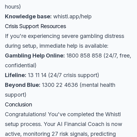
hours)
Knowledge base:
whistl.app/help
Crisis Support Resources
If you're experiencing severe gambling distress
during setup, immediate help is available:
Gambling Help Online:
1800 858 858 (24/7, free,
confidential)
Lifeline:
13 11 14 (24/7 crisis support)
Beyond Blue:
1300 22 4636 (mental health
support)
Conclusion
Congratulations! You've completed the Whistl
setup process. Your AI Financial Coach is now
active, monitoring 27 risk signals, predicting