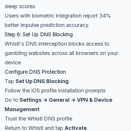
sleep scores
Users with biometric integration report 34%
better impulse prediction accuracy.
Step 6: Set Up DNS Blocking
Whistl's DNS interception blocks access to
gambling websites across all browsers on your
device.
Configure DNS Protection
Tap
Set Up DNS Blocking
Follow the iOS profile installation prompts
Go to
Settings → General → VPN & Device
Management
Trust the Whistl DNS profile
Return to Whistl and tap
Activate