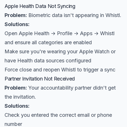
Apple Health Data Not Syncing
Problem:
Biometric data isn't appearing in Whistl.
Solutions:
Open Apple Health → Profile → Apps → Whistl
and ensure all categories are enabled
Make sure you're wearing your Apple Watch or
have Health data sources configured
Force close and reopen Whistl to trigger a sync
Partner Invitation Not Received
Problem:
Your accountability partner didn't get
the invitation.
Solutions:
Check you entered the correct email or phone
number