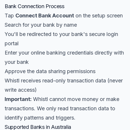
Bank Connection Process
Tap
Connect Bank Account
on the setup screen
Search for your bank by name
You'll be redirected to your bank's secure login
portal
Enter your online banking credentials directly with
your bank
Approve the data sharing permissions
Whistl receives read-only transaction data (never
write access)
Important:
Whistl cannot move money or make
transactions. We only read transaction data to
identify patterns and triggers.
Supported Banks in Australia