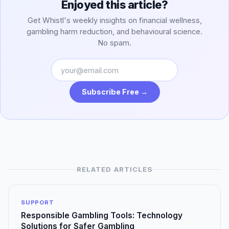
Enjoyed this article?
Get Whistl's weekly insights on financial wellness,
gambling harm reduction, and behavioural science.
No spam.
Subscribe Free →
RELATED ARTICLES
SUPPORT
Responsible Gambling Tools: Technology
Solutions for Safer Gambling