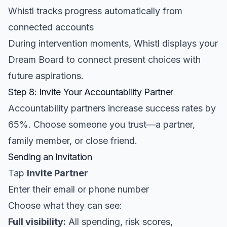
Whistl tracks progress automatically from
connected accounts
During intervention moments, Whistl displays your
Dream Board to connect present choices with
future aspirations.
Step 8: Invite Your Accountability Partner
Accountability partners increase success rates by
65%. Choose someone you trust—a partner,
family member, or close friend.
Sending an Invitation
Tap
Invite Partner
Enter their email or phone number
Choose what they can see:
Full visibility:
All spending, risk scores,