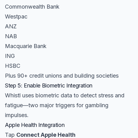
Commonwealth Bank
Westpac
ANZ
NAB
Macquarie Bank
ING
HSBC
Plus 90+ credit unions and building societies
Step 5: Enable Biometric Integration
Whistl uses biometric data to detect stress and
fatigue—two major triggers for gambling
impulses.
Apple Health Integration
Tap
Connect Apple Health