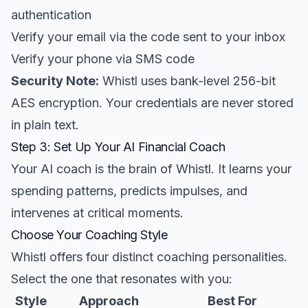
authentication
Verify your email via the code sent to your inbox
Verify your phone via SMS code
Security Note:
Whistl uses bank-level 256-bit
AES encryption. Your credentials are never stored
in plain text.
Step 3: Set Up Your AI Financial Coach
Your AI coach is the brain of Whistl. It learns your
spending patterns, predicts impulses, and
intervenes at critical moments.
Choose Your Coaching Style
Whistl offers four distinct coaching personalities.
Select the one that resonates with you:
Style
Approach
Best For