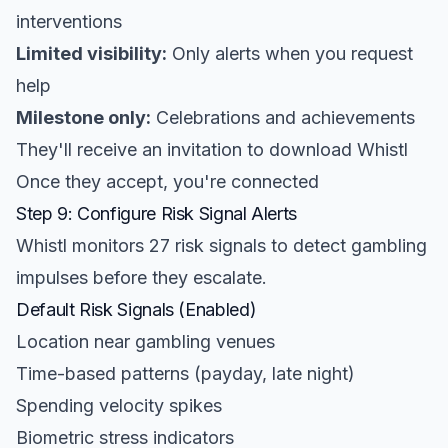
interventions
Limited visibility:
Only alerts when you request
help
Milestone only:
Celebrations and achievements
They'll receive an invitation to download Whistl
Once they accept, you're connected
Step 9: Configure Risk Signal Alerts
Whistl monitors 27 risk signals to detect gambling
impulses before they escalate.
Default Risk Signals (Enabled)
Location near gambling venues
Time-based patterns (payday, late night)
Spending velocity spikes
Biometric stress indicators