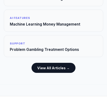
AI FEATURES
Machine Learning Money Management
SUPPORT
Problem Gambling Treatment Options
View All Articles →