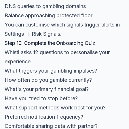
DNS queries to gambling domains
Balance approaching protected floor
You can customise which signals trigger alerts in
Settings → Risk Signals.
Step 10: Complete the Onboarding Quiz
Whistl asks 12 questions to personalise your
experience:
What triggers your gambling impulses?
How often do you gamble currently?
What's your primary financial goal?
Have you tried to stop before?
What support methods work best for you?
Preferred notification frequency?
Comfortable sharing data with partner?