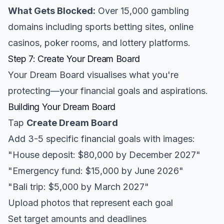
What Gets Blocked:
Over 15,000 gambling
domains including sports betting sites, online
casinos, poker rooms, and lottery platforms.
Step 7: Create Your Dream Board
Your Dream Board visualises what you're
protecting—your financial goals and aspirations.
Building Your Dream Board
Tap
Create Dream Board
Add 3-5 specific financial goals with images:
"House deposit: $80,000 by December 2027"
"Emergency fund: $15,000 by June 2026"
"Bali trip: $5,000 by March 2027"
Upload photos that represent each goal
Set target amounts and deadlines