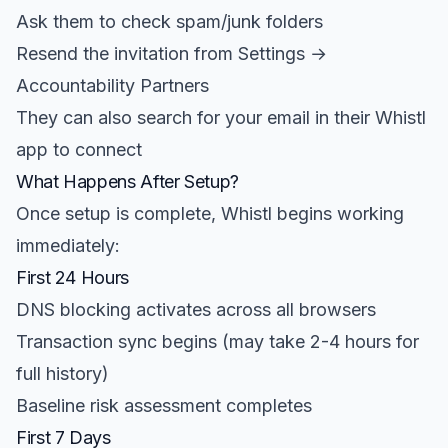
Ask them to check spam/junk folders
Resend the invitation from Settings →
Accountability Partners
They can also search for your email in their Whistl
app to connect
What Happens After Setup?
Once setup is complete, Whistl begins working
immediately:
First 24 Hours
DNS blocking activates across all browsers
Transaction sync begins (may take 2-4 hours for
full history)
Baseline risk assessment completes
First 7 Days