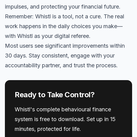
impulses, and protecting your financial future.
Remember: Whistl is a tool, not a cure. The real
work happens in the daily choices you make—
with Whistl as your digital referee.
Most users see significant improvements within
30 days. Stay consistent, engage with your
accountability partner, and trust the process.
Ready to Take Control?
Whistl's complete behavioural finance
system is free to download. Set up in 15
minutes, protected for life.