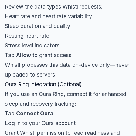
Review the data types Whistl requests:
Heart rate and heart rate variability
Sleep duration and quality
Resting heart rate
Stress level indicators
Tap
Allow
to grant access
Whistl processes this data on-device only—never
uploaded to servers
Oura Ring Integration (Optional)
If you use an Oura Ring, connect it for enhanced
sleep and recovery tracking:
Tap
Connect Oura
Log in to your Oura account
Grant Whistl permission to read readiness and