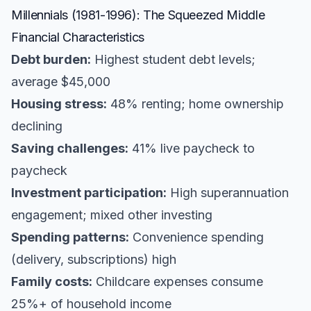
Millennials (1981-1996): The Squeezed Middle
Financial Characteristics
Debt burden:
Highest student debt levels;
average $45,000
Housing stress:
48% renting; home ownership
declining
Saving challenges:
41% live paycheck to
paycheck
Investment participation:
High superannuation
engagement; mixed other investing
Spending patterns:
Convenience spending
(delivery, subscriptions) high
Family costs:
Childcare expenses consume
25%+ of household income