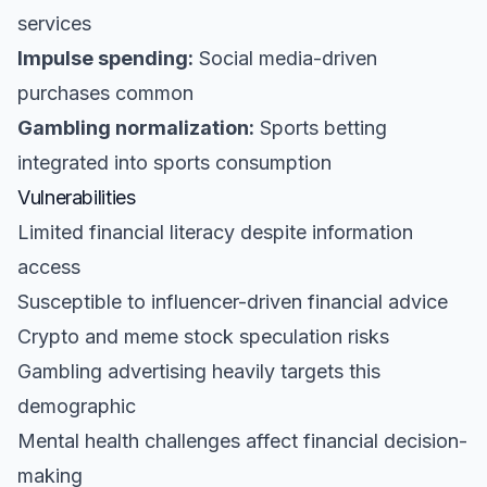
services
Impulse spending:
Social media-driven
purchases common
Gambling normalization:
Sports betting
integrated into sports consumption
Vulnerabilities
Limited financial literacy despite information
access
Susceptible to influencer-driven financial advice
Crypto and meme stock speculation risks
Gambling advertising heavily targets this
demographic
Mental health challenges affect financial decision-
making