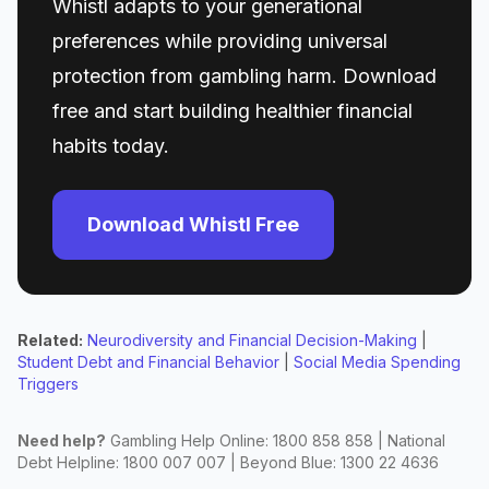
Whistl adapts to your generational
preferences while providing universal
protection from gambling harm. Download
free and start building healthier financial
habits today.
Download Whistl Free
Related:
Neurodiversity and Financial Decision-Making
|
Student Debt and Financial Behavior
|
Social Media Spending
Triggers
Need help?
Gambling Help Online: 1800 858 858 | National
Debt Helpline: 1800 007 007 | Beyond Blue: 1300 22 4636