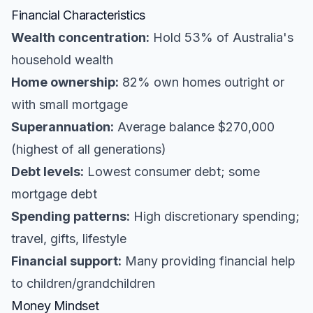
Financial Characteristics
Wealth concentration:
Hold 53% of Australia's
household wealth
Home ownership:
82% own homes outright or
with small mortgage
Superannuation:
Average balance $270,000
(highest of all generations)
Debt levels:
Lowest consumer debt; some
mortgage debt
Spending patterns:
High discretionary spending;
travel, gifts, lifestyle
Financial support:
Many providing financial help
to children/grandchildren
Money Mindset