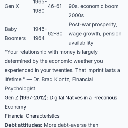
1965-
Gen X
46-61
90s, economic boom
1980
2000s
Post-war prosperity,
Baby
1946-
62-80
wage growth, pension
Boomers
1964
availability
"Your relationship with money is largely
determined by the economic weather you
experienced in your twenties. That imprint lasts a
lifetime." — Dr. Brad Klontz, Financial
Psychologist
Gen Z (1997-2012): Digital Natives in a Precarious
Economy
Financial Characteristics
Debt attitudes:
More debt-averse than