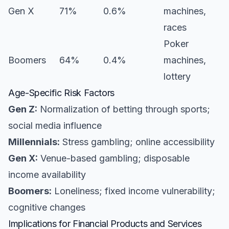
Gen X
71%
0.6%
machines,
races
Poker
Boomers
64%
0.4%
machines,
lottery
Age-Specific Risk Factors
Gen Z:
Normalization of betting through sports;
social media influence
Millennials:
Stress gambling; online accessibility
Gen X:
Venue-based gambling; disposable
income availability
Boomers:
Loneliness; fixed income vulnerability;
cognitive changes
Implications for Financial Products and Services