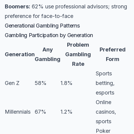
Boomers:
62% use professional advisors; strong
preference for face-to-face
Generational Gambling Patterns
Gambling Participation by Generation
Problem
Any
Preferred
Generation
Gambling
Gambling
Form
Rate
Sports
Gen Z
58%
1.8%
betting,
esports
Online
Millennials
67%
1.2%
casinos,
sports
Poker