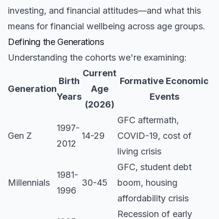
investing, and financial attitudes—and what this
means for financial wellbeing across age groups.
Defining the Generations
Understanding the cohorts we're examining:
Current
Birth
Formative Economic
Generation
Age
Years
Events
(2026)
GFC aftermath,
1997-
Gen Z
14-29
COVID-19, cost of
2012
living crisis
GFC, student debt
1981-
Millennials
30-45
boom, housing
1996
affordability crisis
Recession of early