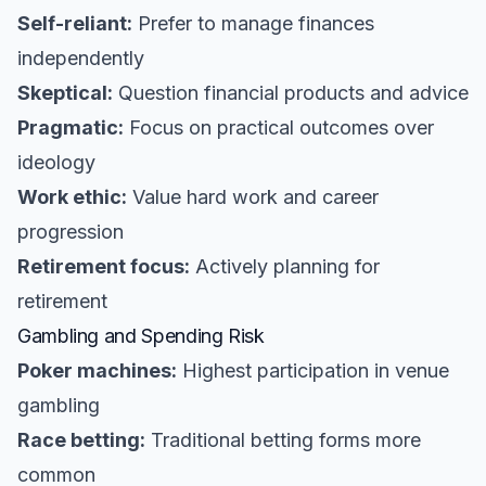
Self-reliant:
Prefer to manage finances
independently
Skeptical:
Question financial products and advice
Pragmatic:
Focus on practical outcomes over
ideology
Work ethic:
Value hard work and career
progression
Retirement focus:
Actively planning for
retirement
Gambling and Spending Risk
Poker machines:
Highest participation in venue
gambling
Race betting:
Traditional betting forms more
common