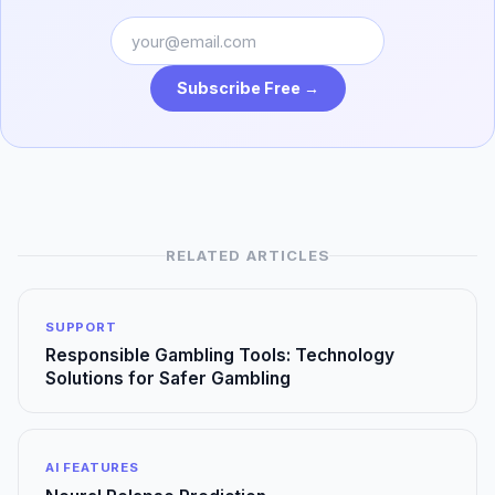
Subscribe Free →
RELATED ARTICLES
SUPPORT
Responsible Gambling Tools: Technology
Solutions for Safer Gambling
AI FEATURES