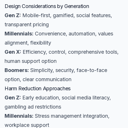
Design Considerations by Generation
Gen Z:
Mobile-first, gamified, social features,
transparent pricing
Millennials:
Convenience, automation, values
alignment, flexibility
Gen X:
Efficiency, control, comprehensive tools,
human support option
Boomers:
Simplicity, security, face-to-face
option, clear communication
Harm Reduction Approaches
Gen Z:
Early education, social media literacy,
gambling ad restrictions
Millennials:
Stress management integration,
workplace support