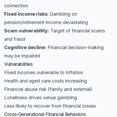
connection
Fixed income risks:
Gambling on
pension/retirement income devastating
Scam vulnerability:
Target of financial scams
and fraud
Cognitive decline:
Financial decision-making
may be impaired
Vulnerabilities
Fixed incomes vulnerable to inflation
Health and aged care costs increasing
Financial abuse risk (family and external)
Loneliness drives venue gambling
Less likely to recover from financial losses
Cross-Generational Financial Behaviors