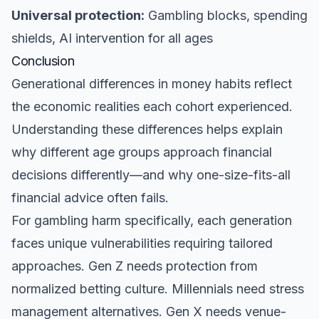
Universal protection:
Gambling blocks, spending
shields, AI intervention for all ages
Conclusion
Generational differences in money habits reflect
the economic realities each cohort experienced.
Understanding these differences helps explain
why different age groups approach financial
decisions differently—and why one-size-fits-all
financial advice often fails.
For gambling harm specifically, each generation
faces unique vulnerabilities requiring tailored
approaches. Gen Z needs protection from
normalized betting culture. Millennials need stress
management alternatives. Gen X needs venue-