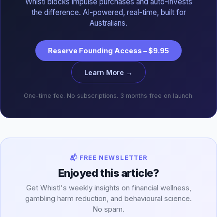
Whistl blocks impulse purchases and auto-invests
the difference. AI-powered, real-time, built for
Australians.
Reserve Founding Access – $9.95
Learn More →
One-time fee. No subscriptions. 3 months free on launch.
📬 FREE NEWSLETTER
Enjoyed this article?
Get Whistl's weekly insights on financial wellness,
gambling harm reduction, and behavioural science.
No spam.