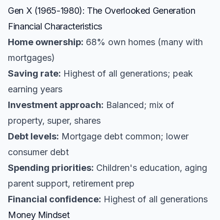
Gen X (1965-1980): The Overlooked Generation
Financial Characteristics
Home ownership:
68% own homes (many with
mortgages)
Saving rate:
Highest of all generations; peak
earning years
Investment approach:
Balanced; mix of
property, super, shares
Debt levels:
Mortgage debt common; lower
consumer debt
Spending priorities:
Children's education, aging
parent support, retirement prep
Financial confidence:
Highest of all generations
Money Mindset