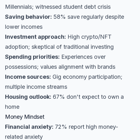
Millennials; witnessed student debt crisis
Saving behavior:
58% save regularly despite
lower incomes
Investment approach:
High crypto/NFT
adoption; skeptical of traditional investing
Spending priorities:
Experiences over
possessions; values alignment with brands
Income sources:
Gig economy participation;
multiple income streams
Housing outlook:
67% don't expect to own a
home
Money Mindset
Financial anxiety:
72% report high money-
related anxiety