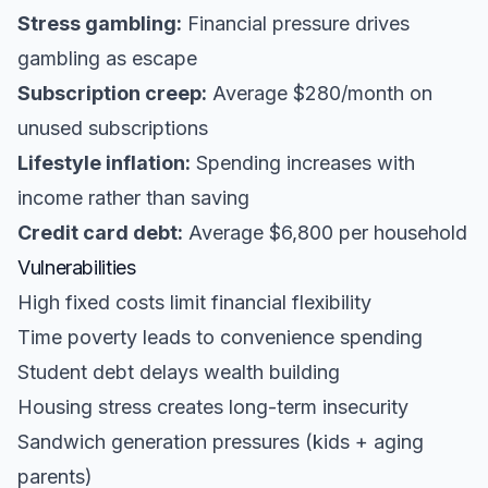
Stress gambling:
Financial pressure drives
gambling as escape
Subscription creep:
Average $280/month on
unused subscriptions
Lifestyle inflation:
Spending increases with
income rather than saving
Credit card debt:
Average $6,800 per household
Vulnerabilities
High fixed costs limit financial flexibility
Time poverty leads to convenience spending
Student debt delays wealth building
Housing stress creates long-term insecurity
Sandwich generation pressures (kids + aging
parents)