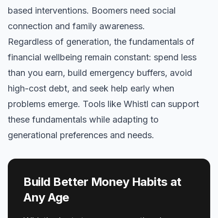
based interventions. Boomers need social
connection and family awareness.
Regardless of generation, the fundamentals of
financial wellbeing remain constant: spend less
than you earn, build emergency buffers, avoid
high-cost debt, and seek help early when
problems emerge. Tools like Whistl can support
these fundamentals while adapting to
generational preferences and needs.
Build Better Money Habits at
Any Age