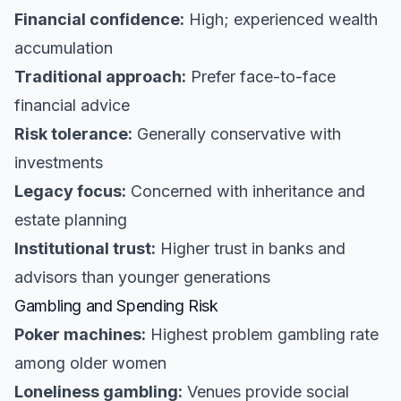
Financial confidence:
High; experienced wealth
accumulation
Traditional approach:
Prefer face-to-face
financial advice
Risk tolerance:
Generally conservative with
investments
Legacy focus:
Concerned with inheritance and
estate planning
Institutional trust:
Higher trust in banks and
advisors than younger generations
Gambling and Spending Risk
Poker machines:
Highest problem gambling rate
among older women
Loneliness gambling:
Venues provide social