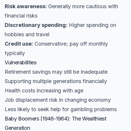
Risk awareness:
Generally more cautious with
financial risks
Discretionary spending:
Higher spending on
hobbies and travel
Credit use:
Conservative; pay off monthly
typically
Vulnerabilities
Retirement savings may still be inadequate
Supporting multiple generations financially
Health costs increasing with age
Job displacement risk in changing economy
Less likely to seek help for gambling problems
Baby Boomers (1946-1964): The Wealthiest
Generation