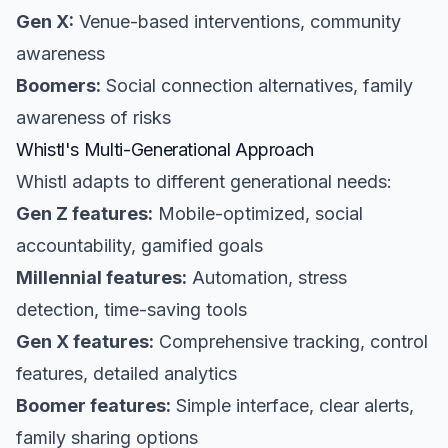
Gen X:
Venue-based interventions, community
awareness
Boomers:
Social connection alternatives, family
awareness of risks
Whistl's Multi-Generational Approach
Whistl adapts to different generational needs:
Gen Z features:
Mobile-optimized, social
accountability, gamified goals
Millennial features:
Automation, stress
detection, time-saving tools
Gen X features:
Comprehensive tracking, control
features, detailed analytics
Boomer features:
Simple interface, clear alerts,
family sharing options