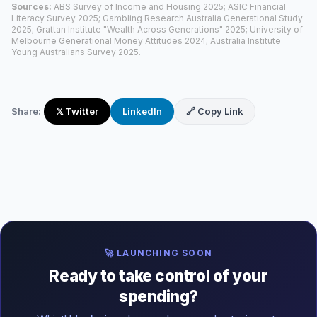
Sources:
ABS Survey of Income and Housing 2025; ASIC Financial
Literacy Survey 2025; Gambling Research Australia Generational Study
2025; Grattan Institute "Wealth Across Generations" 2025; University of
Melbourne Generational Money Attitudes 2024; Australia Institute
Young Australians Survey 2025.
Share:
𝕏 Twitter
LinkedIn
🔗 Copy Link
🚀 LAUNCHING SOON
Ready to take control of your
spending?