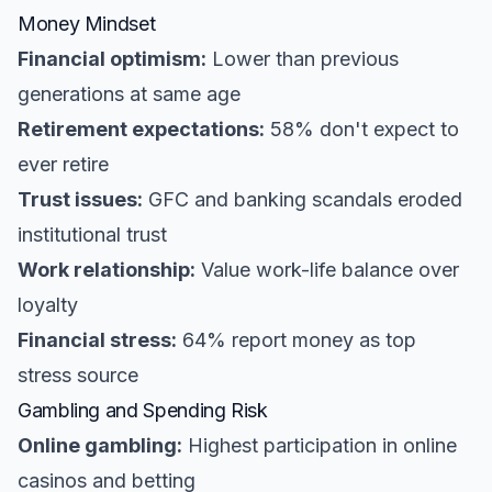
Money Mindset
Financial optimism:
Lower than previous
generations at same age
Retirement expectations:
58% don't expect to
ever retire
Trust issues:
GFC and banking scandals eroded
institutional trust
Work relationship:
Value work-life balance over
loyalty
Financial stress:
64% report money as top
stress source
Gambling and Spending Risk
Online gambling:
Highest participation in online
casinos and betting