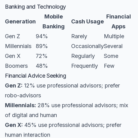
Banking and Technology
Mobile
Financial
Generation
Cash Usage
Banking
Apps
Gen Z
94%
Rarely
Multiple
Millennials
89%
Occasionally
Several
Gen X
72%
Regularly
Some
Boomers
48%
Frequently
Few
Financial Advice Seeking
Gen Z:
12% use professional advisors; prefer
robo-advisors
Millennials:
28% use professional advisors; mix
of digital and human
Gen X:
45% use professional advisors; prefer
human interaction