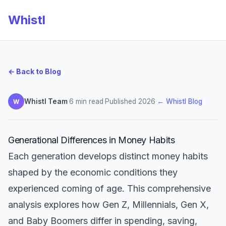
Whistl
← Back to Blog
Whistl Team
·
6 min read
·
Published 2026
·
← Whistl Blog
W
Generational Differences in Money Habits
Each generation develops distinct money habits
shaped by the economic conditions they
experienced coming of age. This comprehensive
analysis explores how Gen Z, Millennials, Gen X,
and Baby Boomers differ in spending, saving,