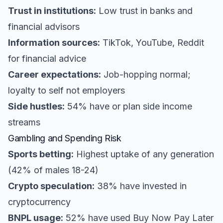
Trust in institutions:
Low trust in banks and
financial advisors
Information sources:
TikTok, YouTube, Reddit
for financial advice
Career expectations:
Job-hopping normal;
loyalty to self not employers
Side hustles:
54% have or plan side income
streams
Gambling and Spending Risk
Sports betting:
Highest uptake of any generation
(42% of males 18-24)
Crypto speculation:
38% have invested in
cryptocurrency
BNPL usage:
52% have used Buy Now Pay Later