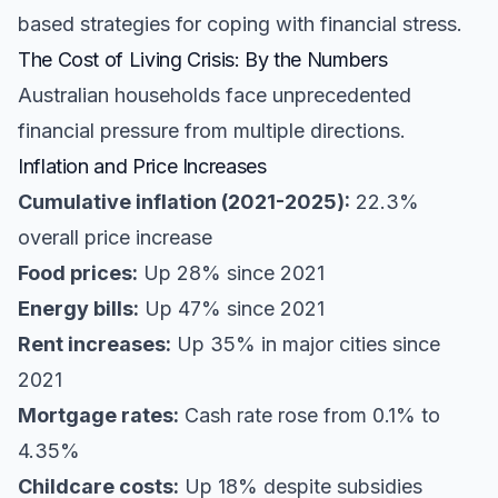
based strategies for coping with financial stress.
The Cost of Living Crisis: By the Numbers
Australian households face unprecedented
financial pressure from multiple directions.
Inflation and Price Increases
Cumulative inflation (2021-2025):
22.3%
overall price increase
Food prices:
Up 28% since 2021
Energy bills:
Up 47% since 2021
Rent increases:
Up 35% in major cities since
2021
Mortgage rates:
Cash rate rose from 0.1% to
4.35%
Childcare costs:
Up 18% despite subsidies