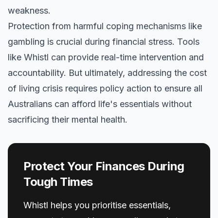
weakness.
Protection from harmful coping mechanisms like
gambling is crucial during financial stress. Tools
like Whistl can provide real-time intervention and
accountability. But ultimately, addressing the cost
of living crisis requires policy action to ensure all
Australians can afford life's essentials without
sacrificing their mental health.
Protect Your Finances During
Tough Times
Whistl helps you prioritise essentials,