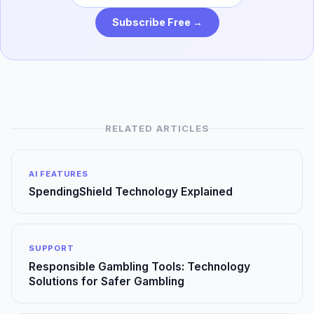
Subscribe Free →
RELATED ARTICLES
AI FEATURES
SpendingShield Technology Explained
SUPPORT
Responsible Gambling Tools: Technology
Solutions for Safer Gambling