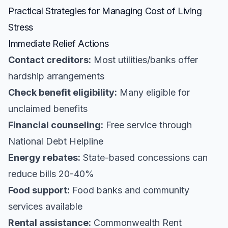
Practical Strategies for Managing Cost of Living
Stress
Immediate Relief Actions
Contact creditors:
Most utilities/banks offer
hardship arrangements
Check benefit eligibility:
Many eligible for
unclaimed benefits
Financial counseling:
Free service through
National Debt Helpline
Energy rebates:
State-based concessions can
reduce bills 20-40%
Food support:
Food banks and community
services available
Rental assistance:
Commonwealth Rent