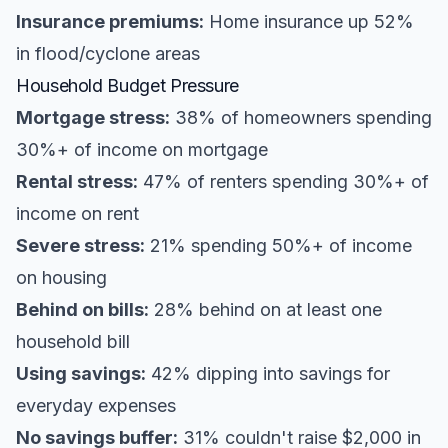
Insurance premiums:
Home insurance up 52%
in flood/cyclone areas
Household Budget Pressure
Mortgage stress:
38% of homeowners spending
30%+ of income on mortgage
Rental stress:
47% of renters spending 30%+ of
income on rent
Severe stress:
21% spending 50%+ of income
on housing
Behind on bills:
28% behind on at least one
household bill
Using savings:
42% dipping into savings for
everyday expenses
No savings buffer:
31% couldn't raise $2,000 in