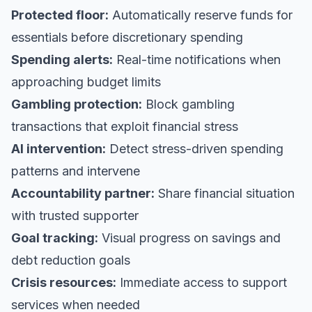
Protected floor:
Automatically reserve funds for
essentials before discretionary spending
Spending alerts:
Real-time notifications when
approaching budget limits
Gambling protection:
Block gambling
transactions that exploit financial stress
AI intervention:
Detect stress-driven spending
patterns and intervene
Accountability partner:
Share financial situation
with trusted supporter
Goal tracking:
Visual progress on savings and
debt reduction goals
Crisis resources:
Immediate access to support
services when needed