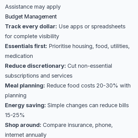
Assistance may apply
Budget Management
Track every dollar:
Use apps or spreadsheets
for complete visibility
Essentials first:
Prioritise housing, food, utilities,
medication
Reduce discretionary:
Cut non-essential
subscriptions and services
Meal planning:
Reduce food costs 20-30% with
planning
Energy saving:
Simple changes can reduce bills
15-25%
Shop around:
Compare insurance, phone,
internet annually