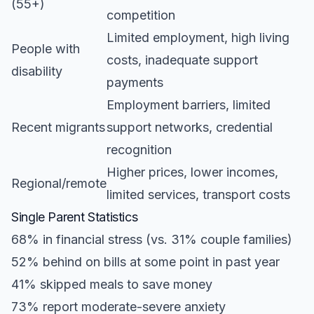
(55+)
competition
Limited employment, high living
People with
costs, inadequate support
disability
payments
Employment barriers, limited
Recent migrants
support networks, credential
recognition
Higher prices, lower incomes,
Regional/remote
limited services, transport costs
Single Parent Statistics
68% in financial stress (vs. 31% couple families)
52% behind on bills at some point in past year
41% skipped meals to save money
73% report moderate-severe anxiety