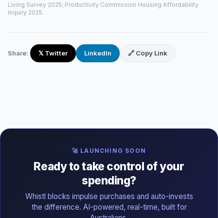
Living Survey 2025; Productivity Commission Housing Affordability
Inquiry 2025.
Share:
𝕏 Twitter
LinkedIn
🔗 Copy Link
🚀 LAUNCHING SOON
Ready to take control of your
spending?
Whistl blocks impulse purchases and auto-invests
the difference. AI-powered, real-time, built for
Australians.