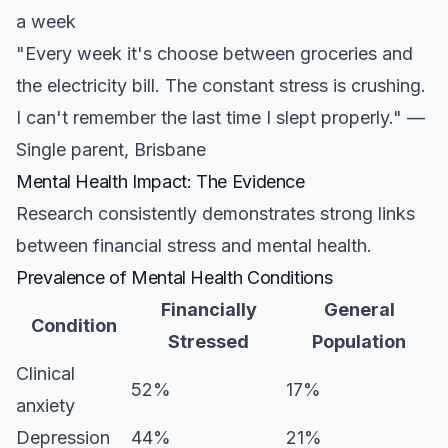
a week
"Every week it's choose between groceries and
the electricity bill. The constant stress is crushing.
I can't remember the last time I slept properly." —
Single parent, Brisbane
Mental Health Impact: The Evidence
Research consistently demonstrates strong links
between financial stress and mental health.
Prevalence of Mental Health Conditions
Financially
General
Condition
Stressed
Population
Clinical
52%
17%
anxiety
Depression
44%
21%