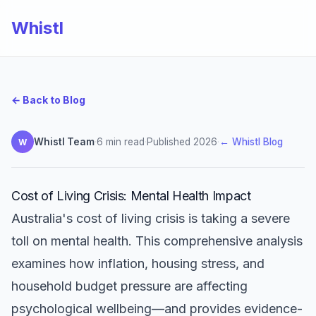
Whistl
← Back to Blog
Whistl Team
·
6 min read
·
Published 2026
·
← Whistl Blog
W
Cost of Living Crisis: Mental Health Impact
Australia's cost of living crisis is taking a severe
toll on mental health. This comprehensive analysis
examines how inflation, housing stress, and
household budget pressure are affecting
psychological wellbeing—and provides evidence-