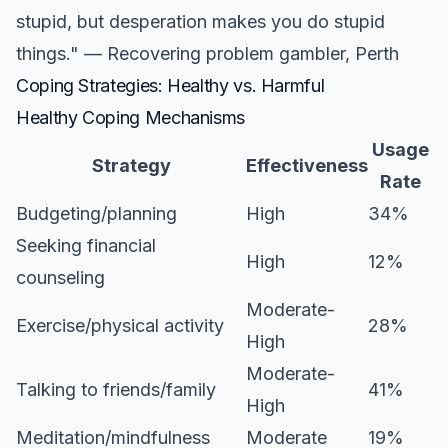
stupid, but desperation makes you do stupid
things." — Recovering problem gambler, Perth
Coping Strategies: Healthy vs. Harmful
Healthy Coping Mechanisms
Usage
Strategy
Effectiveness
Rate
Budgeting/planning
High
34%
Seeking financial
High
12%
counseling
Moderate-
Exercise/physical activity
28%
High
Moderate-
Talking to friends/family
41%
High
Meditation/mindfulness
Moderate
19%