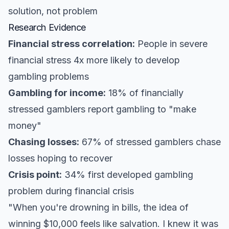
solution, not problem
Research Evidence
Financial stress correlation:
People in severe
financial stress 4x more likely to develop
gambling problems
Gambling for income:
18% of financially
stressed gamblers report gambling to "make
money"
Chasing losses:
67% of stressed gamblers chase
losses hoping to recover
Crisis point:
34% first developed gambling
problem during financial crisis
"When you're drowning in bills, the idea of
winning $10,000 feels like salvation. I knew it was