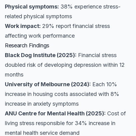
Physical symptoms:
38% experience stress-
related physical symptoms
Work impact:
29% report financial stress
affecting work performance
Research Findings
Black Dog Institute (2025):
Financial stress
doubled risk of developing depression within 12
months
University of Melbourne (2024):
Each 10%
increase in housing costs associated with 8%
increase in anxiety symptoms
ANU Centre for Mental Health (2025):
Cost of
living stress responsible for 34% increase in
mental health service demand