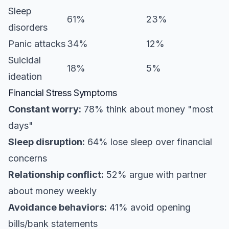
Sleep
61%
23%
disorders
Panic attacks
34%
12%
Suicidal
18%
5%
ideation
Financial Stress Symptoms
Constant worry:
78% think about money "most
days"
Sleep disruption:
64% lose sleep over financial
concerns
Relationship conflict:
52% argue with partner
about money weekly
Avoidance behaviors:
41% avoid opening
bills/bank statements