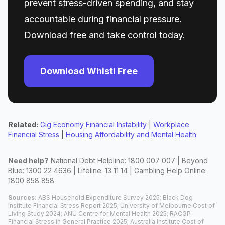
prevent stress-driven spending, and stay
accountable during financial pressure.
Download free and take control today.
Download Whistl Free
Related:
Gig Economy Financial Instability
|
Workplace
Financial Stress
|
Housing Affordability and Mental Health
Need help?
National Debt Helpline: 1800 007 007 | Beyond
Blue: 1300 22 4636 | Lifeline: 13 11 14 | Gambling Help Online:
1800 858 858
Sources:
ABS Household Expenditure Survey 2025; Black Dog
Institute Financial Stress Report 2025; University of Melbourne Cost of
Living Study 2024; ANU Centre for Mental Health 2025; RACGP
Financial Stress in General Practice 2025; Australia Institute Cost of