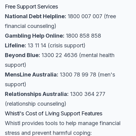
Free Support Services
National Debt Helpline:
1800 007 007 (free
financial counseling)
Gambling Help Online:
1800 858 858
Lifeline:
13 11 14 (crisis support)
Beyond Blue:
1300 22 4636 (mental health
support)
MensLine Australia:
1300 78 99 78 (men's
support)
Relationships Australia:
1300 364 277
(relationship counseling)
Whistl's Cost of Living Support Features
Whistl provides tools to help manage financial
stress and prevent harmful coping: