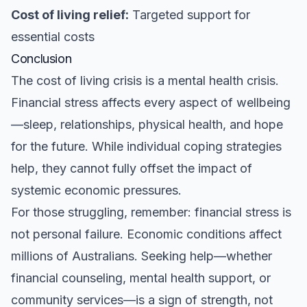
Cost of living relief:
Targeted support for
essential costs
Conclusion
The cost of living crisis is a mental health crisis.
Financial stress affects every aspect of wellbeing
—sleep, relationships, physical health, and hope
for the future. While individual coping strategies
help, they cannot fully offset the impact of
systemic economic pressures.
For those struggling, remember: financial stress is
not personal failure. Economic conditions affect
millions of Australians. Seeking help—whether
financial counseling, mental health support, or
community services—is a sign of strength, not