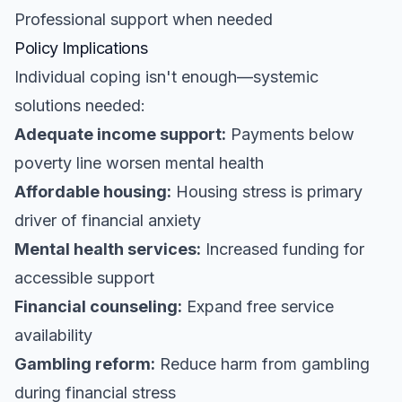
Professional support when needed
Policy Implications
Individual coping isn't enough—systemic
solutions needed:
Adequate income support:
Payments below
poverty line worsen mental health
Affordable housing:
Housing stress is primary
driver of financial anxiety
Mental health services:
Increased funding for
accessible support
Financial counseling:
Expand free service
availability
Gambling reform:
Reduce harm from gambling
during financial stress