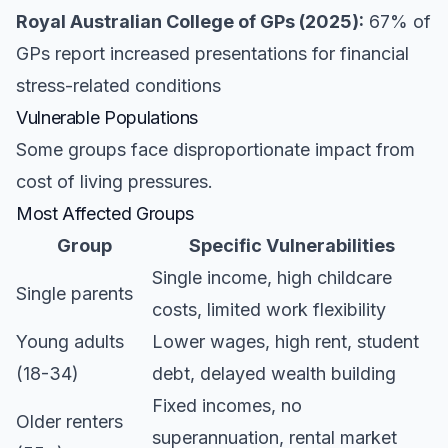
Royal Australian College of GPs (2025):
67% of
GPs report increased presentations for financial
stress-related conditions
Vulnerable Populations
Some groups face disproportionate impact from
cost of living pressures.
Most Affected Groups
Group
Specific Vulnerabilities
Single income, high childcare
Single parents
costs, limited work flexibility
Young adults
Lower wages, high rent, student
(18-34)
debt, delayed wealth building
Fixed incomes, no
Older renters
superannuation, rental market