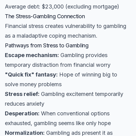
Average debt: $23,000 (excluding mortgage)
The Stress-Gambling Connection
Financial stress creates vulnerability to gambling
as a maladaptive coping mechanism.
Pathways from Stress to Gambling
Escape mechanism:
Gambling provides
temporary distraction from financial worry
"Quick fix" fantasy:
Hope of winning big to
solve money problems
Stress relief:
Gambling excitement temporarily
reduces anxiety
Desperation:
When conventional options
exhausted, gambling seems like only hope
Normalization:
Gambling ads present it as