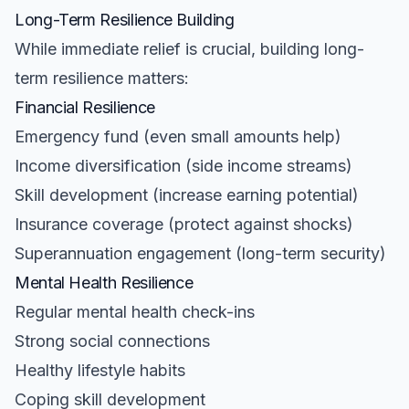
Long-Term Resilience Building
While immediate relief is crucial, building long-
term resilience matters:
Financial Resilience
Emergency fund (even small amounts help)
Income diversification (side income streams)
Skill development (increase earning potential)
Insurance coverage (protect against shocks)
Superannuation engagement (long-term security)
Mental Health Resilience
Regular mental health check-ins
Strong social connections
Healthy lifestyle habits
Coping skill development