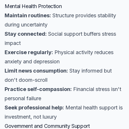
Mental Health Protection
Maintain routines:
Structure provides stability
during uncertainty
Stay connected:
Social support buffers stress
impact
Exercise regularly:
Physical activity reduces
anxiety and depression
Limit news consumption:
Stay informed but
don't doom-scroll
Practice self-compassion:
Financial stress isn't
personal failure
Seek professional help:
Mental health support is
investment, not luxury
Government and Community Support