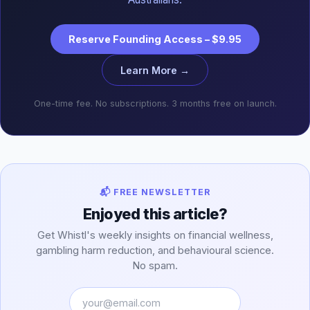
Reserve Founding Access – $9.95
Learn More →
One-time fee. No subscriptions. 3 months free on launch.
📬 FREE NEWSLETTER
Enjoyed this article?
Get Whistl's weekly insights on financial wellness,
gambling harm reduction, and behavioural science.
No spam.