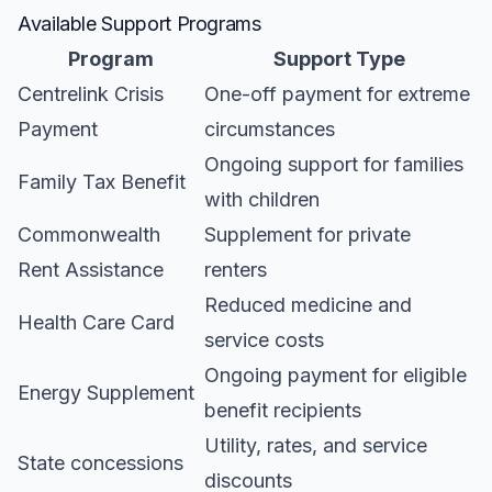
Available Support Programs
Program
Support Type
Centrelink Crisis
One-off payment for extreme
Payment
circumstances
Ongoing support for families
Family Tax Benefit
with children
Commonwealth
Supplement for private
Rent Assistance
renters
Reduced medicine and
Health Care Card
service costs
Ongoing payment for eligible
Energy Supplement
benefit recipients
Utility, rates, and service
State concessions
discounts