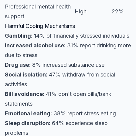
Professional mental health
High
22%
support
Harmful Coping Mechanisms
Gambling:
14% of financially stressed individuals
Increased alcohol use:
31% report drinking more
due to stress
Drug use:
8% increased substance use
Social isolation:
47% withdraw from social
activities
Bill avoidance:
41% don't open bills/bank
statements
Emotional eating:
38% report stress eating
Sleep disruption:
64% experience sleep
problems