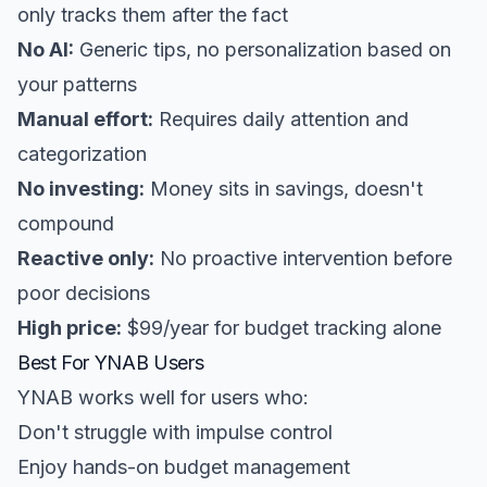
only tracks them after the fact
No AI:
Generic tips, no personalization based on
your patterns
Manual effort:
Requires daily attention and
categorization
No investing:
Money sits in savings, doesn't
compound
Reactive only:
No proactive intervention before
poor decisions
High price:
$99/year for budget tracking alone
Best For YNAB Users
YNAB works well for users who:
Don't struggle with impulse control
Enjoy hands-on budget management