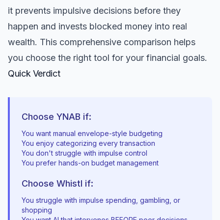
it prevents impulsive decisions before they
happen and invests blocked money into real
wealth. This comprehensive comparison helps
you choose the right tool for your financial goals.
Quick Verdict
Choose YNAB if:
You want manual envelope-style budgeting
You enjoy categorizing every transaction
You don't struggle with impulse control
You prefer hands-on budget management
Choose Whistl if:
You struggle with impulse spending, gambling, or
shopping
You want AI that intervenes BEFORE poor decisions