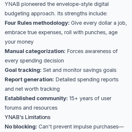
YNAB pioneered the envelope-style digital
budgeting approach. Its strengths include:
Four Rules methodology:
Give every dollar a job,
embrace true expenses, roll with punches, age
your money
Manual categorization:
Forces awareness of
every spending decision
Goal tracking:
Set and monitor savings goals
Report generation:
Detailed spending reports
and net worth tracking
Established community:
15+ years of user
forums and resources
YNAB's Limitations
No blocking:
Can't prevent impulse purchases—