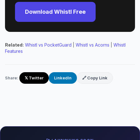
Download Whistl Free
Related:
Whistl vs PocketGuard
|
Whistl vs Acorns
|
Whistl
Features
Share:
𝕏 Twitter
LinkedIn
🔗 Copy Link