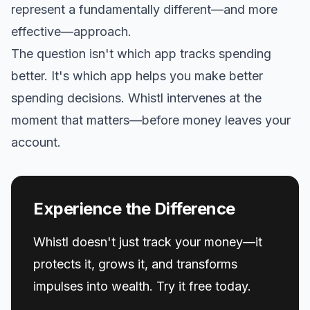
represent a fundamentally different—and more
effective—approach.
The question isn't which app tracks spending
better. It's which app helps you make better
spending decisions. Whistl intervenes at the
moment that matters—before money leaves your
account.
Experience the Difference
Whistl doesn't just track your money—it
protects it, grows it, and transforms
impulses into wealth. Try it free today.