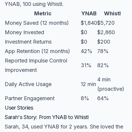
YNAB, 100 using Whistl.
Metric
YNAB
Whistl
Money Saved (12 months)
$1,840
$5,720
Money Invested
$0
$2,860
Investment Returns
$0
$200
App Retention (12 months)
42%
78%
Reported Impulse Control
31%
82%
Improvement
4 min
Daily Active Usage
12 min
(proactive)
Partner Engagement
8%
64%
User Stories
Sarah's Story: From YNAB to Whistl
Sarah, 34, used YNAB for 2 years. She loved the