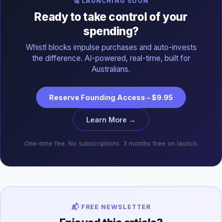
🚀 LAUNCHING SOON
Ready to take control of your
spending?
Whistl blocks impulse purchases and auto-invests
the difference. AI-powered, real-time, built for
Australians.
Reserve Founding Access – $9.95
Learn More →
One-time fee. No subscriptions. 3 months free on launch.
📬 FREE NEWSLETTER