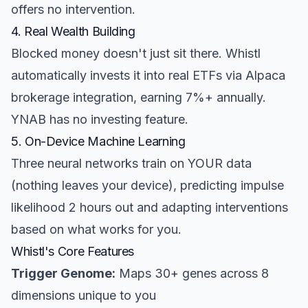
offers no intervention.
4. Real Wealth Building
Blocked money doesn't just sit there. Whistl
automatically invests it into real ETFs via Alpaca
brokerage integration, earning 7%+ annually.
YNAB has no investing feature.
5. On-Device Machine Learning
Three neural networks train on YOUR data
(nothing leaves your device), predicting impulse
likelihood 2 hours out and adapting interventions
based on what works for you.
Whistl's Core Features
Trigger Genome:
Maps 30+ genes across 8
dimensions unique to you