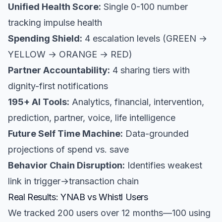
Unified Health Score:
Single 0-100 number
tracking impulse health
Spending Shield:
4 escalation levels (GREEN →
YELLOW → ORANGE → RED)
Partner Accountability:
4 sharing tiers with
dignity-first notifications
195+ AI Tools:
Analytics, financial, intervention,
prediction, partner, voice, life intelligence
Future Self Time Machine:
Data-grounded
projections of spend vs. save
Behavior Chain Disruption:
Identifies weakest
link in trigger→transaction chain
Real Results: YNAB vs Whistl Users
We tracked 200 users over 12 months—100 using