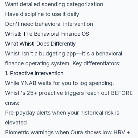
Want detailed spending categorization
Have discipline to use it daily
Don't need behavioral intervention
Whistl: The Behavioral Finance OS
What Whistl Does Differently
Whistl isn't a budgeting app—it's a behavioral
finance operating system. Key differentiators:
1. Proactive Intervention
While YNAB waits for you to log spending,
Whistl's 25+ proactive triggers reach out BEFORE
crisis:
Pre-payday alerts when your historical risk is
elevated
Biometric warnings when Oura shows low HRV +