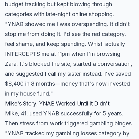
budget tracking but kept blowing through
categories with late-night online shopping.
"YNAB showed me I was overspending. It didn't
stop me from doing it. I'd see the red category,
feel shame, and keep spending. Whistl actually
INTERCEPTS me at 11pm when I'm browsing
Zara. It's blocked the site, started a conversation,
and suggested I call my sister instead. I've saved
$8,400 in 8 months—money that's now invested
in my house fund."
Mike's Story: YNAB Worked Until It Didn't
Mike, 41, used YNAB successfully for 5 years.
Then stress from work triggered gambling binges.
"YNAB tracked my gambling losses category by