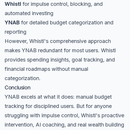
Whistl
for impulse control, blocking, and
automated investing
YNAB
for detailed budget categorization and
reporting
However, Whistl's comprehensive approach
makes YNAB redundant for most users. Whistl
provides spending insights, goal tracking, and
financial roadmaps without manual
categorization.
Conclusion
YNAB excels at what it does: manual budget
tracking for disciplined users. But for anyone
struggling with impulse control, Whistl's proactive
intervention, AI coaching, and real wealth building