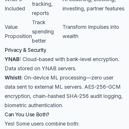
tracking,
Included
investing, partner features
reports
Track
Value
Transform impulses into
spending
Proposition
wealth
better
Privacy & Security
YNAB:
Cloud-based with bank-level encryption.
Data stored on YNAB servers.
Whistl:
On-device ML processing—zero user
data sent to external ML servers. AES-256-GCM
encryption, chain-hashed SHA-256 audit logging,
biometric authentication.
Can You Use Both?
Yes! Some users combine both: