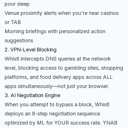
poor sleep
Venue proximity alerts when you're near casinos
or TAB
Morning briefings with personalized action
suggestions
2. VPN-Level Blocking
Whistl intercepts DNS queries at the network
level, blocking access to gambling sites, shopping
platforms, and food delivery apps across ALL
apps simultaneously—not just your browser.
3. AI Negotiation Engine
When you attempt to bypass a block, Whistl
deploys an 8-step negotiation sequence
optimized by ML for YOUR success rate. YNAB