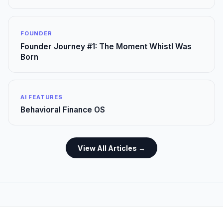
FOUNDER
Founder Journey #1: The Moment Whistl Was
Born
AI FEATURES
Behavioral Finance OS
View All Articles →