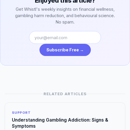
Enjoyed this article?
Get Whistl's weekly insights on financial wellness,
gambling harm reduction, and behavioural science.
No spam.
Subscribe Free →
RELATED ARTICLES
SUPPORT
Understanding Gambling Addiction: Signs &
Symptoms