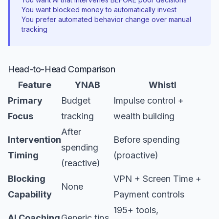
You want blocked money to automatically invest
You prefer automated behavior change over manual
tracking
Head-to-Head Comparison
Feature
YNAB
Whistl
Primary
Budget
Impulse control +
Focus
tracking
wealth building
After
Intervention
Before spending
spending
Timing
(proactive)
(reactive)
Blocking
VPN + Screen Time +
None
Capability
Payment controls
195+ tools,
AI Coaching
Generic tips