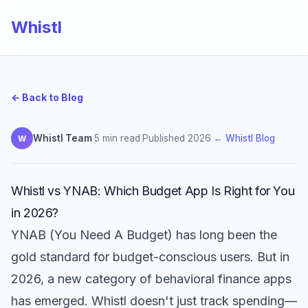
Whistl
← Back to Blog
Whistl Team
·
5 min read
·
Published 2026
·
← Whistl Blog
W
Whistl vs YNAB: Which Budget App Is Right for You
in 2026?
YNAB (You Need A Budget) has long been the
gold standard for budget-conscious users. But in
2026, a new category of behavioral finance apps
has emerged. Whistl doesn't just track spending—