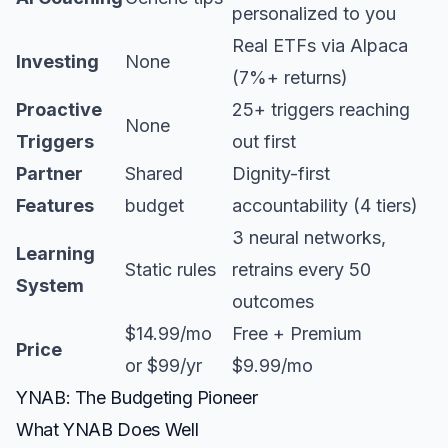
personalized to you
Real ETFs via Alpaca
Investing
None
(7%+ returns)
Proactive
25+ triggers reaching
None
Triggers
out first
Partner
Shared
Dignity-first
Features
budget
accountability (4 tiers)
3 neural networks,
Learning
Static rules
retrains every 50
System
outcomes
$14.99/mo
Free + Premium
Price
or $99/yr
$9.99/mo
YNAB: The Budgeting Pioneer
What YNAB Does Well