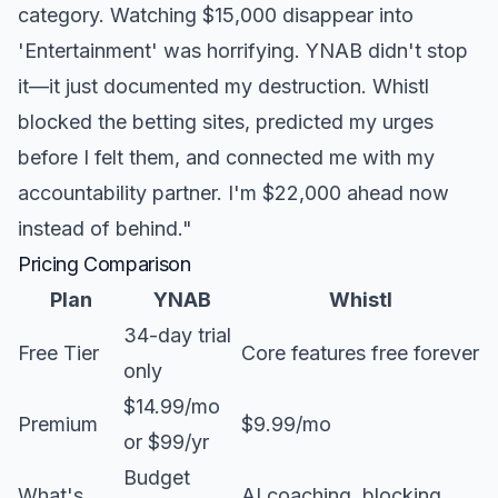
category. Watching $15,000 disappear into
'Entertainment' was horrifying. YNAB didn't stop
it—it just documented my destruction. Whistl
blocked the betting sites, predicted my urges
before I felt them, and connected me with my
accountability partner. I'm $22,000 ahead now
instead of behind."
Pricing Comparison
Plan
YNAB
Whistl
34-day trial
Free Tier
Core features free forever
only
$14.99/mo
Premium
$9.99/mo
or $99/yr
Budget
What's
AI coaching, blocking,