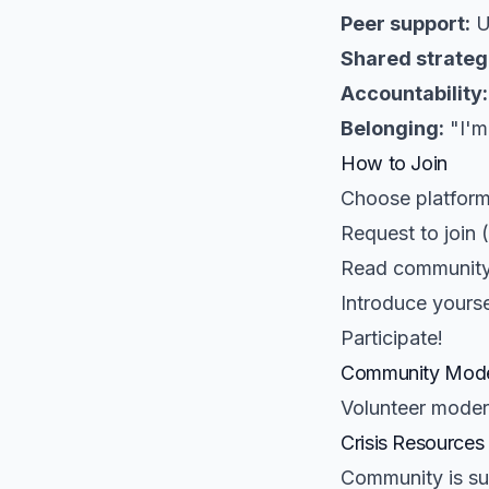
Peer support:
U
Shared strateg
Accountability:
Belonging:
"I'm
How to Join
Choose platform
Request to join 
Read community
Introduce yourse
Participate!
Community Mode
Volunteer moder
Crisis Resources
Community is sup