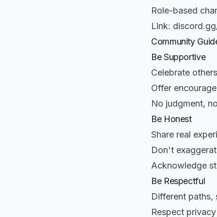
Role-based chan
Link: discord.gg
Community Guide
Be Supportive
Celebrate others
Offer encourage
No judgment, n
Be Honest
Share real exper
Don't exaggerate
Acknowledge st
Be Respectful
Different paths,
Respect privacy