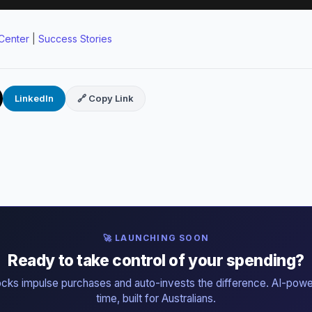
Center
|
Success Stories
LinkedIn
🔗 Copy Link
🚀 LAUNCHING SOON
Ready to take control of your spending?
ocks impulse purchases and auto-invests the difference. AI-powe
time, built for Australians.