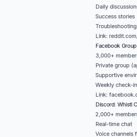
Daily discussion
Success stories
Troubleshooting
Link: reddit.com
Facebook Group:
3,000+ member
Private group 
Supportive envi
Weekly check-in
Link: facebook.
Discord: Whistl 
2,000+ member
Real-time chat
Voice channels f