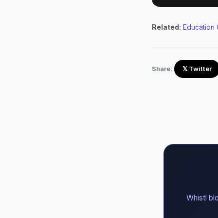
Related:
Education 
Share:
𝕏 Twitter
Whistl bl