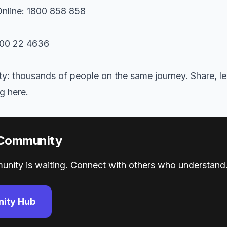
nline: 1800 858 858
300 22 4636
: thousands of people on the same journey. Share, le
g here.
 Community
nity is waiting. Connect with others who understand.
ity Hub