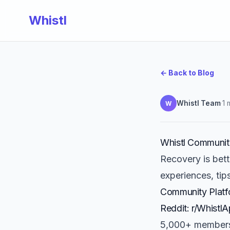
Whistl
← Back to Blog
Whistl Team
·
1 
W
Whistl Communit
Recovery is bet
experiences, tips
Community Platf
Reddit: r/Whistl
5,000+ member