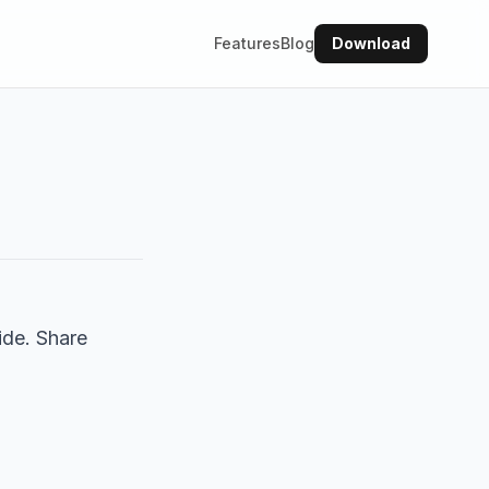
Features
Blog
Download
ide. Share