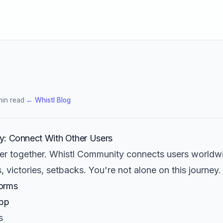
min read
·
← Whistl Blog
y: Connect With Other Users
ter together. Whistl Community connects users worldw
, victories, setbacks. You're not alone on this journey.
orms
App
s