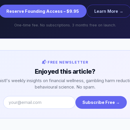
Reserve Founding Access – $9.95
Learn More →
One-time fee. No subscriptions. 3 months free on launch.
📬 FREE NEWSLETTER
Enjoyed this article?
stl's weekly insights on financial wellness, gambling harm reduct
behavioural science. No spam.
Subscribe Free →