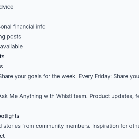
advice
onal financial info
ng posts
 available
ts
s
hare your goals for the week. Every Friday: Share you
Ask Me Anything with Whistl team. Product updates, f
otlights
 stories from community members. Inspiration for othe
ct