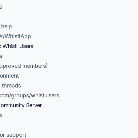
s
 help
/r/WhistlApp
 Whistl Users
s
(approved members)
ronment
 threads
com/groups/whistlusers
Community Server
s
or support