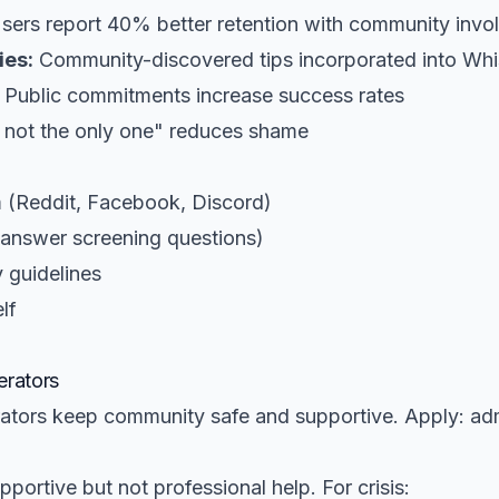
sers report 40% better retention with community invo
ies:
Community-discovered tips incorporated into Whi
Public commitments increase success rates
 not the only one" reduces shame
 (Reddit, Facebook, Discord)
(answer screening questions)
 guidelines
lf
rators
ators keep community safe and supportive. Apply: a
portive but not professional help. For crisis: