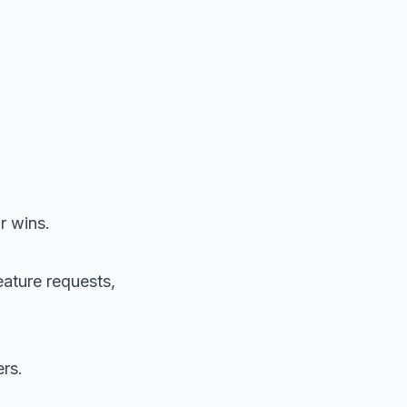
r wins.
eature requests,
rs.