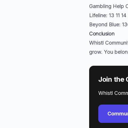
Gambling Help O
Lifeline: 13 11 14
Beyond Blue: 1
Conclusion
Whistl Community
grow. You belon
Join the
Whistl Commu
Commun