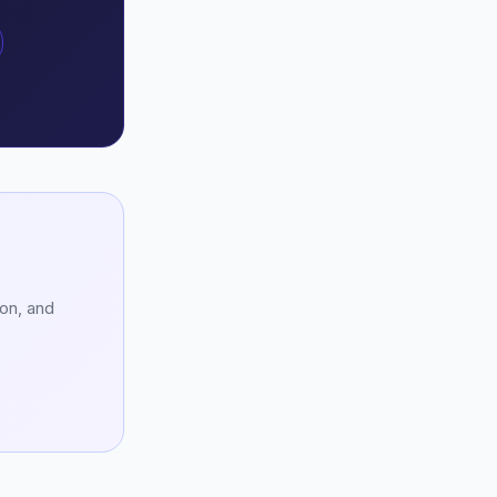
ion, and