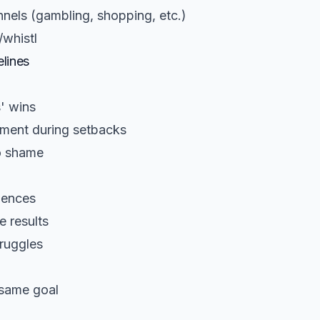
nels (gambling, shopping, etc.)
/whistl
lines
' wins
ment during setbacks
o shame
iences
 results
ruggles
 same goal