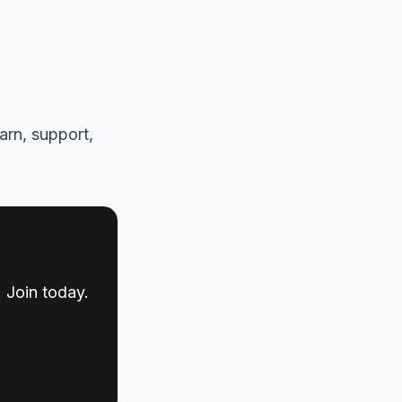
arn, support,
 Join today.