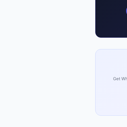
Get Whi