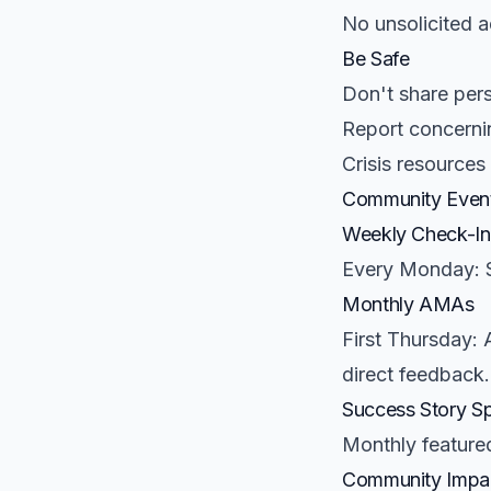
No unsolicited 
Be Safe
Don't share pers
Report concerni
Crisis resources
Community Even
Weekly Check-In
Every Monday: S
Monthly AMAs
First Thursday: 
direct feedback.
Success Story Sp
Monthly featured
Community Impa