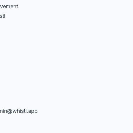
lvement
stl
dmin@whistl.app