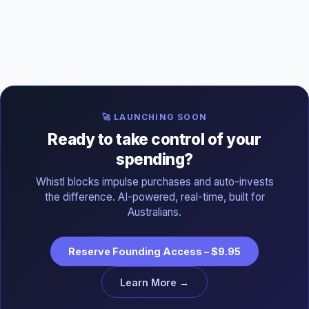
🚀 LAUNCHING SOON
Ready to take control of your
spending?
Whistl blocks impulse purchases and auto-invests
the difference. AI-powered, real-time, built for
Australians.
Reserve Founding Access – $9.95
Learn More →