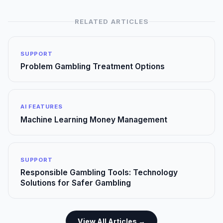
RELATED ARTICLES
SUPPORT
Problem Gambling Treatment Options
AI FEATURES
Machine Learning Money Management
SUPPORT
Responsible Gambling Tools: Technology
Solutions for Safer Gambling
View All Articles →