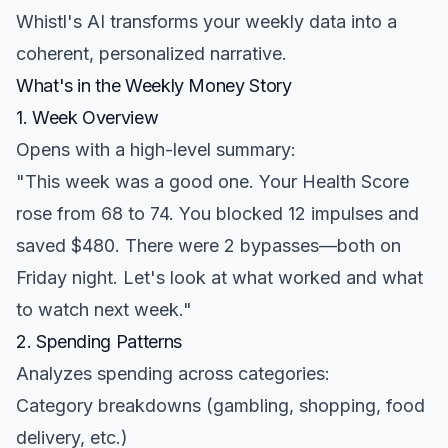
Whistl's AI transforms your weekly data into a
coherent, personalized narrative.
What's in the Weekly Money Story
1. Week Overview
Opens with a high-level summary:
"This week was a good one. Your Health Score
rose from 68 to 74. You blocked 12 impulses and
saved $480. There were 2 bypasses—both on
Friday night. Let's look at what worked and what
to watch next week."
2. Spending Patterns
Analyzes spending across categories:
Category breakdowns (gambling, shopping, food
delivery, etc.)