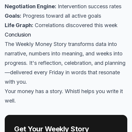
Negotiation Engine:
Intervention success rates
Goals:
Progress toward all active goals
Life Graph:
Correlations discovered this week
Conclusion
The Weekly Money Story transforms data into
narrative, numbers into meaning, and weeks into
progress. It's reflection, celebration, and planning
—delivered every Friday in words that resonate
with you.
Your money has a story. Whistl helps you write it
well.
Get Your Weekly Story