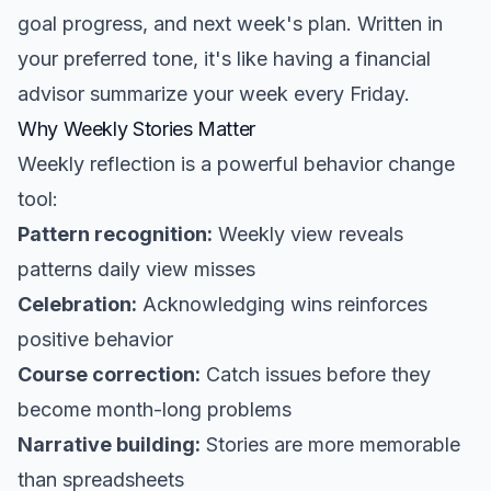
goal progress, and next week's plan. Written in
your preferred tone, it's like having a financial
advisor summarize your week every Friday.
Why Weekly Stories Matter
Weekly reflection is a powerful behavior change
tool:
Pattern recognition:
Weekly view reveals
patterns daily view misses
Celebration:
Acknowledging wins reinforces
positive behavior
Course correction:
Catch issues before they
become month-long problems
Narrative building:
Stories are more memorable
than spreadsheets