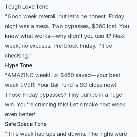
Tough Love Tone
"Good week overall, but let's be honest: Friday
night was a mess. Two bypasses, $360 lost. You
know what works—why didn't you use it? Next
week, no excuses. Pre-block Friday. I'll be
checking."
Hype Tone
"AMAZING week!! 🎉 $480 saved—your best
week EVER! Your Bali fund is SO close now!
Those Friday bypasses? Tiny bumps in a huge
win. You're crushing this! Let's make next week
even better!"
Safe Space Tone
"This week had ups and downs. The highs were