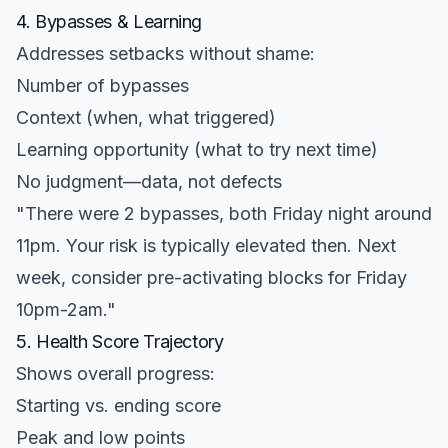
4. Bypasses & Learning
Addresses setbacks without shame:
Number of bypasses
Context (when, what triggered)
Learning opportunity (what to try next time)
No judgment—data, not defects
"There were 2 bypasses, both Friday night around
11pm. Your risk is typically elevated then. Next
week, consider pre-activating blocks for Friday
10pm-2am."
5. Health Score Trajectory
Shows overall progress:
Starting vs. ending score
Peak and low points