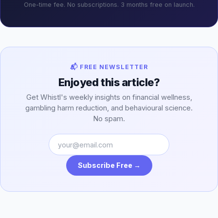
One-time fee. No subscriptions. 3 months free on launch.
📬 FREE NEWSLETTER
Enjoyed this article?
Get Whistl's weekly insights on financial wellness,
gambling harm reduction, and behavioural science.
No spam.
Subscribe Free →