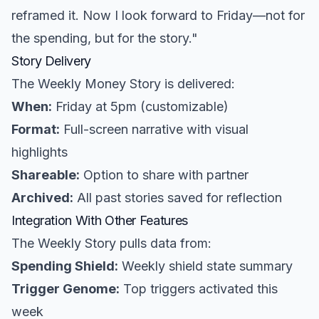
reframed it. Now I look forward to Friday—not for
the spending, but for the story."
Story Delivery
The Weekly Money Story is delivered:
When:
Friday at 5pm (customizable)
Format:
Full-screen narrative with visual
highlights
Shareable:
Option to share with partner
Archived:
All past stories saved for reflection
Integration With Other Features
The Weekly Story pulls data from:
Spending Shield:
Weekly shield state summary
Trigger Genome:
Top triggers activated this
week