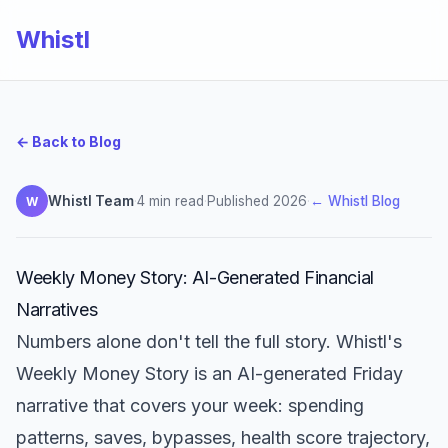
Whistl
← Back to Blog
Whistl Team
·
4 min read
·
Published 2026
·
← Whistl Blog
W
Weekly Money Story: AI-Generated Financial
Narratives
Numbers alone don't tell the full story. Whistl's
Weekly Money Story is an AI-generated Friday
narrative that covers your week: spending
patterns, saves, bypasses, health score trajectory,