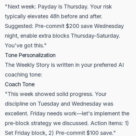
"Next week: Payday is Thursday. Your risk
typically elevates 48h before and after.
Suggested: Pre-commit $200 save Wednesday
night, enable extra blocks Thursday-Saturday.
You've got this."
Tone Personalization
The Weekly Story is written in your preferred AI
coaching tone:
Coach Tone
"This week showed solid progress. Your
discipline on Tuesday and Wednesday was
excellent. Friday needs work—let's implement the
pre-block strategy we discussed. Action items: 1)
Set Friday block, 2) Pre-commit $100 save."