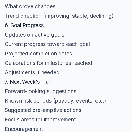
What drove changes
Trend direction (improving, stable, declining)
6. Goal Progress
Updates on active goals:
Current progress toward each goal
Projected completion dates
Celebrations for milestones reached
Adjustments if needed
7. Next Week's Plan
Forward-looking suggestions:
Known risk periods (payday, events, etc.)
Suggested pre-emptive actions
Focus areas for improvement
Encouragement