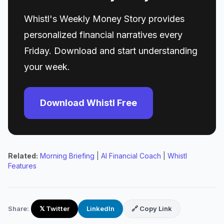
Whistl's Weekly Money Story provides
personalized financial narratives every
Friday. Download and start understanding
your week.
Download Whistl Free
Related:
Morning Briefing
|
AI Financial Coach
|
Whistl
Features
Share:
𝕏 Twitter
LinkedIn
🔗 Copy Link