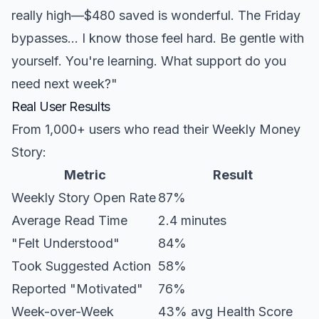
really high—$480 saved is wonderful. The Friday
bypasses... I know those feel hard. Be gentle with
yourself. You're learning. What support do you
need next week?"
Real User Results
From 1,000+ users who read their Weekly Money
Story:
Metric
Result
Weekly Story Open Rate
87%
Average Read Time
2.4 minutes
"Felt Understood"
84%
Took Suggested Action
58%
Reported "Motivated"
76%
Week-over-Week
43% avg Health Score