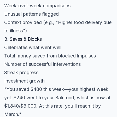
Week-over-week comparisons
Unusual patterns flagged
Context provided (e.g., "Higher food delivery due
to illness")
3. Saves & Blocks
Celebrates what went well:
Total money saved from blocked impulses
Number of successful interventions
Streak progress
Investment growth
"You saved $480 this week—your highest week
yet. $240 went to your Bali fund, which is now at
$1,840/$3,000. At this rate, you'll reach it by
March."