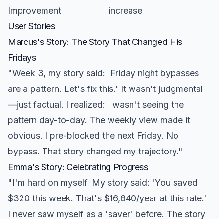
Improvement
increase
User Stories
Marcus's Story: The Story That Changed His
Fridays
"Week 3, my story said: 'Friday night bypasses
are a pattern. Let's fix this.' It wasn't judgmental
—just factual. I realized: I wasn't seeing the
pattern day-to-day. The weekly view made it
obvious. I pre-blocked the next Friday. No
bypass. That story changed my trajectory."
Emma's Story: Celebrating Progress
"I'm hard on myself. My story said: 'You saved
$320 this week. That's $16,640/year at this rate.'
I never saw myself as a 'saver' before. The story