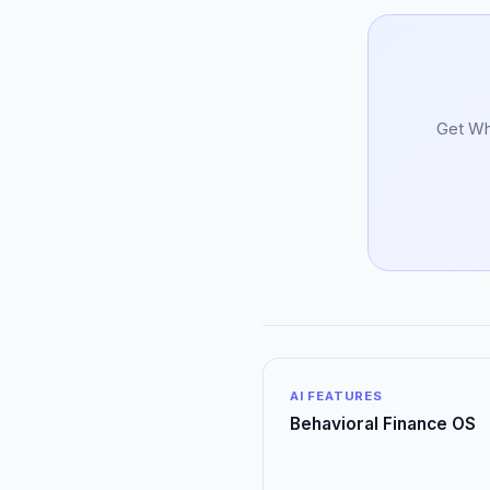
Get Whi
AI FEATURES
Behavioral Finance OS