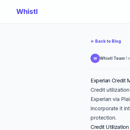
Whistl
← Back to Blog
Whistl Team
·
1 
W
Experian Credit M
Credit utilizatio
Experian via Pla
incorporate it in
protection.
Credit Utilization