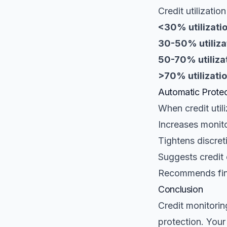
Credit utilizatio
<30% utilizatio
30-50% utiliza
50-70% utilizat
>70% utilizatio
Automatic Protec
When credit utili
Increases monit
Tightens discret
Suggests credit
Recommends fina
Conclusion
Credit monitoring
protection. Your