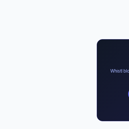
Whistl bl