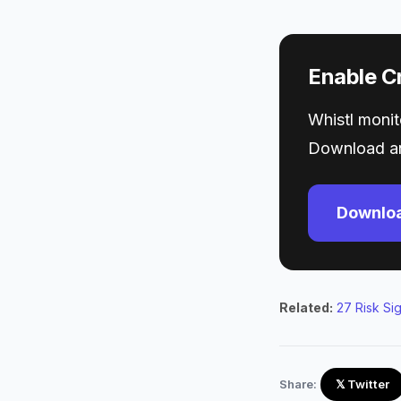
Enable Cr
Whistl monito
Download an
Downloa
Related:
27 Risk Si
Share:
𝕏 Twitter