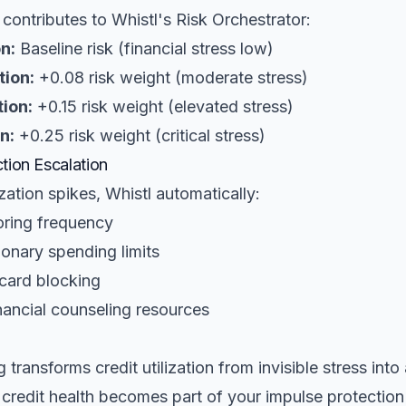
n contributes to Whistl's Risk Orchestrator:
n:
Baseline risk (financial stress low)
tion:
+0.08 risk weight (moderate stress)
ion:
+0.15 risk weight (elevated stress)
n:
+0.25 risk weight (critical stress)
tion Escalation
zation spikes, Whistl automatically:
oring frequency
ionary spending limits
 card blocking
ncial counseling resources
 transforms credit utilization from invisible stress into
 credit health becomes part of your impulse protectio