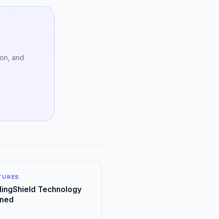
ion, and
ATURES
ingShield Technology
ined