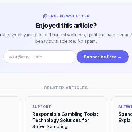
📬 FREE NEWSLETTER
Enjoyed this article?
stl's weekly insights on financial wellness, gambling harm reduct
behavioural science. No spam.
Subscribe Free →
RELATED ARTICLES
SUPPORT
AI FE
Responsible Gambling Tools:
Spend
Technology Solutions for
Expla
Safer Gambling