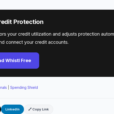
edit Protection
rs your credit utilization and adjusts protection automa
d connect your credit accounts.
d Whistl Free
gnals
|
Spending Shield
LinkedIn
🔗 Copy Link