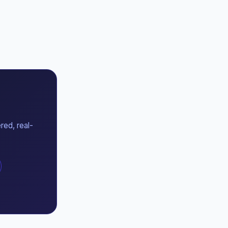
red, real-