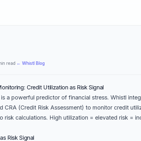
min read
·
← Whistl Blog
onitoring: Credit Utilization as Risk Signal
n is a powerful predictor of financial stress. Whistl inte
id CRA (Credit Risk Assessment) to monitor credit utili
to risk calculations. High utilization = elevated risk = i
 as Risk Signal