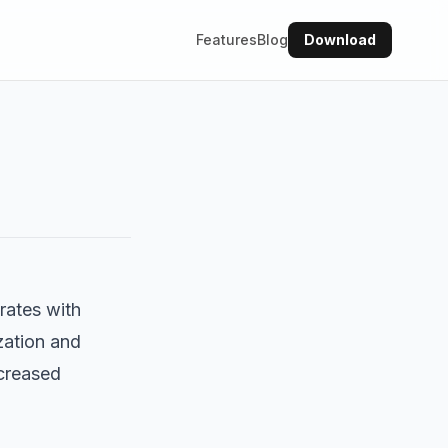
Features
Blog
Download
grates with
zation and
ncreased