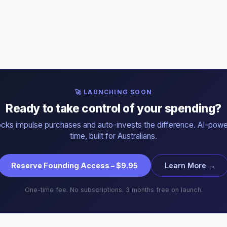
🚀 LAUNCHING SOON
Ready to take control of your spending?
ocks impulse purchases and auto-invests the difference. AI-powe
time, built for Australians.
Reserve Founding Access – $9.95
Learn More →
One-time fee. No subscriptions. 3 months free on launch.