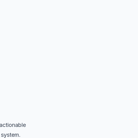
 actionable
n system.