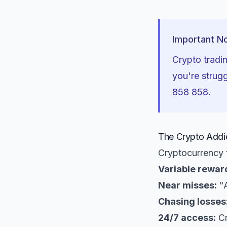
Important N
Crypto tradin
you're strug
858 858.
The Crypto Addic
Cryptocurrency t
Variable rewar
Near misses:
"A
Chasing losses
24/7 access:
Cr