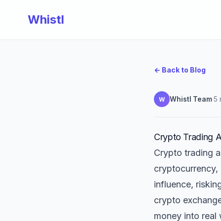
Whistl
← Back to Blog
Whistl Team
·
5 
W
Crypto Trading A
Crypto trading a
cryptocurrency,
influence, riski
crypto exchanges
money into real 