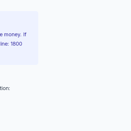
se money. If
line: 1800
tion: