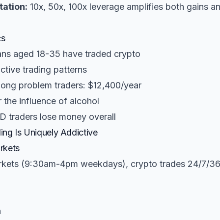
ation:
10x, 50x, 100x leverage amplifies both gains a
cs
ans aged 18-35 have traded crypto
tive trading patterns
ong problem traders: $12,400/year
the influence of alcohol
D traders lose money overall
ng Is Uniquely Addictive
rkets
rkets (9:30am-4pm weekdays), crypto trades 24/7/36
h