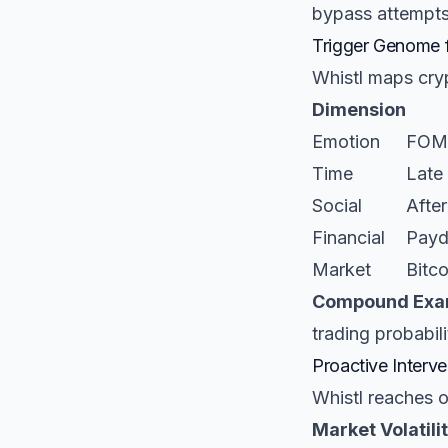
bypass attempts
Trigger Genome 
Whistl maps cryp
Dimension
Emotion
FOMO
Time
Late 
Social
After
Financial
Payd
Market
Bitc
Compound Exa
trading probabili
Proactive Interve
Whistl reaches 
Market Volatilit