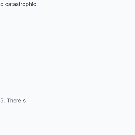
nd catastrophic
5. There's