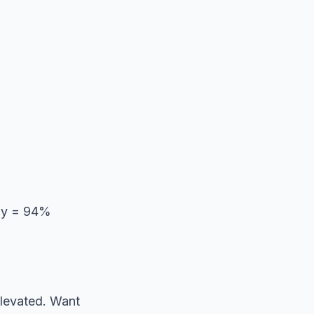
day = 94%
elevated. Want