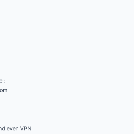
el:
com
and even VPN