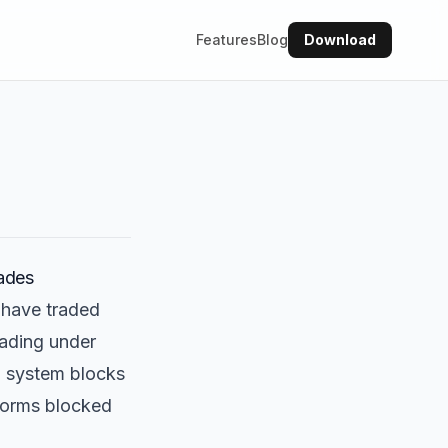
Features
Blog
Download
ades
 have traded
rading under
d system blocks
sforms blocked