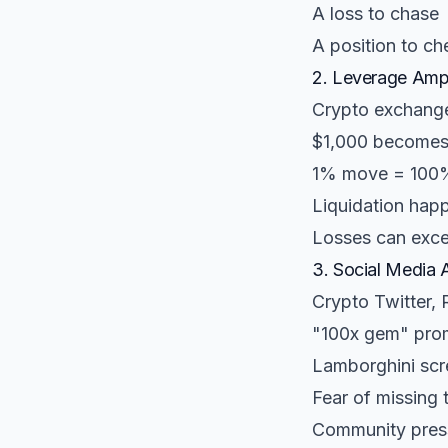
A loss to chase
A position to ch
2. Leverage Ampl
Crypto exchange
$1,000 becomes
1% move = 100%
Liquidation hap
Losses can exce
3. Social Media 
Crypto Twitter,
"100x gem" pro
Lamborghini scr
Fear of missing 
Community press