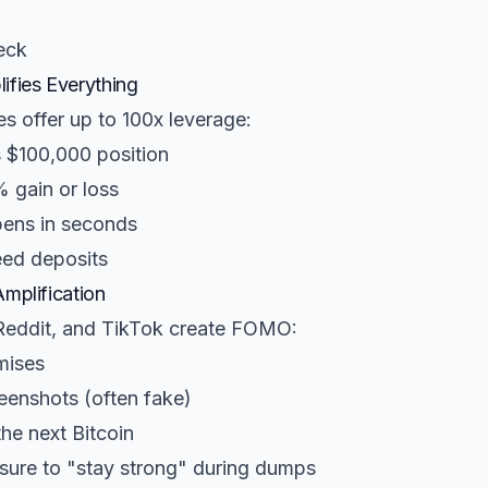
eck
ifies Everything
s offer up to 100x leverage:
 $100,000 position
 gain or loss
pens in seconds
ed deposits
Amplification
 Reddit, and TikTok create FOMO:
mises
eenshots (often fake)
the next Bitcoin
ure to "stay strong" during dumps