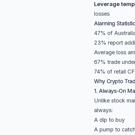
Leverage tempt
losses
Alarming Statisti
47% of Australi
23% report addic
Average loss am
67% trade under 
74% of retail CF
Why Crypto Tradi
1. Always-On Ma
Unlike stock ma
always:
A dip to buy
A pump to catc