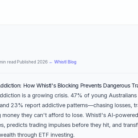
min read
·
Published 2026
·
← Whistl Blog
ddiction: How Whistl's Blocking Prevents Dangerous Tr
ddiction is a growing crisis. 47% of young Australians
 and 23% report addictive patterns—chasing losses, t
ng money they can't afford to lose. Whistl's AI-powere
, predicts trading impulses before they hit, and tran
wealth through ETF investing.