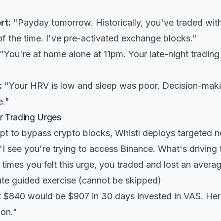
"
rt:
"Payday tomorrow. Historically, you've traded with
 the time. I've pre-activated exchange blocks."
"You're at home alone at 11pm. Your late-night trading 
:
"Your HRV is low and sleep was poor. Decision-makin
e."
or Trading Urges
t to bypass crypto blocks, Whistl deploys targeted ne
I see you're trying to access Binance. What's driving 
times you felt this urge, you traded and lost an aver
te guided exercise (cannot be skipped)
 $840 would be $907 in 30 days invested in VAS. Her
ion."