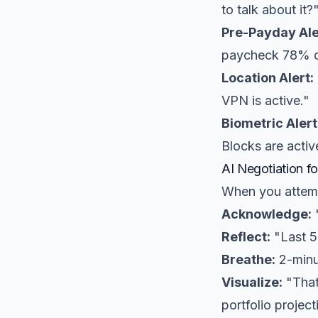
to talk about it?
Pre-Payday Ale
paycheck 78% of
Location Alert:
VPN is active."
Biometric Alert
Blocks are activ
AI Negotiation f
When you attemp
Acknowledge:
"
Reflect:
"Last 5 
Breathe:
2-minu
Visualize:
"That
portfolio project