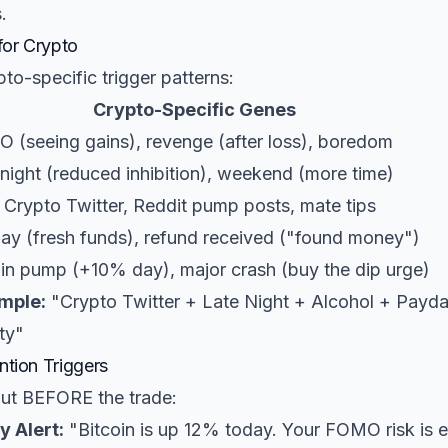
.
for Crypto
to-specific trigger patterns:
Crypto-Specific Genes
 (seeing gains), revenge (after loss), boredom
night (reduced inhibition), weekend (more time)
 Crypto Twitter, Reddit pump posts, mate tips
ay (fresh funds), refund received ("found money")
oin pump (+10% day), major crash (buy the dip urge)
mple:
"Crypto Twitter + Late Night + Alcohol + Pay
ty"
ntion Triggers
out BEFORE the trade:
y Alert:
"Bitcoin is up 12% today. Your FOMO risk is 