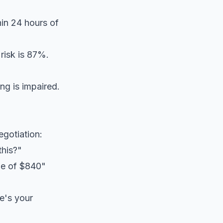
in 24 hours of
risk is 87%.
g is impaired.
gotiation:
this?"
age of $840"
e's your