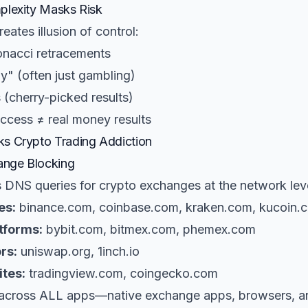
plexity Masks Risk
eates illusion of control:
nacci retracements
gy" (often just gambling)
 (cherry-picked results)
ccess ≠ real money results
s Crypto Trading Addiction
nge Blocking
s DNS queries for crypto exchanges at the network lev
es:
binance.com, coinbase.com, kraken.com, kucoin.
tforms:
bybit.com, bitmex.com, phemex.com
rs:
uniswap.org, 1inch.io
ites:
tradingview.com, coingecko.com
 across ALL apps—native exchange apps, browsers, 