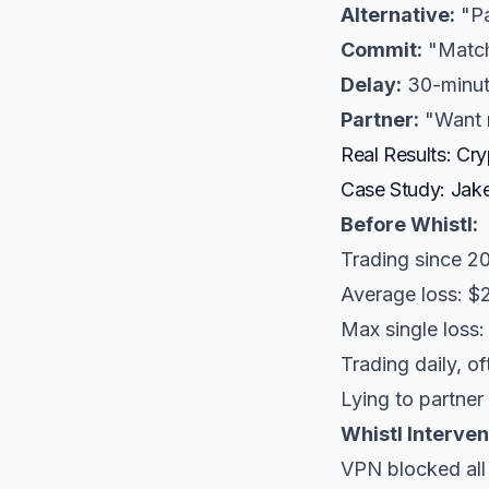
Alternative:
"Pa
Commit:
"Match 
Delay:
30-minut
Partner:
"Want m
Real Results: Cr
Case Study: Jake
Before Whistl:
Trading since 2
Average loss: $
Max single loss:
Trading daily, o
Lying to partner
Whistl Interven
VPN blocked al