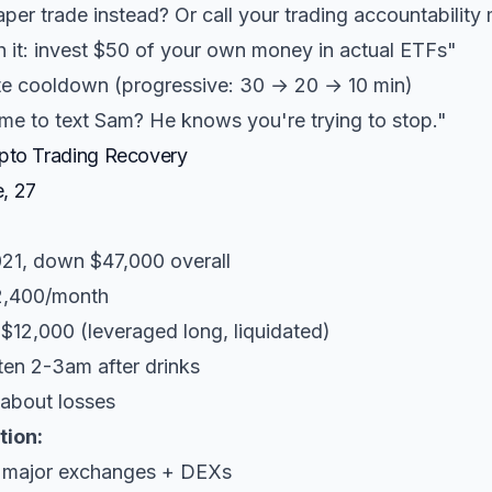
per trade instead? Or call your trading accountability
it: invest $50 of your own money in actual ETFs"
e cooldown (progressive: 30 → 20 → 10 min)
e to text Sam? He knows you're trying to stop."
ypto Trading Recovery
, 27
021, down $47,000 overall
2,400/month
 $12,000 (leveraged long, liquidated)
ften 2-3am after drinks
 about losses
tion:
l major exchanges + DEXs