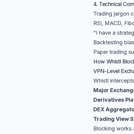
4. Technical Com
Trading jargon cr
RSI, MACD, Fibo
"I have a strate
Backtesting bias
Paper trading su
How Whistl Block
VPN-Level Excha
Whistl intercept
Major Exchang
Derivatives Pla
DEX Aggregato
Trading View S
Blocking works