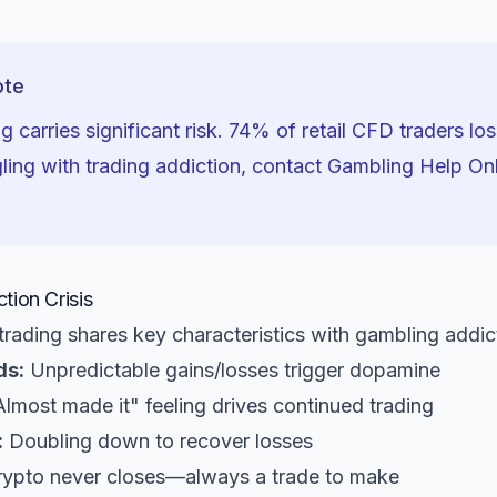
ote
g carries significant risk. 74% of retail CFD traders lo
gling with trading addiction, contact Gambling Help On
tion Crisis
rading shares key characteristics with gambling addic
ds:
Unpredictable gains/losses trigger dopamine
lmost made it" feeling drives continued trading
:
Doubling down to recover losses
ypto never closes—always a trade to make