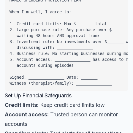
MANIC SPENDING PROTECTION PLAN

When I'm well, I agree to:

1. Credit card limits: Max $_______ total

2. Large purchase rule: Any purchase over $_______ r
   waiting 48 hours AND approval from: _____________
3. Investment rule: No investments over $_______ wit
   discussing with: _______________

4. Business rule: No starting businesses during mood
5. Account access: _______________ has access to mon
   accounts during episodes

Signed: _______________ Date: _______

Witness (therapist/family): _______________
Set Up Financial Safeguards
Credit limits:
Keep credit card limits low
Account access:
Trusted person can monitor
accounts