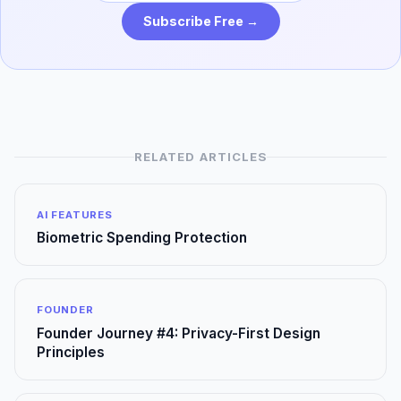
Subscribe Free →
RELATED ARTICLES
AI FEATURES
Biometric Spending Protection
FOUNDER
Founder Journey #4: Privacy-First Design
Principles