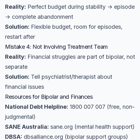
Reality:
Perfect budget during stability → episode
→ complete abandonment
Solution:
Flexible budget, room for episodes,
restart after
Mistake 4: Not Involving Treatment Team
Reality:
Financial struggles are part of bipolar, not
separate
Solution:
Tell psychiatrist/therapist about
financial issues
Resources for Bipolar and Finances
National Debt Helpline:
1800 007 007 (free, non-
judgmental)
SANE Australia:
sane.org (mental health support)
DBSA:
dbsalliance.org (bipolar support groups)