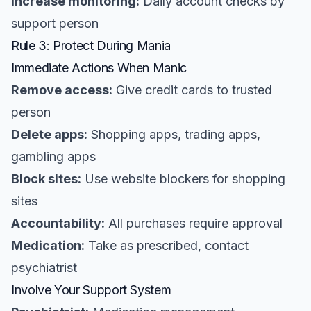
Increase monitoring:
Daily account checks by
support person
Rule 3: Protect During Mania
Immediate Actions When Manic
Remove access:
Give credit cards to trusted
person
Delete apps:
Shopping apps, trading apps,
gambling apps
Block sites:
Use website blockers for shopping
sites
Accountability:
All purchases require approval
Medication:
Take as prescribed, contact
psychiatrist
Involve Your Support System