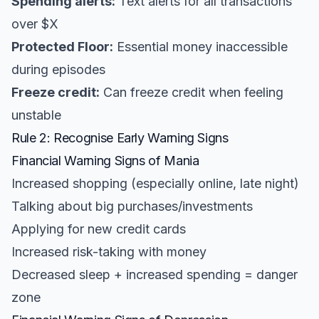
Spending alerts:
Text alerts for all transactions
over $X
Protected Floor:
Essential money inaccessible
during episodes
Freeze credit:
Can freeze credit when feeling
unstable
Rule 2: Recognise Early Warning Signs
Financial Warning Signs of Mania
Increased shopping (especially online, late night)
Talking about big purchases/investments
Applying for new credit cards
Increased risk-taking with money
Decreased sleep + increased spending = danger
zone