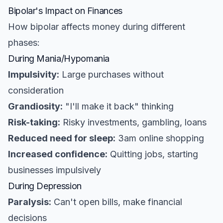
Bipolar's Impact on Finances
How bipolar affects money during different
phases:
During Mania/Hypomania
Impulsivity:
Large purchases without
consideration
Grandiosity:
"I'll make it back" thinking
Risk-taking:
Risky investments, gambling, loans
Reduced need for sleep:
3am online shopping
Increased confidence:
Quitting jobs, starting
businesses impulsively
During Depression
Paralysis:
Can't open bills, make financial
decisions