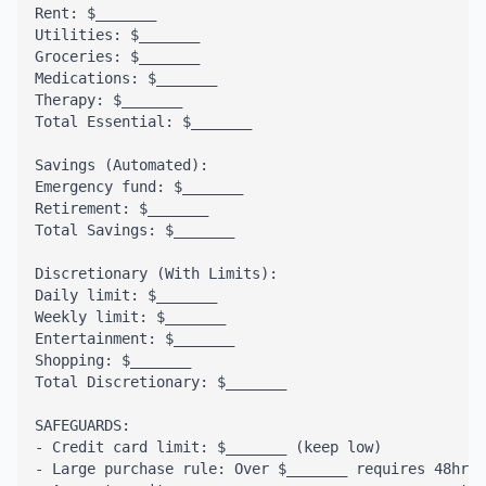
Rent: $_______

Utilities: $_______

Groceries: $_______

Medications: $_______

Therapy: $_______

Total Essential: $_______

Savings (Automated):

Emergency fund: $_______

Retirement: $_______

Total Savings: $_______

Discretionary (With Limits):

Daily limit: $_______

Weekly limit: $_______

Entertainment: $_______

Shopping: $_______

Total Discretionary: $_______

SAFEGUARDS:

- Credit card limit: $_______ (keep low)

- Large purchase rule: Over $_______ requires 48hr w