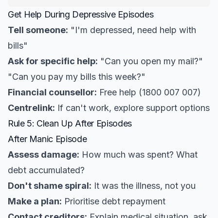
Get Help During Depressive Episodes
Tell someone:
"I'm depressed, need help with
bills"
Ask for specific help:
"Can you open my mail?"
"Can you pay my bills this week?"
Financial counsellor:
Free help (1800 007 007)
Centrelink:
If can't work, explore support options
Rule 5: Clean Up After Episodes
After Manic Episode
Assess damage:
How much was spent? What
debt accumulated?
Don't shame spiral:
It was the illness, not you
Make a plan:
Prioritise debt repayment
Contact creditors:
Explain medical situation, ask