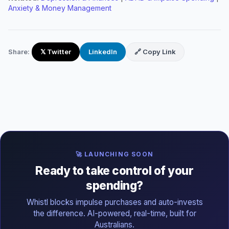
Anxiety & Money Management
Share:
𝕏 Twitter
LinkedIn
🔗 Copy Link
🚀 LAUNCHING SOON
Ready to take control of your
spending?
Whistl blocks impulse purchases and auto-invests
the difference. AI-powered, real-time, built for
Australians.