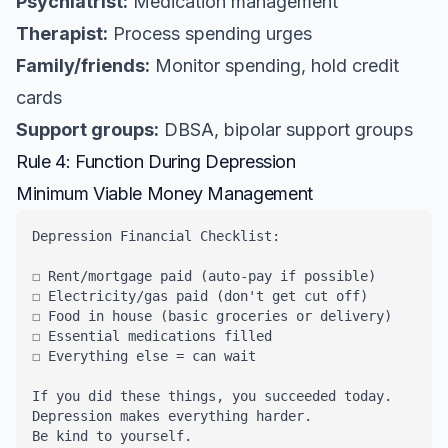
Psychiatrist:
Medication management
Therapist:
Process spending urges
Family/friends:
Monitor spending, hold credit
cards
Support groups:
DBSA, bipolar support groups
Rule 4: Function During Depression
Minimum Viable Money Management
Depression Financial Checklist:

☐ Rent/mortgage paid (auto-pay if possible)

☐ Electricity/gas paid (don't get cut off)

☐ Food in house (basic groceries or delivery)

☐ Essential medications filled

☐ Everything else = can wait

If you did these things, you succeeded today.

Depression makes everything harder.

Be kind to yourself.