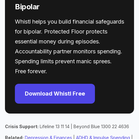
Bipolar
Whistl helps you build financial safeguards
for bipolar. Protected Floor protects
essential money during episodes.
Accountability partner monitors spending.
Spending limits prevent manic sprees.
Free forever.
Download Whistl Free
Crisis Support:
Lifeline 13 11 14 | Beyond Blue 1300 22 4636
Related:
Depression & Finances
|
ADHD & Impulse Spending
|