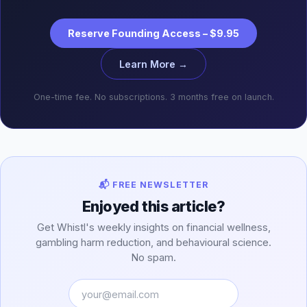
Reserve Founding Access – $9.95
Learn More →
One-time fee. No subscriptions. 3 months free on launch.
📬 FREE NEWSLETTER
Enjoyed this article?
Get Whistl's weekly insights on financial wellness,
gambling harm reduction, and behavioural science.
No spam.