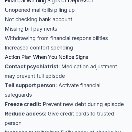
Financial Warning Signs of Depression
Unopened mail/bills piling up
Not checking bank account
Missing bill payments
Withdrawing from financial responsibilities
Increased comfort spending
Action Plan When You Notice Signs
Contact psychiatrist:
Medication adjustment
may prevent full episode
Tell support person:
Activate financial
safeguards
Freeze credit:
Prevent new debt during episode
Reduce access:
Give credit cards to trusted
person