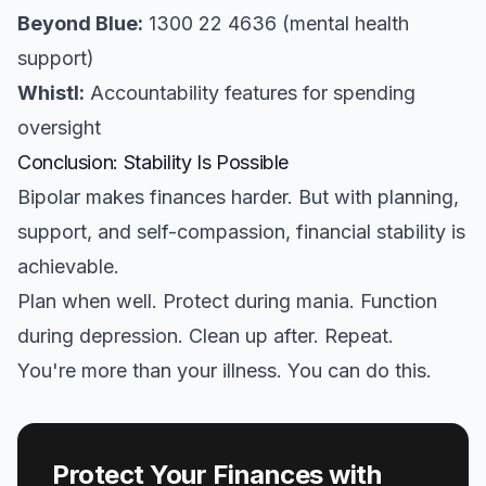
Beyond Blue:
1300 22 4636 (mental health
support)
Whistl:
Accountability features for spending
oversight
Conclusion: Stability Is Possible
Bipolar makes finances harder. But with planning,
support, and self-compassion, financial stability is
achievable.
Plan when well. Protect during mania. Function
during depression. Clean up after. Repeat.
You're more than your illness. You can do this.
Protect Your Finances with