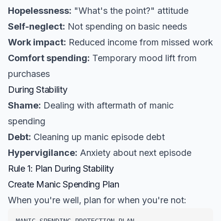
Hopelessness:
"What's the point?" attitude
Self-neglect:
Not spending on basic needs
Work impact:
Reduced income from missed work
Comfort spending:
Temporary mood lift from
purchases
During Stability
Shame:
Dealing with aftermath of manic
spending
Debt:
Cleaning up manic episode debt
Hypervigilance:
Anxiety about next episode
Rule 1: Plan During Stability
Create Manic Spending Plan
When you're well, plan for when you're not: