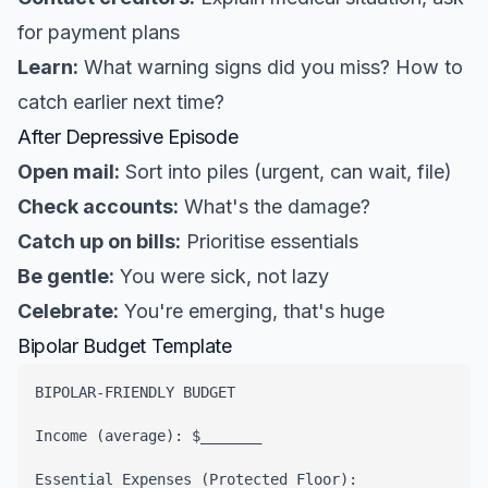
for payment plans
Learn:
What warning signs did you miss? How to
catch earlier next time?
After Depressive Episode
Open mail:
Sort into piles (urgent, can wait, file)
Check accounts:
What's the damage?
Catch up on bills:
Prioritise essentials
Be gentle:
You were sick, not lazy
Celebrate:
You're emerging, that's huge
Bipolar Budget Template
BIPOLAR-FRIENDLY BUDGET

Income (average): $_______

Essential Expenses (Protected Floor):
