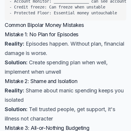
- Account monitor: _______________ can see accounts

- Credit freeze: Can freeze when unstable

- Protected Floor: Essential money untouchable
Common Bipolar Money Mistakes
Mistake 1: No Plan for Episodes
Reality:
Episodes happen. Without plan, financial
damage is worse.
Solution:
Create spending plan when well,
implement when unwell
Mistake 2: Shame and Isolation
Reality:
Shame about manic spending keeps you
isolated
Solution:
Tell trusted people, get support, it's
illness not character
Mistake 3: All-or-Nothing Budgeting