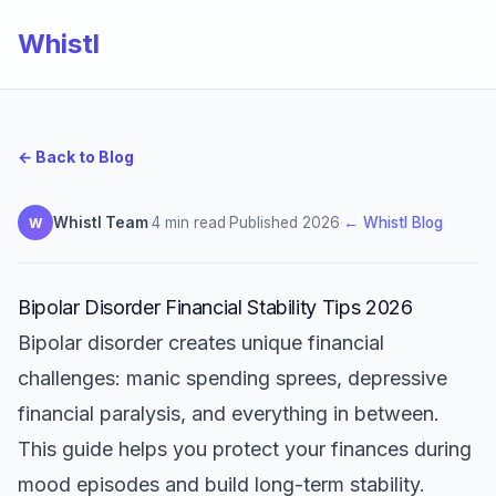
Whistl
← Back to Blog
Whistl Team
·
4 min read
·
Published 2026
·
← Whistl Blog
W
Bipolar Disorder Financial Stability Tips 2026
Bipolar disorder creates unique financial
challenges: manic spending sprees, depressive
financial paralysis, and everything in between.
This guide helps you protect your finances during
mood episodes and build long-term stability.