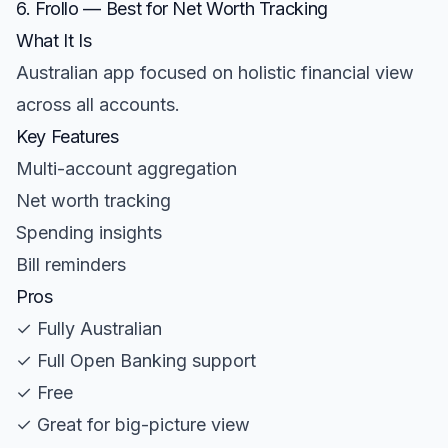
6. Frollo — Best for Net Worth Tracking
What It Is
Australian app focused on holistic financial view
across all accounts.
Key Features
Multi-account aggregation
Net worth tracking
Spending insights
Bill reminders
Pros
✓ Fully Australian
✓ Full Open Banking support
✓ Free
✓ Great for big-picture view