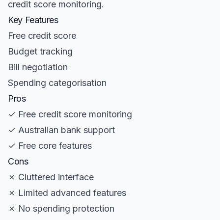
credit score monitoring.
Key Features
Free credit score
Budget tracking
Bill negotiation
Spending categorisation
Pros
✓ Free credit score monitoring
✓ Australian bank support
✓ Free core features
Cons
✗ Cluttered interface
✗ Limited advanced features
✗ No spending protection