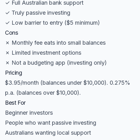
✓ Full Australian bank support
✓ Truly passive investing
✓ Low barrier to entry ($5 minimum)
Cons
✗ Monthly fee eats into small balances
✗ Limited investment options
✗ Not a budgeting app (investing only)
Pricing
$3.95/month (balances under $10,000). 0.275%
p.a. (balances over $10,000).
Best For
Beginner investors
People who want passive investing
Australians wanting local support