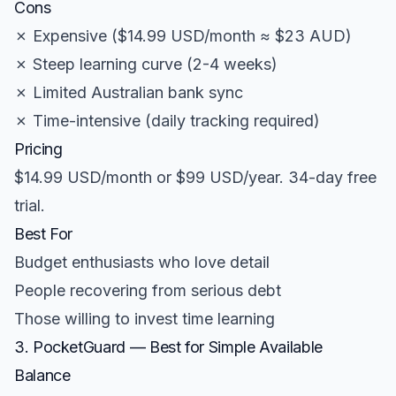
Cons
✗ Expensive ($14.99 USD/month ≈ $23 AUD)
✗ Steep learning curve (2-4 weeks)
✗ Limited Australian bank sync
✗ Time-intensive (daily tracking required)
Pricing
$14.99 USD/month or $99 USD/year. 34-day free
trial.
Best For
Budget enthusiasts who love detail
People recovering from serious debt
Those willing to invest time learning
3. PocketGuard — Best for Simple Available
Balance