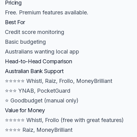
Pricing
Free. Premium features available.
Best For
Credit score monitoring
Basic budgeting
Australians wanting local app
Head-to-Head Comparison
Australian Bank Support
⭐⭐⭐⭐⭐ Whistl, Raiz, Frollo, MoneyBrilliant
⭐⭐⭐ YNAB, PocketGuard
⭐ Goodbudget (manual only)
Value for Money
⭐⭐⭐⭐⭐ Whistl, Frollo (free with great features)
⭐⭐⭐⭐ Raiz, MoneyBrilliant