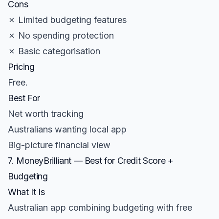
Cons
✗ Limited budgeting features
✗ No spending protection
✗ Basic categorisation
Pricing
Free.
Best For
Net worth tracking
Australians wanting local app
Big-picture financial view
7. MoneyBrilliant — Best for Credit Score +
Budgeting
What It Is
Australian app combining budgeting with free