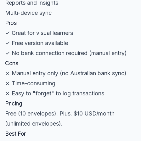
Reports and insights
Multi-device sync
Pros
✓ Great for visual learners
✓ Free version available
✓ No bank connection required (manual entry)
Cons
✗ Manual entry only (no Australian bank sync)
✗ Time-consuming
✗ Easy to "forget" to log transactions
Pricing
Free (10 envelopes). Plus: $10 USD/month
(unlimited envelopes).
Best For