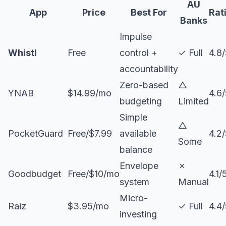
AU
App
Price
Best For
Rat
Banks
Impulse
Whistl
Free
control +
✓ Full
4.8
accountability
Zero-based
△
YNAB
$14.99/mo
4.6
budgeting
Limited
Simple
△
PocketGuard
Free/$7.99
available
4.2
Some
balance
Envelope
✗
Goodbudget
Free/$10/mo
4.1/
system
Manual
Micro-
Raiz
$3.95/mo
✓ Full
4.4
investing