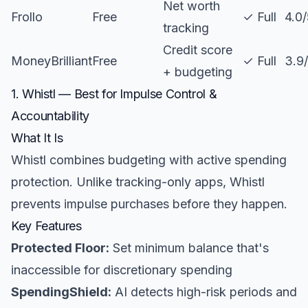
Net worth
Frollo
Free
✓ Full
4.0
tracking
Credit score
MoneyBrilliant
Free
✓ Full
3.9
+ budgeting
1. Whistl — Best for Impulse Control &
Accountability
What It Is
Whistl combines budgeting with active spending
protection. Unlike tracking-only apps, Whistl
prevents impulse purchases before they happen.
Key Features
Protected Floor:
Set minimum balance that's
inaccessible for discretionary spending
SpendingShield:
AI detects high-risk periods and