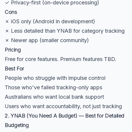
✓ Privacy-first (on-device processing)
Cons
✗ iOS only (Android in development)
✗ Less detailed than YNAB for category tracking
✗ Newer app (smaller community)
Pricing
Free for core features. Premium features TBD.
Best For
People who struggle with impulse control
Those who've failed tracking-only apps
Australians who want local bank support
Users who want accountability, not just tracking
2. YNAB (You Need A Budget) — Best for Detailed
Budgeting