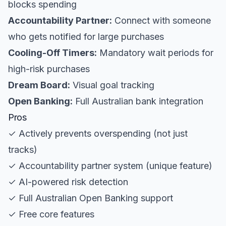
blocks spending
Accountability Partner:
Connect with someone
who gets notified for large purchases
Cooling-Off Timers:
Mandatory wait periods for
high-risk purchases
Dream Board:
Visual goal tracking
Open Banking:
Full Australian bank integration
Pros
✓ Actively prevents overspending (not just
tracks)
✓ Accountability partner system (unique feature)
✓ AI-powered risk detection
✓ Full Australian Open Banking support
✓ Free core features