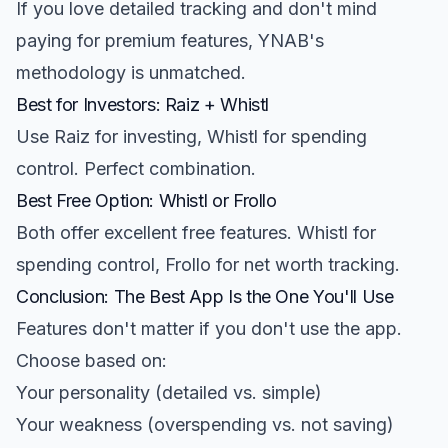
If you love detailed tracking and don't mind
paying for premium features, YNAB's
methodology is unmatched.
Best for Investors: Raiz + Whistl
Use Raiz for investing, Whistl for spending
control. Perfect combination.
Best Free Option: Whistl or Frollo
Both offer excellent free features. Whistl for
spending control, Frollo for net worth tracking.
Conclusion: The Best App Is the One You'll Use
Features don't matter if you don't use the app.
Choose based on:
Your personality (detailed vs. simple)
Your weakness (overspending vs. not saving)