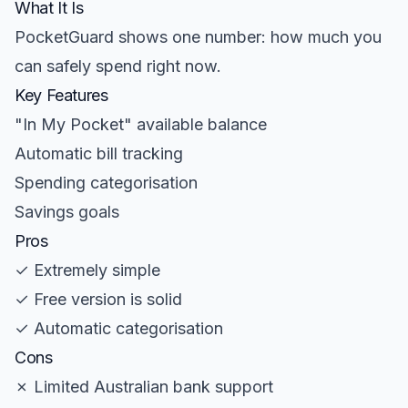
What It Is
PocketGuard shows one number: how much you
can safely spend right now.
Key Features
"In My Pocket" available balance
Automatic bill tracking
Spending categorisation
Savings goals
Pros
✓ Extremely simple
✓ Free version is solid
✓ Automatic categorisation
Cons
✗ Limited Australian bank support