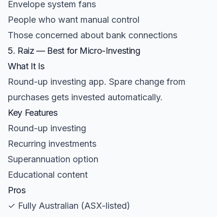
Envelope system fans
People who want manual control
Those concerned about bank connections
5. Raiz — Best for Micro-Investing
What It Is
Round-up investing app. Spare change from
purchases gets invested automatically.
Key Features
Round-up investing
Recurring investments
Superannuation option
Educational content
Pros
✓ Fully Australian (ASX-listed)