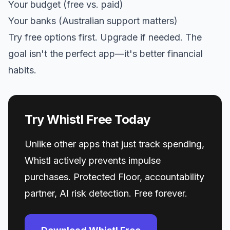
Your budget (free vs. paid)
Your banks (Australian support matters)
Try free options first. Upgrade if needed. The
goal isn't the perfect app—it's better financial
habits.
Try Whistl Free Today
Unlike other apps that just track spending,
Whistl actively prevents impulse
purchases. Protected Floor, accountability
partner, AI risk detection. Free forever.