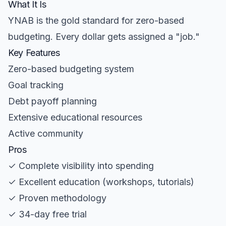
What It Is
YNAB is the gold standard for zero-based
budgeting. Every dollar gets assigned a "job."
Key Features
Zero-based budgeting system
Goal tracking
Debt payoff planning
Extensive educational resources
Active community
Pros
✓ Complete visibility into spending
✓ Excellent education (workshops, tutorials)
✓ Proven methodology
✓ 34-day free trial