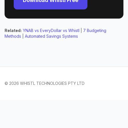
Download Whistl Free
Related:
YNAB vs EveryDollar vs Whistl
|
7 Budgeting
Methods
|
Automated Savings Systems
© 2026 WHISTL TECHNOLOGIES PTY LTD