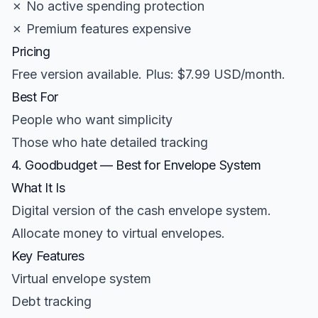
✗ No active spending protection
✗ Premium features expensive
Pricing
Free version available. Plus: $7.99 USD/month.
Best For
People who want simplicity
Those who hate detailed tracking
4. Goodbudget — Best for Envelope System
What It Is
Digital version of the cash envelope system.
Allocate money to virtual envelopes.
Key Features
Virtual envelope system
Debt tracking