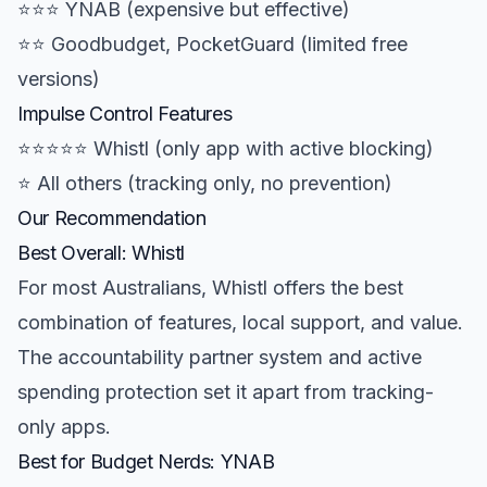
⭐⭐⭐ YNAB (expensive but effective)
⭐⭐ Goodbudget, PocketGuard (limited free
versions)
Impulse Control Features
⭐⭐⭐⭐⭐ Whistl (only app with active blocking)
⭐ All others (tracking only, no prevention)
Our Recommendation
Best Overall: Whistl
For most Australians, Whistl offers the best
combination of features, local support, and value.
The accountability partner system and active
spending protection set it apart from tracking-
only apps.
Best for Budget Nerds: YNAB