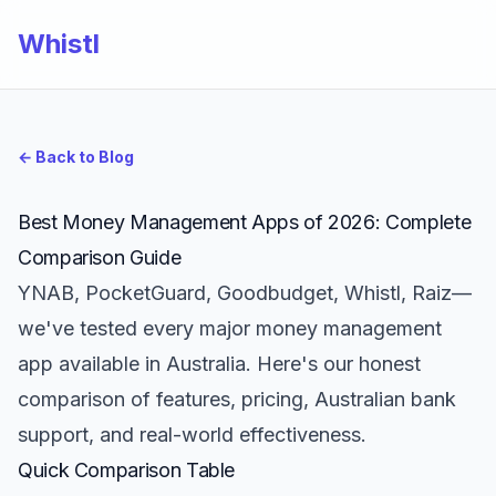
Whistl
← Back to Blog
Best Money Management Apps of 2026: Complete
Comparison Guide
YNAB, PocketGuard, Goodbudget, Whistl, Raiz—
we've tested every major money management
app available in Australia. Here's our honest
comparison of features, pricing, Australian bank
support, and real-world effectiveness.
Quick Comparison Table