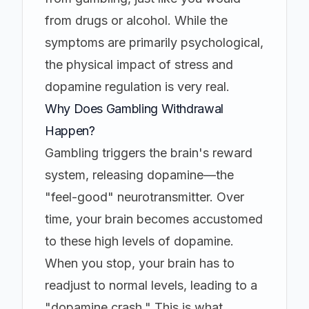
from drugs or alcohol. While the
symptoms are primarily psychological,
the physical impact of stress and
dopamine regulation is very real.
Why Does Gambling Withdrawal
Happen?
Gambling triggers the brain's reward
system, releasing dopamine—the
"feel-good" neurotransmitter. Over
time, your brain becomes accustomed
to these high levels of dopamine.
When you stop, your brain has to
readjust to normal levels, leading to a
"dopamine crash." This is what