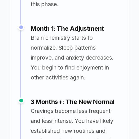
this phase.
Month 1: The Adjustment
Brain chemistry starts to
normalize. Sleep patterns
improve, and anxiety decreases.
You begin to find enjoyment in
other activities again.
3 Months+: The New Normal
Cravings become less frequent
and less intense. You have likely
established new routines and