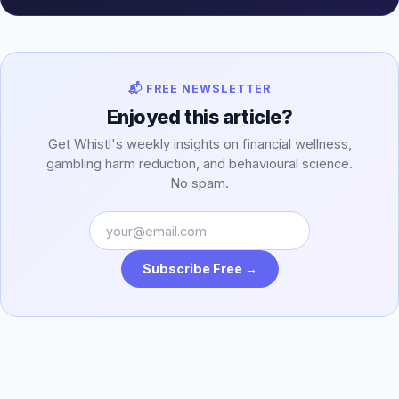
📬 FREE NEWSLETTER
Enjoyed this article?
Get Whistl's weekly insights on financial wellness,
gambling harm reduction, and behavioural science.
No spam.
Subscribe Free →