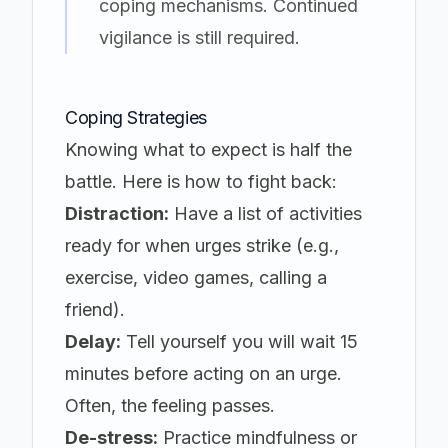
coping mechanisms. Continued
vigilance is still required.
Coping Strategies
Knowing what to expect is half the
battle. Here is how to fight back:
Distraction:
Have a list of activities
ready for when urges strike (e.g.,
exercise, video games, calling a
friend).
Delay:
Tell yourself you will wait 15
minutes before acting on an urge.
Often, the feeling passes.
De-stress:
Practice mindfulness or