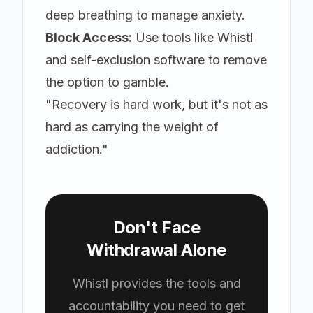
deep breathing to manage anxiety.
Block Access:
Use tools like
Whistl
and self-exclusion software to remove
the option to gamble.
"Recovery is hard work, but it's not as
hard as carrying the weight of
addiction."
Don't Face
Withdrawal Alone
Whistl provides the tools and
accountability you need to get