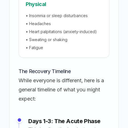
Physical
• Insomnia or sleep disturbances
• Headaches
• Heart palpitations (anxiety-induced)
• Sweating or shaking
• Fatigue
The Recovery Timeline
While everyone is different, here is a
general timeline of what you might
expect:
Days 1-3: The Acute Phase