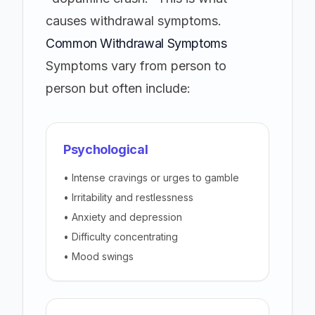
causes withdrawal symptoms.
Common Withdrawal Symptoms
Symptoms vary from person to
person but often include:
Psychological
• Intense cravings or urges to gamble
• Irritability and restlessness
• Anxiety and depression
• Difficulty concentrating
• Mood swings