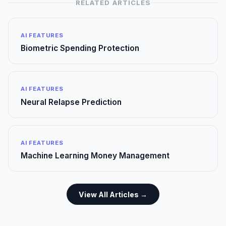
RELATED ARTICLES
AI FEATURES
Biometric Spending Protection
AI FEATURES
Neural Relapse Prediction
AI FEATURES
Machine Learning Money Management
View All Articles →