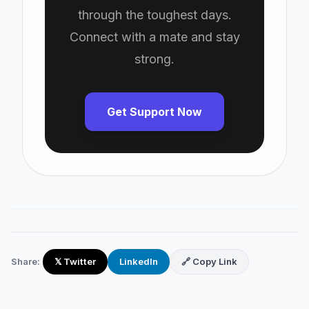
through the toughest days.
Connect with a mate and stay
strong.
Get Support Now
Share:
𝕏 Twitter
LinkedIn
🔗 Copy Link