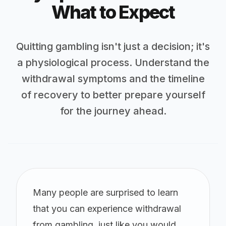
What to Expect
Quitting gambling isn't just a decision; it's
a physiological process. Understand the
withdrawal symptoms and the timeline
of recovery to better prepare yourself
for the journey ahead.
Many people are surprised to learn
that you can experience withdrawal
from gambling, just like you would