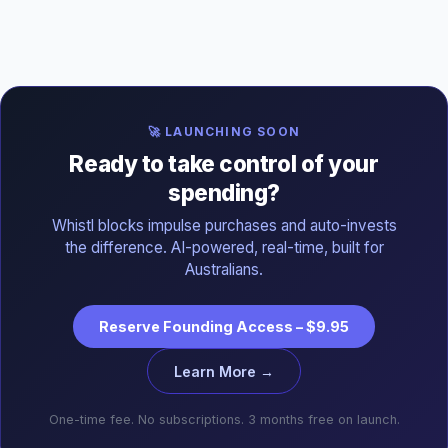
🚀 LAUNCHING SOON
Ready to take control of your
spending?
Whistl blocks impulse purchases and auto-invests
the difference. AI-powered, real-time, built for
Australians.
Reserve Founding Access – $9.95
Learn More →
One-time fee. No subscriptions. 3 months free on launch.