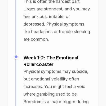
This is often the hardest part.
Urges are strongest, and you may
feel anxious, irritable, or
depressed. Physical symptoms
like headaches or trouble sleeping
are common.
Week 1-2: The Emotional
Rollercoaster
Physical symptoms may subside,
but emotional volatility often
increases. You might feel a void
where gambling used to be.
Boredom is a major trigger during