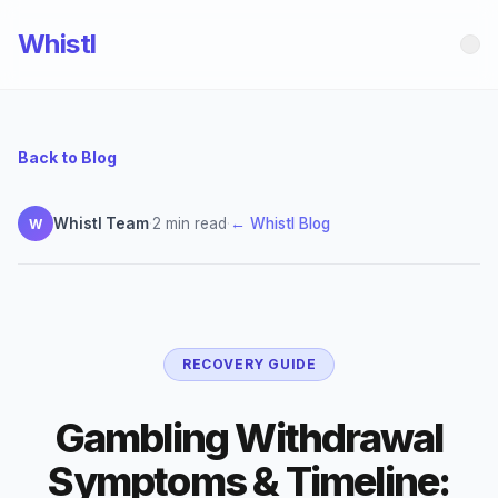
Whistl
Back to Blog
Whistl Team
·
2 min read
·
← Whistl Blog
W
RECOVERY GUIDE
Gambling Withdrawal
Symptoms & Timeline: