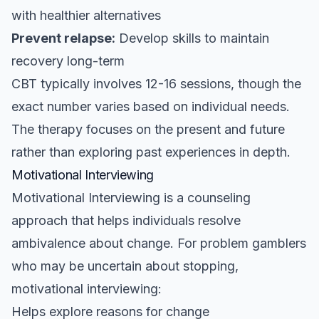
with healthier alternatives
Prevent relapse:
Develop skills to maintain
recovery long-term
CBT typically involves 12-16 sessions, though the
exact number varies based on individual needs.
The therapy focuses on the present and future
rather than exploring past experiences in depth.
Motivational Interviewing
Motivational Interviewing is a counseling
approach that helps individuals resolve
ambivalence about change. For problem gamblers
who may be uncertain about stopping,
motivational interviewing:
Helps explore reasons for change