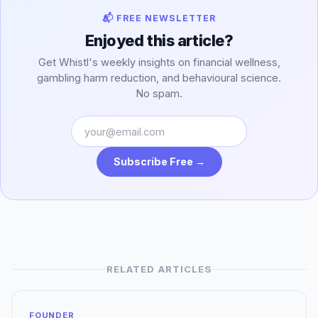
📬 FREE NEWSLETTER
Enjoyed this article?
Get Whistl's weekly insights on financial wellness,
gambling harm reduction, and behavioural science.
No spam.
Subscribe Free →
RELATED ARTICLES
FOUNDER