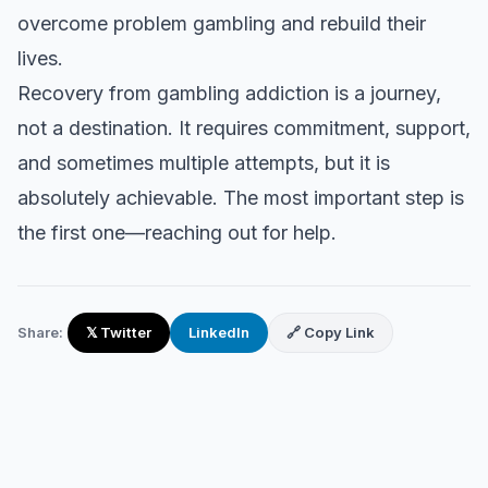
overcome problem gambling and rebuild their
lives.
Recovery from gambling addiction is a journey,
not a destination. It requires commitment, support,
and sometimes multiple attempts, but it is
absolutely achievable. The most important step is
the first one—reaching out for help.
Share:
𝕏 Twitter
LinkedIn
🔗 Copy Link