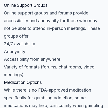
Online Support Groups
Online support groups and forums provide
accessibility and anonymity for those who may
not be able to attend in-person meetings. These
groups offer:
24/7 availability
Anonymity
Accessibility from anywhere
Variety of formats (forums, chat rooms, video
meetings)
Medication Options
While there is no FDA-approved medication
specifically for gambling addiction, some
medications may help, particularly when gambling