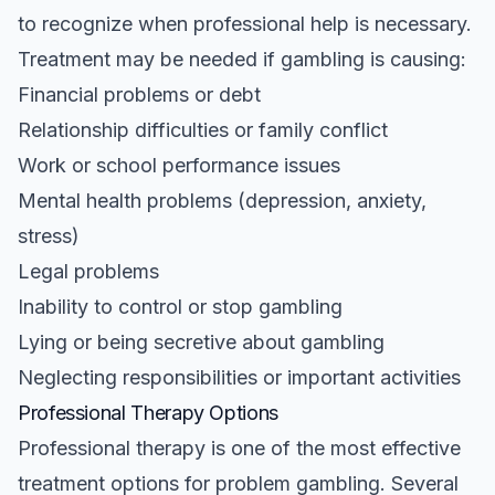
to recognize when professional help is necessary.
Treatment may be needed if gambling is causing:
Financial problems or debt
Relationship difficulties or family conflict
Work or school performance issues
Mental health problems (depression, anxiety,
stress)
Legal problems
Inability to control or stop gambling
Lying or being secretive about gambling
Neglecting responsibilities or important activities
Professional Therapy Options
Professional therapy is one of the most effective
treatment options for problem gambling. Several