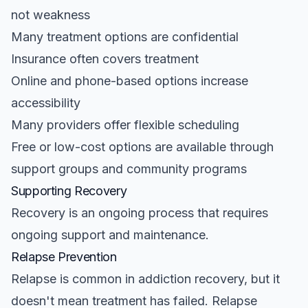
not weakness
Many treatment options are confidential
Insurance often covers treatment
Online and phone-based options increase
accessibility
Many providers offer flexible scheduling
Free or low-cost options are available through
support groups and community programs
Supporting Recovery
Recovery is an ongoing process that requires
ongoing support and maintenance.
Relapse Prevention
Relapse is common in addiction recovery, but it
doesn't mean treatment has failed. Relapse