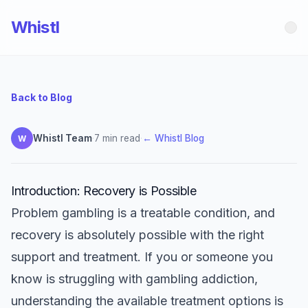
Whistl
Back to Blog
Whistl Team
·
7 min read
·
← Whistl Blog
W
Introduction: Recovery is Possible
Problem gambling is a treatable condition, and
recovery is absolutely possible with the right
support and treatment. If you or someone you
know is struggling with gambling addiction,
understanding the available treatment options is