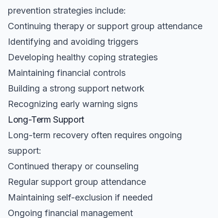
prevention strategies include:
Continuing therapy or support group attendance
Identifying and avoiding triggers
Developing healthy coping strategies
Maintaining financial controls
Building a strong support network
Recognizing early warning signs
Long-Term Support
Long-term recovery often requires ongoing
support:
Continued therapy or counseling
Regular support group attendance
Maintaining self-exclusion if needed
Ongoing financial management