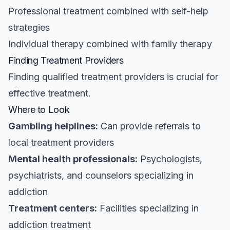
Professional treatment combined with self-help
strategies
Individual therapy combined with family therapy
Finding Treatment Providers
Finding qualified treatment providers is crucial for
effective treatment.
Where to Look
Gambling helplines:
Can provide referrals to
local treatment providers
Mental health professionals:
Psychologists,
psychiatrists, and counselors specializing in
addiction
Treatment centers:
Facilities specializing in
addiction treatment