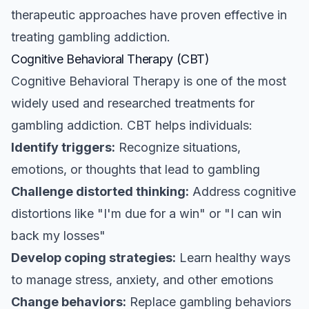
therapeutic approaches have proven effective in
treating gambling addiction.
Cognitive Behavioral Therapy (CBT)
Cognitive Behavioral Therapy is one of the most
widely used and researched treatments for
gambling addiction. CBT helps individuals:
Identify triggers:
Recognize situations,
emotions, or thoughts that lead to gambling
Challenge distorted thinking:
Address cognitive
distortions like "I'm due for a win" or "I can win
back my losses"
Develop coping strategies:
Learn healthy ways
to manage stress, anxiety, and other emotions
Change behaviors:
Replace gambling behaviors