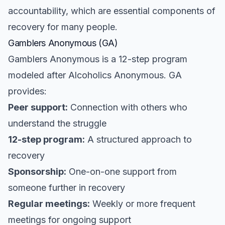
accountability, which are essential components of
recovery for many people.
Gamblers Anonymous (GA)
Gamblers Anonymous is a 12-step program
modeled after Alcoholics Anonymous. GA
provides:
Peer support:
Connection with others who
understand the struggle
12-step program:
A structured approach to
recovery
Sponsorship:
One-on-one support from
someone further in recovery
Regular meetings:
Weekly or more frequent
meetings for ongoing support