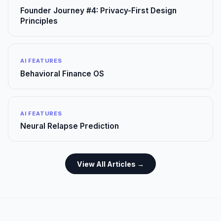
Founder Journey #4: Privacy-First Design
Principles
AI FEATURES
Behavioral Finance OS
AI FEATURES
Neural Relapse Prediction
View All Articles →