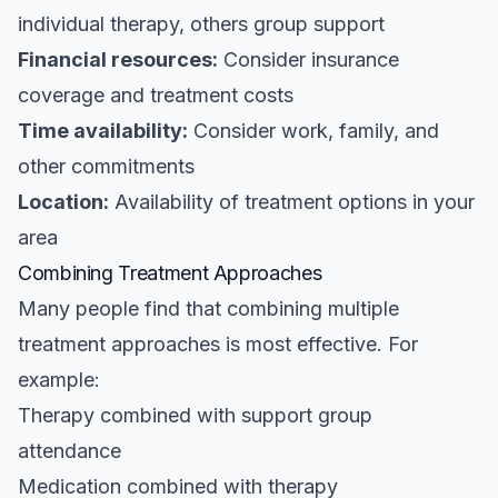
individual therapy, others group support
Financial resources:
Consider insurance
coverage and treatment costs
Time availability:
Consider work, family, and
other commitments
Location:
Availability of treatment options in your
area
Combining Treatment Approaches
Many people find that combining multiple
treatment approaches is most effective. For
example:
Therapy combined with support group
attendance
Medication combined with therapy