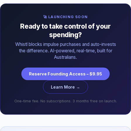
🚀 LAUNCHING SOON
Ready to take control of your
spending?
Whistl blocks impulse purchases and auto-invests
the difference. AI-powered, real-time, built for
Australians.
Reserve Founding Access – $9.95
Learn More →
One-time fee. No subscriptions. 3 months free on launch.