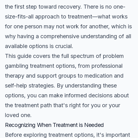
the first step toward recovery. There is no one-
size-fits-all approach to treatment—what works
for one person may not work for another, which is
why having a comprehensive understanding of all
available options is crucial.
This guide covers the full spectrum of problem
gambling treatment options, from professional
therapy and support groups to medication and
self-help strategies. By understanding these
options, you can make informed decisions about
the treatment path that's right for you or your
loved one.
Recognizing When Treatment is Needed
Before exploring treatment options, it's important