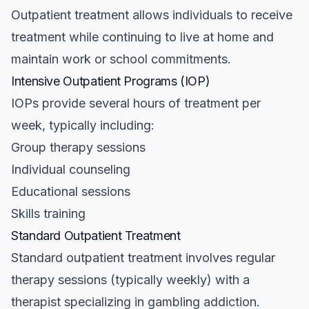
Outpatient treatment allows individuals to receive
treatment while continuing to live at home and
maintain work or school commitments.
Intensive Outpatient Programs (IOP)
IOPs provide several hours of treatment per
week, typically including:
Group therapy sessions
Individual counseling
Educational sessions
Skills training
Standard Outpatient Treatment
Standard outpatient treatment involves regular
therapy sessions (typically weekly) with a
therapist specializing in gambling addiction.