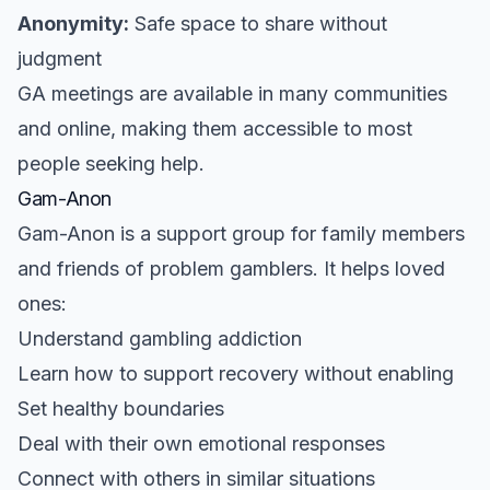
Anonymity:
Safe space to share without
judgment
GA meetings are available in many communities
and online, making them accessible to most
people seeking help.
Gam-Anon
Gam-Anon is a support group for family members
and friends of problem gamblers. It helps loved
ones:
Understand gambling addiction
Learn how to support recovery without enabling
Set healthy boundaries
Deal with their own emotional responses
Connect with others in similar situations