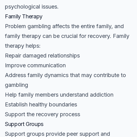
psychological issues.
Family Therapy
Problem gambling affects the entire family, and
family therapy can be crucial for recovery. Family
therapy helps:
Repair damaged relationships
Improve communication
Address family dynamics that may contribute to
gambling
Help family members understand addiction
Establish healthy boundaries
Support the recovery process
Support Groups
Support groups provide peer support and