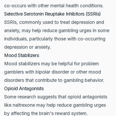
co-occurs with other mental health conditions.
Selective Serotonin Reuptake Inhibitors (SSRIs)
SSRIs, commonly used to treat depression and
anxiety, may help reduce gambling urges in some
individuals, particularly those with co-occurring
depression or anxiety.
Mood Stabilizers
Mood stabilizers may be helpful for problem
gamblers with bipolar disorder or other mood
disorders that contribute to gambling behavior.
Opioid Antagonists
Some research suggests that opioid antagonists
like naltrexone may help reduce gambling urges
by affecting the brain's reward system.