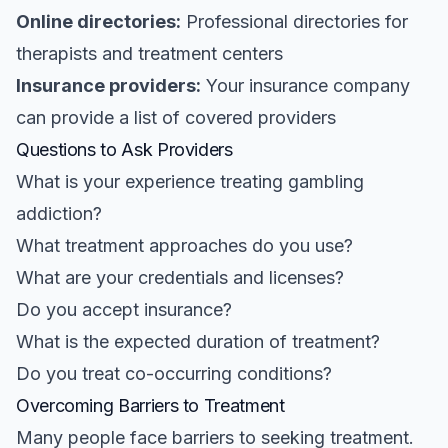
Online directories:
Professional directories for
therapists and treatment centers
Insurance providers:
Your insurance company
can provide a list of covered providers
Questions to Ask Providers
What is your experience treating gambling
addiction?
What treatment approaches do you use?
What are your credentials and licenses?
Do you accept insurance?
What is the expected duration of treatment?
Do you treat co-occurring conditions?
Overcoming Barriers to Treatment
Many people face barriers to seeking treatment.