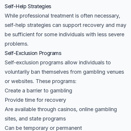
Self-Help Strategies
While professional treatment is often necessary,
self-help strategies can support recovery and may
be sufficient for some individuals with less severe
problems.
Self-Exclusion Programs
Self-exclusion programs allow individuals to
voluntarily ban themselves from gambling venues
or websites. These programs:
Create a barrier to gambling
Provide time for recovery
Are available through casinos, online gambling
sites, and state programs
Can be temporary or permanent