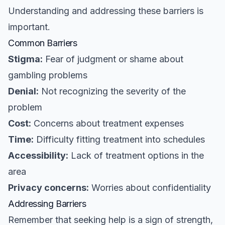
Understanding and addressing these barriers is
important.
Common Barriers
Stigma:
Fear of judgment or shame about
gambling problems
Denial:
Not recognizing the severity of the
problem
Cost:
Concerns about treatment expenses
Time:
Difficulty fitting treatment into schedules
Accessibility:
Lack of treatment options in the
area
Privacy concerns:
Worries about confidentiality
Addressing Barriers
Remember that seeking help is a sign of strength,