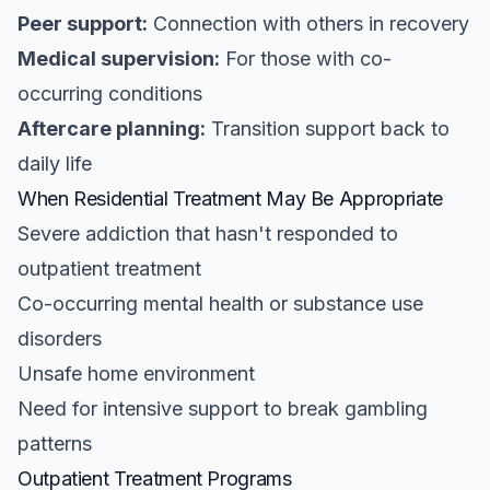
Peer support:
Connection with others in recovery
Medical supervision:
For those with co-
occurring conditions
Aftercare planning:
Transition support back to
daily life
When Residential Treatment May Be Appropriate
Severe addiction that hasn't responded to
outpatient treatment
Co-occurring mental health or substance use
disorders
Unsafe home environment
Need for intensive support to break gambling
patterns
Outpatient Treatment Programs