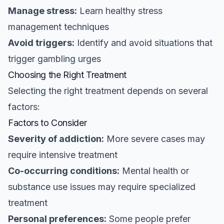
Manage stress:
Learn healthy stress
management techniques
Avoid triggers:
Identify and avoid situations that
trigger gambling urges
Choosing the Right Treatment
Selecting the right treatment depends on several
factors:
Factors to Consider
Severity of addiction:
More severe cases may
require intensive treatment
Co-occurring conditions:
Mental health or
substance use issues may require specialized
treatment
Personal preferences:
Some people prefer