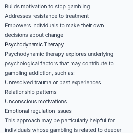
Builds motivation to stop gambling
Addresses resistance to treatment
Empowers individuals to make their own
decisions about change
Psychodynamic Therapy
Psychodynamic therapy explores underlying
psychological factors that may contribute to
gambling addiction, such as:
Unresolved trauma or past experiences
Relationship patterns
Unconscious motivations
Emotional regulation issues
This approach may be particularly helpful for
individuals whose gambling is related to deeper