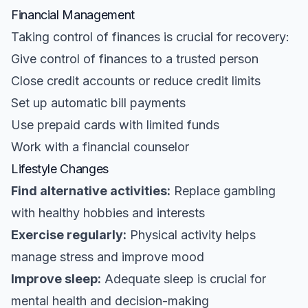
Financial Management
Taking control of finances is crucial for recovery:
Give control of finances to a trusted person
Close credit accounts or reduce credit limits
Set up automatic bill payments
Use prepaid cards with limited funds
Work with a financial counselor
Lifestyle Changes
Find alternative activities:
Replace gambling
with healthy hobbies and interests
Exercise regularly:
Physical activity helps
manage stress and improve mood
Improve sleep:
Adequate sleep is crucial for
mental health and decision-making