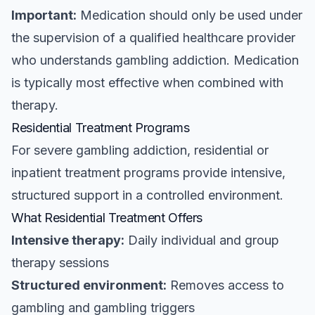
Important:
Medication should only be used under
the supervision of a qualified healthcare provider
who understands gambling addiction. Medication
is typically most effective when combined with
therapy.
Residential Treatment Programs
For severe gambling addiction, residential or
inpatient treatment programs provide intensive,
structured support in a controlled environment.
What Residential Treatment Offers
Intensive therapy:
Daily individual and group
therapy sessions
Structured environment:
Removes access to
gambling and gambling triggers