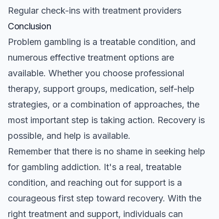
Regular check-ins with treatment providers
Conclusion
Problem gambling is a treatable condition, and
numerous effective treatment options are
available. Whether you choose professional
therapy, support groups, medication, self-help
strategies, or a combination of approaches, the
most important step is taking action. Recovery is
possible, and help is available.
Remember that there is no shame in seeking help
for gambling addiction. It's a real, treatable
condition, and reaching out for support is a
courageous first step toward recovery. With the
right treatment and support, individuals can