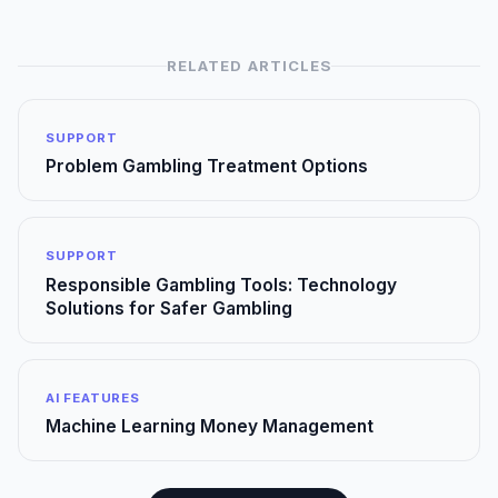
RELATED ARTICLES
SUPPORT
Problem Gambling Treatment Options
SUPPORT
Responsible Gambling Tools: Technology
Solutions for Safer Gambling
AI FEATURES
Machine Learning Money Management