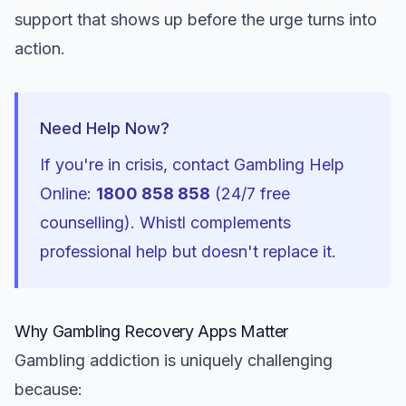
support that shows up before the urge turns into
action.
Need Help Now?
If you're in crisis, contact Gambling Help
Online:
1800 858 858
(24/7 free
counselling). Whistl complements
professional help but doesn't replace it.
Why Gambling Recovery Apps Matter
Gambling addiction is uniquely challenging
because: