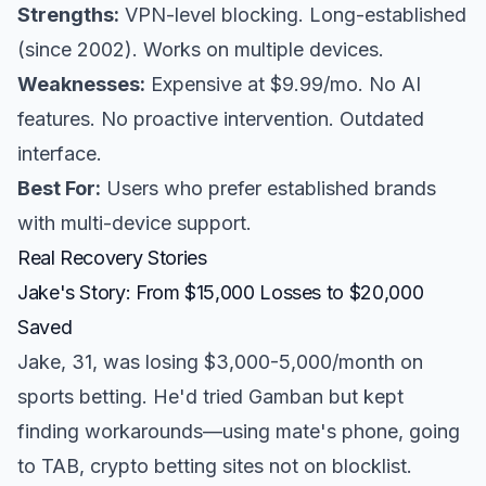
Strengths:
VPN-level blocking. Long-established
(since 2002). Works on multiple devices.
Weaknesses:
Expensive at $9.99/mo. No AI
features. No proactive intervention. Outdated
interface.
Best For:
Users who prefer established brands
with multi-device support.
Real Recovery Stories
Jake's Story: From $15,000 Losses to $20,000
Saved
Jake, 31, was losing $3,000-5,000/month on
sports betting. He'd tried Gamban but kept
finding workarounds—using mate's phone, going
to TAB, crypto betting sites not on blocklist.