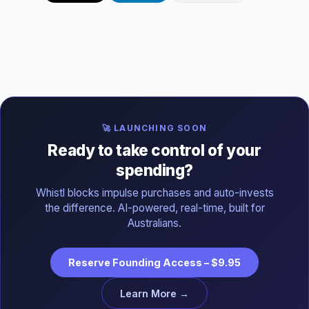
🚀 LAUNCHING SOON
Ready to take control of your
spending?
Whistl blocks impulse purchases and auto-invests
the difference. AI-powered, real-time, built for
Australians.
Reserve Founding Access – $9.95
Learn More →