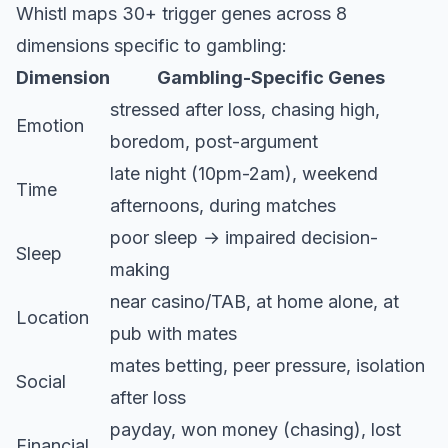
Whistl maps 30+ trigger genes across 8
dimensions specific to gambling:
Dimension
Gambling-Specific Genes
stressed after loss, chasing high,
Emotion
boredom, post-argument
late night (10pm-2am), weekend
Time
afternoons, during matches
poor sleep → impaired decision-
Sleep
making
near casino/TAB, at home alone, at
Location
pub with mates
mates betting, peer pressure, isolation
Social
after loss
payday, won money (chasing), lost
Financial