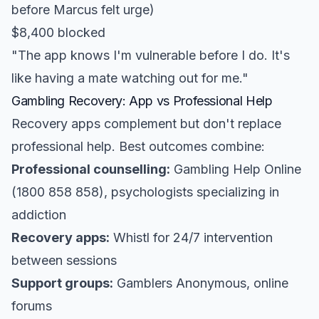
before Marcus felt urge)
$8,400 blocked
"The app knows I'm vulnerable before I do. It's
like having a mate watching out for me."
Gambling Recovery: App vs Professional Help
Recovery apps complement but don't replace
professional help. Best outcomes combine:
Professional counselling:
Gambling Help Online
(1800 858 858), psychologists specializing in
addiction
Recovery apps:
Whistl for 24/7 intervention
between sessions
Support groups:
Gamblers Anonymous, online
forums