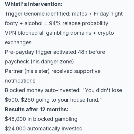
Whistl's Intervention:
Trigger Genome identified: mates + Friday night
footy + alcohol = 94% relapse probability
VPN blocked all gambling domains + crypto
exchanges
Pre-payday trigger activated 48h before
paycheck (his danger zone)
Partner (his sister) received supportive
notifications
Blocked money auto-invested: "You didn't lose
$500. $250 going to your house fund."
Results after 12 months:
$48,000 in blocked gambling
$24,000 automatically invested