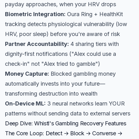
payday approaches, when your HRV drops
Biometric Integration:
Oura Ring + HealthKit
tracking detects physiological vulnerability (low
HRV, poor sleep) before you're aware of risk
Partner Accountability:
4 sharing tiers with
dignity-first notifications ("Alex could use a
check-in" not "Alex tried to gamble")
Money Capture:
Blocked gambling money
automatically invests into your future—
transforming destruction into wealth
On-Device ML:
3 neural networks learn YOUR
patterns without sending data to external servers
Deep Dive: Whistl's Gambling Recovery Features
The Core Loop: Detect → Block → Converse →