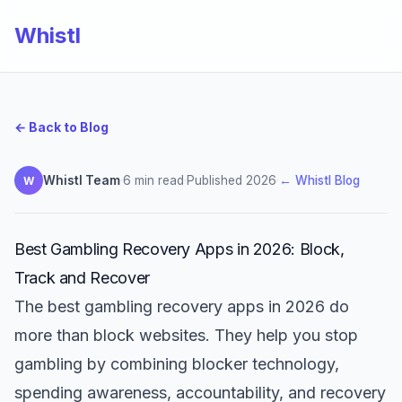
Whistl
← Back to Blog
Whistl Team
·
6 min read
·
Published 2026
·
← Whistl Blog
W
Best Gambling Recovery Apps in 2026: Block,
Track and Recover
The best gambling recovery apps in 2026 do
more than block websites. They help you stop
gambling by combining blocker technology,
spending awareness, accountability, and recovery