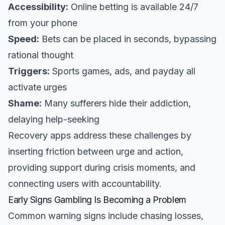
Accessibility:
Online betting is available 24/7
from your phone
Speed:
Bets can be placed in seconds, bypassing
rational thought
Triggers:
Sports games, ads, and payday all
activate urges
Shame:
Many sufferers hide their addiction,
delaying help-seeking
Recovery apps address these challenges by
inserting friction between urge and action,
providing support during crisis moments, and
connecting users with accountability.
Early Signs Gambling Is Becoming a Problem
Common warning signs include chasing losses,