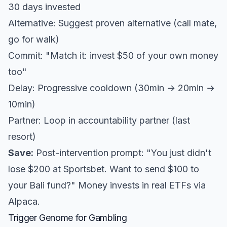
30 days invested
Alternative: Suggest proven alternative (call mate,
go for walk)
Commit: "Match it: invest $50 of your own money
too"
Delay: Progressive cooldown (30min → 20min →
10min)
Partner: Loop in accountability partner (last
resort)
Save:
Post-intervention prompt: "You just didn't
lose $200 at Sportsbet. Want to send $100 to
your Bali fund?" Money invests in real ETFs via
Alpaca.
Trigger Genome for Gambling