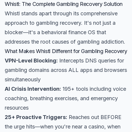
Whistl: The Complete Gambling Recovery Solution
Whistl stands apart through its comprehensive
approach to gambling recovery. It's not just a
blocker—it's a behavioral finance OS that
addresses the root causes of gambling addiction.
What Makes Whistl Different for Gambling Recovery
VPN-Level Blocking:
Intercepts DNS queries for
gambling domains across ALL apps and browsers
simultaneously
AI Crisis Intervention:
195+ tools including voice
coaching, breathing exercises, and emergency
resources
25+ Proactive Triggers:
Reaches out BEFORE
the urge hits—when you're near a casino, when