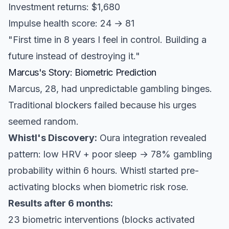
Investment returns: $1,680
Impulse health score: 24 → 81
"First time in 8 years I feel in control. Building a
future instead of destroying it."
Marcus's Story: Biometric Prediction
Marcus, 28, had unpredictable gambling binges.
Traditional blockers failed because his urges
seemed random.
Whistl's Discovery:
Oura integration revealed
pattern: low HRV + poor sleep → 78% gambling
probability within 6 hours. Whistl started pre-
activating blocks when biometric risk rose.
Results after 6 months:
23 biometric interventions (blocks activated