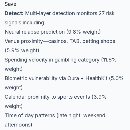
Save
Detect:
Multi-layer detection monitors 27 risk
signals including:
Neural relapse prediction (9.8% weight)
Venue proximity—casinos, TAB, betting shops
(5.9% weight)
Spending velocity in gambling category (11.8%
weight)
Biometric vulnerability via Oura + HealthKit (5.0%
weight)
Calendar proximity to sports events (3.9%
weight)
Time of day patterns (late night, weekend
afternoons)