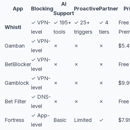
AI
App
Blocking
Proactive
Partner
Pr
Support
✓ VPN-
✓ 195+
✓ 25+
✓ 4
Free
Whistl
level
tools
triggers
tiers
Pre
✓ VPN-
Gamban
✗
✗
✗
$5.
level
✓ VPN-
BetBlocker
✗
✗
✗
Free
level
✓ VPN-
Gamblock
✗
✗
✗
$9.
level
✓ DNS-
Bet Filter
✗
✗
✗
Free
level
✓ App-
Fortress
Basic
Limited
✓
$7.9
level