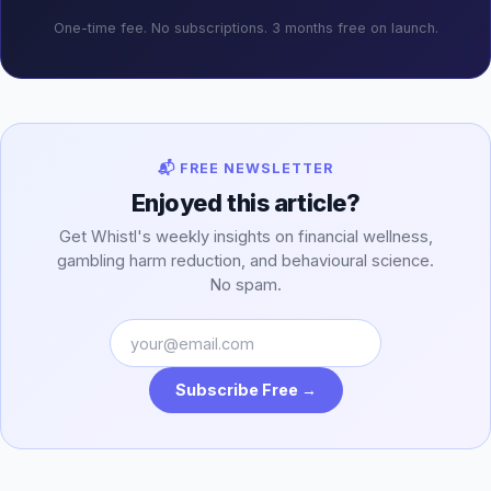
One-time fee. No subscriptions. 3 months free on launch.
📬 FREE NEWSLETTER
Enjoyed this article?
Get Whistl's weekly insights on financial wellness,
gambling harm reduction, and behavioural science.
No spam.
Subscribe Free →