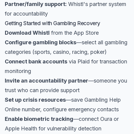
Partner/family support:
Whistl's partner system
for accountability
Getting Started with Gambling Recovery
Download Whistl
from the App Store
Configure gambling blocks
—select all gambling
categories (sports, casino, racing, poker)
Connect bank accounts
via Plaid for transaction
monitoring
Invite an accountability partner
—someone you
trust who can provide support
Set up crisis resources
—save Gambling Help
Online number, configure emergency contacts
Enable biometric tracking
—connect Oura or
Apple Health for vulnerability detection