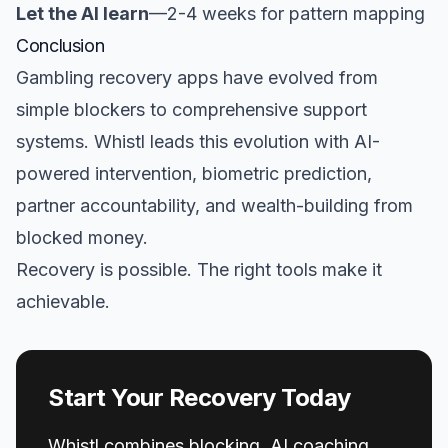
Let the AI learn
—2-4 weeks for pattern mapping
Conclusion
Gambling recovery apps have evolved from
simple blockers to comprehensive support
systems. Whistl leads this evolution with AI-
powered intervention, biometric prediction,
partner accountability, and wealth-building from
blocked money.
Recovery is possible. The right tools make it
achievable.
Start Your Recovery Today
Whistl combines blocking, AI coaching,