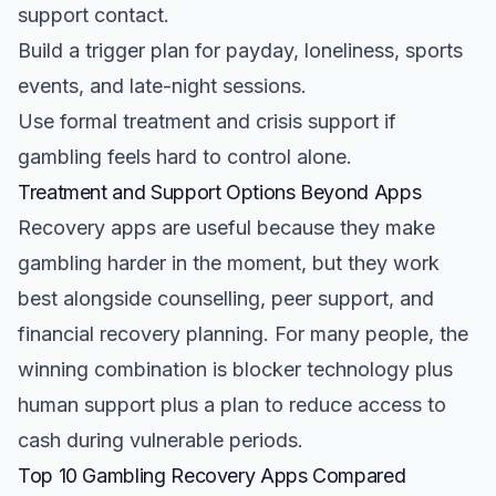
support contact.
Build a trigger plan for payday, loneliness, sports
events, and late-night sessions.
Use formal treatment and crisis support if
gambling feels hard to control alone.
Treatment and Support Options Beyond Apps
Recovery apps are useful because they make
gambling harder in the moment, but they work
best alongside counselling, peer support, and
financial recovery planning. For many people, the
winning combination is blocker technology plus
human support plus a plan to reduce access to
cash during vulnerable periods.
Top 10 Gambling Recovery Apps Compared