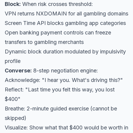
Block:
When risk crosses threshold:
VPN returns NXDOMAIN for all gambling domains
Screen Time API blocks gambling app categories
Open banking payment controls can freeze
transfers to gambling merchants
Dynamic block duration modulated by impulsivity
profile
Converse:
8-step negotiation engine:
Acknowledge: "I hear you. What's driving this?"
Reflect: "Last time you felt this way, you lost
$400"
Breathe: 2-minute guided exercise (cannot be
skipped)
Visualize: Show what that $400 would be worth in