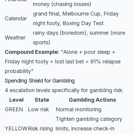
money (chasing losses)
grand final, Melbourne Cup, Friday
Calendar
night footy, Boxing Day Test
rainy days (boredom), summer (more
Weather
sports)
Compound Example:
"Alone + poor sleep +
Friday night footy + lost last bet = 91% relapse
probability"
Spending Shield for Gambling
4 escalation levels specifically for gambling risk:
Level
State
Gambling Actions
GREEN
Low risk
Normal monitoring
Tighten gambling category
YELLOW
Risk rising
limits, increase check-in