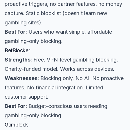
proactive triggers, no partner features, no money
capture. Static blocklist (doesn't learn new
gambling sites).
Best For:
Users who want simple, affordable
gambling-only blocking.
BetBlocker
Strengths:
Free. VPN-level gambling blocking.
Charity-funded model. Works across devices.
Weaknesses:
Blocking only. No AI. No proactive
features. No financial integration. Limited
customer support.
Best For:
Budget-conscious users needing
gambling-only blocking.
Gamblock