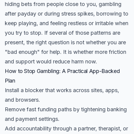
hiding bets from people close to you, gambling
after payday or during stress spikes, borrowing to
keep playing, and feeling restless or irritable when
you try to stop. If several of those patterns are
present, the right question is not whether you are
"bad enough" for help. It is whether more friction
and support would reduce harm now.
How to Stop Gambling: A Practical App-Backed
Plan
Install a blocker that works across sites, apps,
and browsers.
Remove fast funding paths by tightening banking
and payment settings.
Add accountability through a partner, therapist, or