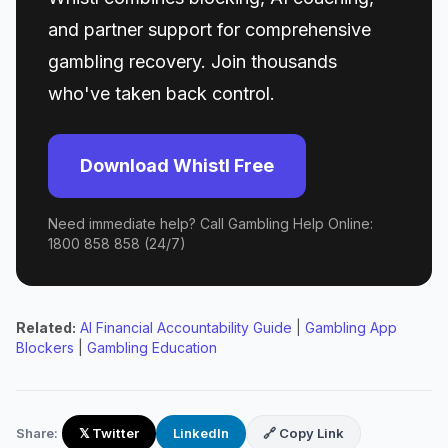
and partner support for comprehensive
gambling recovery. Join thousands
who've taken back control.
Download Whistl Free
Need immediate help? Call Gambling Help Online:
1800 858 858 (24/7)
Related:
AI Financial Accountability Guide
|
Gambling App
Blockers
|
Gambling Education
Share:
𝕏 Twitter
LinkedIn
🔗 Copy Link