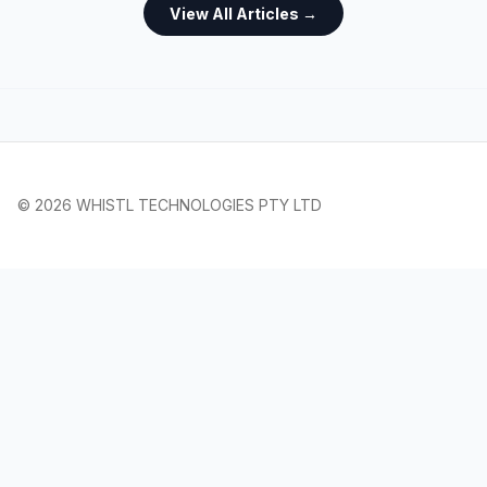
View All Articles →
© 2026 WHISTL TECHNOLOGIES PTY LTD