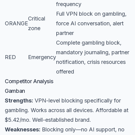
frequency
Full VPN block on gambling,
Critical
ORANGE
force AI conversation, alert
zone
partner
Complete gambling block,
mandatory journaling, partner
RED
Emergency
notification, crisis resources
offered
Competitor Analysis
Gamban
Strengths:
VPN-level blocking specifically for
gambling. Works across all devices. Affordable at
$5.42/mo. Well-established brand.
Weaknesses:
Blocking only—no AI support, no